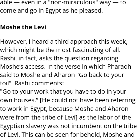
able — even in a "non-miraculous" way — to
come and go in Egypt as he pleased.
Moshe the Levi
However, I heard a third approach this week,
which might be the most fascinating of all.
Rashi, in fact, asks the question regarding
Moshe’s access. In the verse in which Pharaoh
said to Moshe and Aharon "Go back to your
toil", Rashi comments:
"Go to your work that you have to do in your
own houses.” [He could not have been referring
to work in Egypt, because Moshe and Aharon
were from the tribe of Levi] as the labor of the
Egyptian slavery was not incumbent on the tribe
of Levi. This can be seen for behold, Moshe and