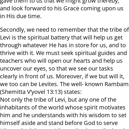
gave them to us that we might grow thereby,
and look forward to his Grace coming upon us
in His due time.
Secondly, we need to remember that the tribe of
Levi is the spiritual battery that will help us get
through whatever He has in store for us, and to
thrive with it. We must seek spiritual guides and
teachers who will open our hearts and help us
uncover our eyes, so that we see our tasks
clearly in front of us. Moreover, if we but will it,
we too can be Levites. The well- known Rambam
(Shemitta V’yovel 13:13) states:
Not only the tribe of Levi, but any one of the
inhabitants of the world whose spirit motivates
him and he understands with his wisdom to set
himself aside and stand before God to serve