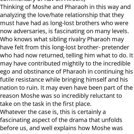
Thinking of Moshe and Pharaoh in this way and
analyzing the love/hate relationship that they
must have had as long-lost brothers who were
now adversaries, is fascinating on many levels.
Who knows what sibling rivalry Pharaoh may
have felt from this long-lost brother- pretender
who had now returned, telling him what to do. It
may have contributed mightily to the incredible
ego and obstinance of Pharaoh in continuing his
futile resistance while bringing himself and his
nation to ruin. It may even have been part of the
reason Moshe was so incredibly reluctant to
take on the task in the first place.
Whatever the case is, this is certainly a
fascinating aspect of the drama that unfolds
before us, and well explains how Moshe was