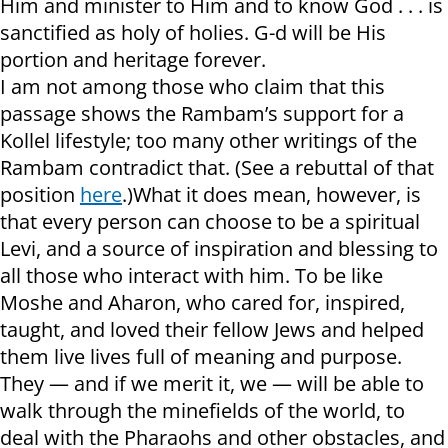
Him and minister to Him and to know God . . . is
sanctified as holy of holies. G-d will be His
portion and heritage forever.
I am not among those who claim that this
passage shows the Rambam’s support for a
Kollel lifestyle; too many other writings of the
Rambam contradict that. (See a rebuttal of that
position
here
.)What it does mean, however, is
that every person can choose to be a spiritual
Levi, and a source of inspiration and blessing to
all those who interact with him. To be like
Moshe and Aharon, who cared for, inspired,
taught, and loved their fellow Jews and helped
them live lives full of meaning and purpose.
They — and if we merit it, we — will be able to
walk through the minefields of the world, to
deal with the Pharaohs and other obstacles, and