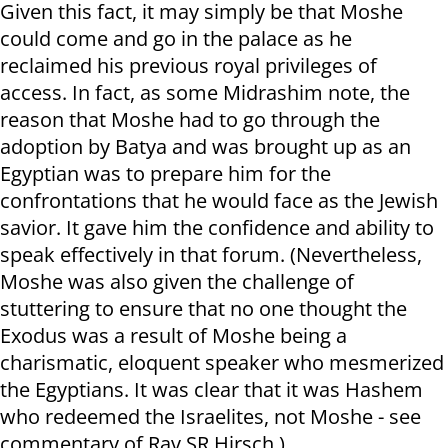
Given this fact, it may simply be that Moshe
could come and go in the palace as he
reclaimed his previous royal privileges of
access. In fact, as some Midrashim note, the
reason that Moshe had to go through the
adoption by Batya and was brought up as an
Egyptian was to prepare him for the
confrontations that he would face as the Jewish
savior. It gave him the confidence and ability to
speak effectively in that forum. (Nevertheless,
Moshe was also given the challenge of
stuttering to ensure that no one thought the
Exodus was a result of Moshe being a
charismatic, eloquent speaker who mesmerized
the Egyptians. It was clear that it was Hashem
who redeemed the Israelites, not Moshe - see
commentary of Rav SR Hirsch.)