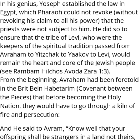
In his genius, Yoseph established the law in
Egypt, which Pharaoh could not revoke (without
revoking his claim to all his power) that the
priests were not subject to him. He did so to
ensure that the tribe of Levi, who were the
keepers of the spiritual tradition passed from
Avraham to Yitzchak to Yaakov to Levi, would
remain the heart and core of the Jewish people
(see Rambam Hilchos Avoda Zara 1:3).
From the beginning, Avraham had been foretold
in the Brit Bein Habetarim (Covenant between
the Pieces) that before becoming the Holy
Nation, they would have to go through a kiln of
fire and persecution:
And He said to Avram, “Know well that your
offspring shall be strangers in a land not theirs,