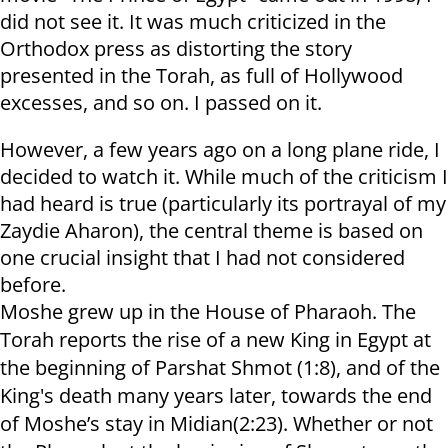
did not see it. It was much criticized in the
Orthodox press as distorting the story
presented in the Torah, as full of Hollywood
excesses, and so on. I passed on it.
However, a few years ago on a long plane ride, I
decided to watch it. While much of the criticism I
had heard is true (particularly its portrayal of my
Zaydie Aharon), the central theme is based on
one crucial insight that I had not considered
before.
Moshe grew up in the House of Pharaoh. The
Torah reports the rise of a new King in Egypt at
the beginning of Parshat Shmot (1:8), and of the
King's death many years later, towards the end
of Moshe’s stay in Midian(2:23). Whether or not