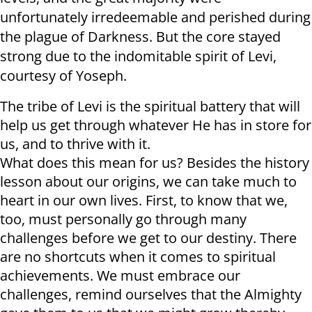
unfortunately irredeemable and perished during
the plague of Darkness. But the core stayed
strong due to the indomitable spirit of Levi,
courtesy of Yoseph.
The tribe of Levi is the spiritual battery that will
help us get through whatever He has in store for
us, and to thrive with it.
What does this mean for us? Besides the history
lesson about our origins, we can take much to
heart in our own lives. First, to know that we,
too, must personally go through many
challenges before we get to our destiny. There
are no shortcuts when it comes to spiritual
achievements. We must embrace our
challenges, remind ourselves that the Almighty