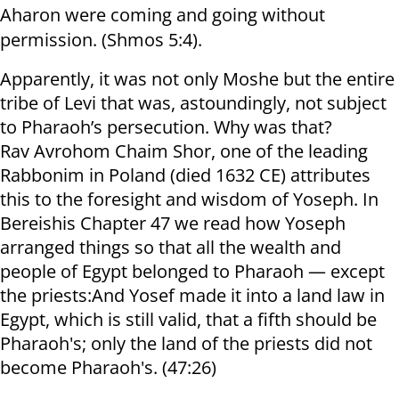
Aharon were coming and going without
permission. (Shmos 5:4).
Apparently, it was not only Moshe but the entire
tribe of Levi that was, astoundingly, not subject
to Pharaoh’s persecution. Why was that?
Rav Avrohom Chaim Shor, one of the leading
Rabbonim in Poland (died 1632 CE) attributes
this to the foresight and wisdom of Yoseph. In
Bereishis Chapter 47 we read how Yoseph
arranged things so that all the wealth and
people of Egypt belonged to Pharaoh — except
the priests:And Yosef made it into a land law in
Egypt, which is still valid, that a fifth should be
Pharaoh's; only the land of the priests did not
become Pharaoh's. (47:26)