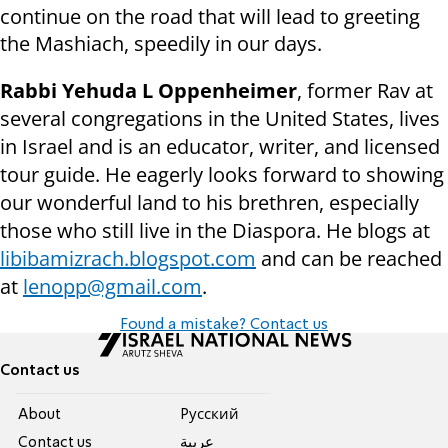
continue on the road that will lead to greeting
the Mashiach, speedily in our days.
Rabbi Yehuda L Oppenheimer
, former Rav at
several congregations in the United States, lives
in Israel and is an educator, writer, and licensed
tour guide. He eagerly looks forward to showing
our wonderful land to his brethren, especially
those who still live in the Diaspora. He blogs at
libibamizrach.blogspot.com
and can be reached
at
lenopp@gmail.com
.
Found a mistake? Contact us
Contact us
About
Pусский
Contact us
عربية