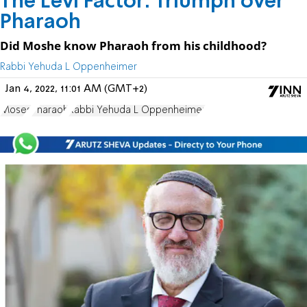
The Levi Factor: Triumph over
Pharaoh
Did Moshe know Pharaoh from his childhood?
Rabbi Yehuda L Oppenheimer
Jan 4, 2022, 11:01 AM (GMT+2)
Moses
Pharaoh
Rabbi Yehuda L Oppenheimer