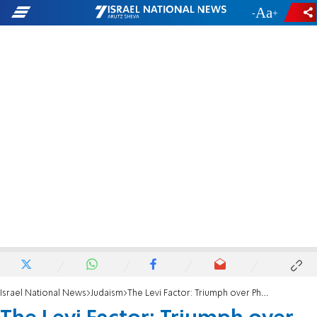
-
+
Israel National News
Judaism
The Levi Factor: Triumph over Pharaoh