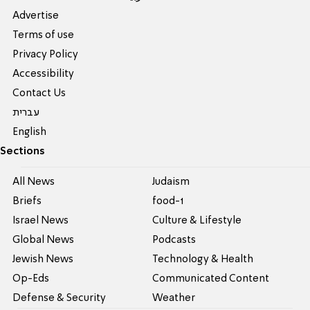
Advertise
Terms of use
Privacy Policy
Accessibility
Contact Us
עברית
English
Sections
All News
Judaism
Briefs
food-1
Israel News
Culture & Lifestyle
Global News
Podcasts
Jewish News
Technology & Health
Op-Eds
Communicated Content
Defense & Security
Weather