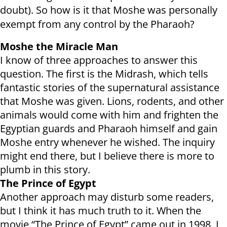
doubt). So how is it that Moshe was personally
exempt from any control by the Pharaoh?
Moshe the Miracle Man
I know of three approaches to answer this
question. The first is the Midrash, which tells
fantastic stories of the supernatural assistance
that Moshe was given. Lions, rodents, and other
animals would come with him and frighten the
Egyptian guards and Pharaoh himself and gain
Moshe entry whenever he wished. The inquiry
might end there, but I believe there is more to
plumb in this story.
The Prince of Egypt
Another approach may disturb some readers,
but I think it has much truth to it. When the
movie “The Prince of Egypt” came out in 1998, I