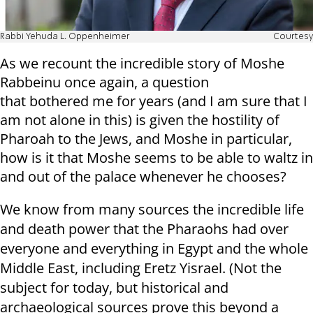
Rabbi Yehuda L. Oppenheimer
Courtesy
As we recount the incredible story of Moshe
Rabbeinu once again, a question
that bothered me for years (and I am sure that I
am not alone in this) is given the hostility of
Pharoah to the Jews, and Moshe in particular,
how is it that Moshe seems to be able to waltz in
and out of the palace whenever he chooses?
We know from many sources the incredible life
and death power that the Pharaohs had over
everyone and everything in Egypt and the whole
Middle East, including Eretz Yisrael. (Not the
subject for today, but historical and
archaeological sources prove this beyond a