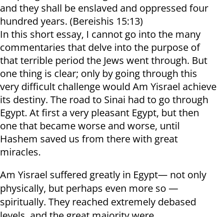
and they shall be enslaved and oppressed four
hundred years. (Bereishis 15:13)
In this short essay, I cannot go into the many
commentaries that delve into the purpose of
that terrible period the Jews went through. But
one thing is clear; only by going through this
very difficult challenge would Am Yisrael achieve
its destiny. The road to Sinai had to go through
Egypt. At first a very pleasant Egypt, but then
one that became worse and worse, until
Hashem saved us from there with great
miracles.
Am Yisrael suffered greatly in Egypt— not only
physically, but perhaps even more so —
spiritually. They reached extremely debased
levels, and the great majority were