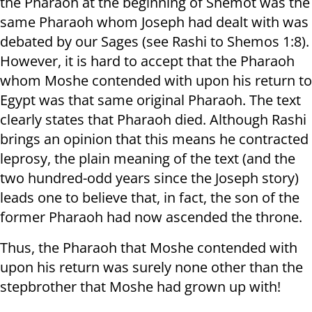
the Pharaoh at the beginning of Shemot was the
same Pharaoh whom Joseph had dealt with was
debated by our Sages (see Rashi to Shemos 1:8).
However, it is hard to accept that the Pharaoh
whom Moshe contended with upon his return to
Egypt was that same original Pharaoh. The text
clearly states that Pharaoh died. Although Rashi
brings an opinion that this means he contracted
leprosy, the plain meaning of the text (and the
two hundred-odd years since the Joseph story)
leads one to believe that, in fact, the son of the
former Pharaoh had now ascended the throne.
Thus, the Pharaoh that Moshe contended with
upon his return was surely none other than the
stepbrother that Moshe had grown up with!