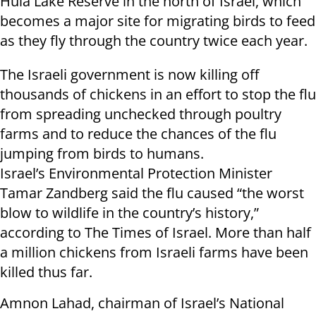
Hula Lake Reserve in the north of Israel, which
becomes a major site for migrating birds to feed
as they fly through the country twice each year.
The Israeli government is now killing off
thousands of chickens in an effort to stop the flu
from spreading unchecked through poultry
farms and to reduce the chances of the flu
jumping from birds to humans.
Israel’s Environmental Protection Minister
Tamar Zandberg said the flu caused “the worst
blow to wildlife in the country’s history,”
according to The Times of Israel. More than half
a million chickens from Israeli farms have been
killed thus far.
Amnon Lahad, chairman of Israel’s National