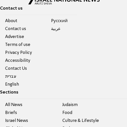
Contact us
About
Pусский
Contact us
عربية
Advertise
Terms of use
Privacy Policy
Accessibility
Contact Us
עברית
English
Sections
All News
Judaism
Briefs
Food
Israel News
Culture & Lifestyle