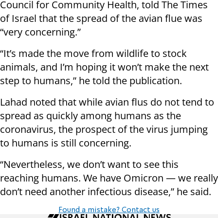
Council for Community Health, told The Times
of Israel that the spread of the avian flue was
“very concerning.”
“It’s made the move from wildlife to stock
animals, and I’m hoping it won’t make the next
step to humans,” he told the publication.
Lahad noted that while avian flus do not tend to
spread as quickly among humans as the
coronavirus, the prospect of the virus jumping
to humans is still concerning.
“Nevertheless, we don’t want to see this
reaching humans. We have Omicron — we really
don’t need another infectious disease,” he said.
Found a mistake? Contact us