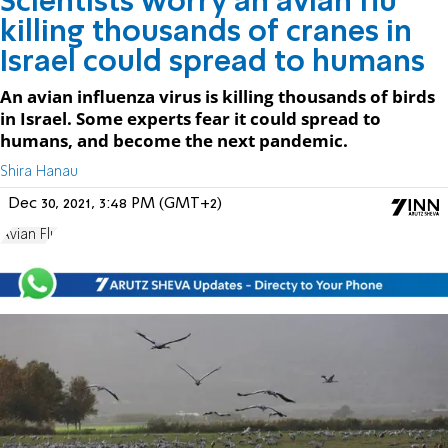
Scientists worry an avian flu
killing thousands of cranes in
Israel could spread to humans
An avian influenza virus is killing thousands of birds
in Israel. Some experts fear it could spread to
humans, and become the next pandemic.
Shira Hanau
Dec 30, 2021, 3:48 PM (GMT+2)
Avian Flu