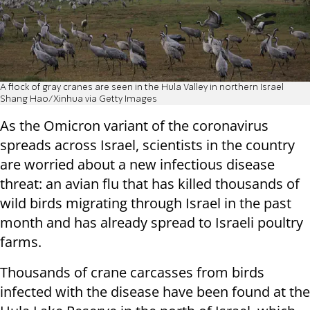
A flock of gray cranes are seen in the Hula Valley in northern Israel
Shang Hao/Xinhua via Getty Images
As the Omicron variant of the coronavirus
spreads across Israel, scientists in the country
are worried about a new infectious disease
threat: an avian flu that has killed thousands of
wild birds migrating through Israel in the past
month and has already spread to Israeli poultry
farms.
Thousands of crane carcasses from birds
infected with the disease have been found at the