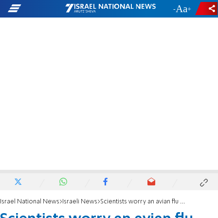
-
+
Israel National News
Israeli News
Scientists worry an avian flu killing thousands of cranes in Israel could spread to humans