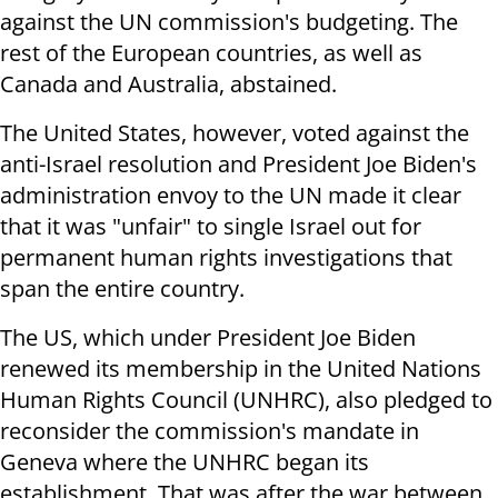
against the UN commission's budgeting. The
rest of the European countries, as well as
Canada and Australia, abstained.
The United States, however, voted against the
anti-Israel resolution and President Joe Biden's
administration envoy to the UN made it clear
that it was "unfair" to single Israel out for
permanent human rights investigations that
span the entire country.
The US, which under President Joe Biden
renewed its membership in the United Nations
Human Rights Council (UNHRC), also pledged to
reconsider the commission's mandate in
Geneva where the UNHRC began its
establishment. That was after the war between