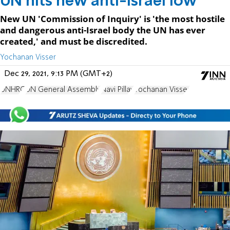
UN hits new anti-Israel low
New UN 'Commission of Inquiry' is 'the most hostile
and dangerous anti-Israel body the UN has ever
created,' and must be discredited.
Yochanan Visser
Dec 29, 2021, 9:13 PM (GMT+2)
UNHRC
UN General Assembly
Navi Pillay
Yochanan Visser