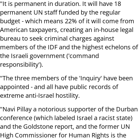
"It is permanent in duration. It will have 18
permanent UN staff funded by the regular
budget - which means 22% of it will come from
American taxpayers, creating an in-house legal
bureau to seek criminal charges against
members of the IDF and the highest echelons of
the Israeli government ('command
responsibility').
"The three members of the 'Inquiry' have been
appointed - and all have public records of
extreme anti-Israel hostility.
"Navi Pillay a notorious supporter of the Durban
conference (which labeled Israel a racist state)
and the Goldstone report, and the former UN
High Commissioner for Human Rights is the