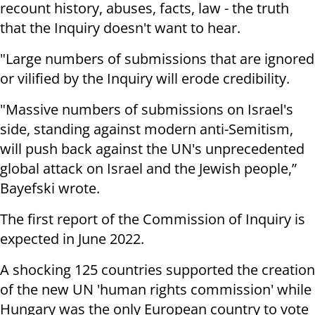
recount history, abuses, facts, law - the truth
that the Inquiry doesn't want to hear.
"Large numbers of submissions that are ignored
or vilified by the Inquiry will erode credibility.
"Massive numbers of submissions on Israel's
side, standing against modern anti-Semitism,
will push back against the UN's unprecedented
global attack on Israel and the Jewish people,”
Bayefski wrote.
The first report of the Commission of Inquiry is
expected in June 2022.
A shocking 125 countries supported the creation
of the new UN 'human rights commission' while
Hungary was the only European country to vote