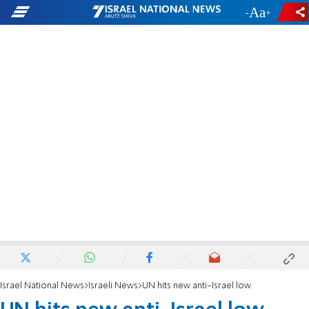
-
+
Israel National News
Israeli News
UN hits new anti-Israel low