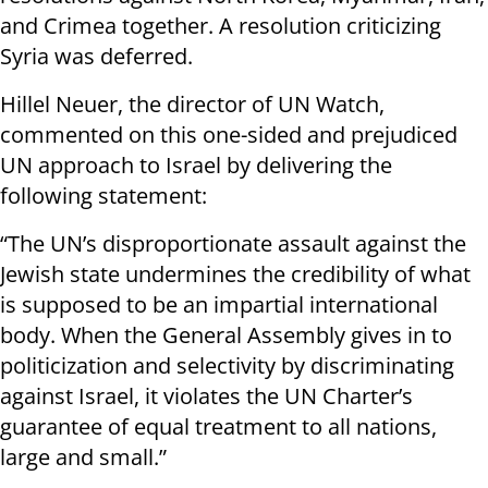
and Crimea together. A resolution criticizing
Syria was deferred.
Hillel Neuer, the director of UN Watch,
commented on this one-sided and prejudiced
UN approach to Israel by delivering the
following statement:
“The UN’s disproportionate assault against the
Jewish state undermines the credibility of what
is supposed to be an impartial international
body. When the General Assembly gives in to
politicization and selectivity by discriminating
against Israel, it violates the UN Charter’s
guarantee of equal treatment to all nations,
large and small.”