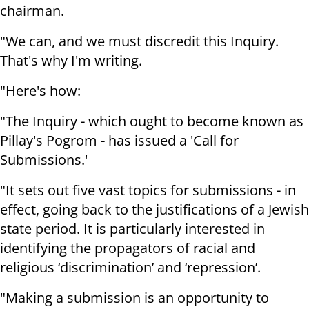
chairman.
"We can, and we must discredit this Inquiry.
That's why I'm writing.
"Here's how:
"The Inquiry - which ought to become known as
Pillay's Pogrom - has issued a 'Call for
Submissions.'
"It sets out five vast topics for submissions - in
effect, going back to the justifications of a Jewish
state period. It is particularly interested in
identifying the propagators of racial and
religious ‘discrimination’ and ‘repression’.
"Making a submission is an opportunity to