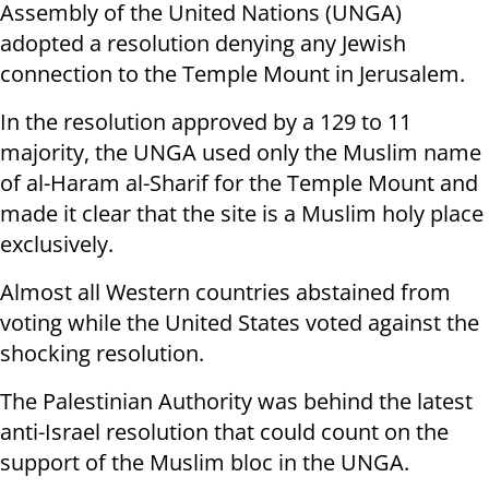
Assembly of the United Nations (UNGA)
adopted a resolution denying any Jewish
connection to the Temple Mount in Jerusalem.
In the resolution approved by a 129 to 11
majority, the UNGA used only the Muslim name
of al-Haram al-Sharif for the Temple Mount and
made it clear that the site is a Muslim holy place
exclusively.
Almost all Western countries abstained from
voting while the United States voted against the
shocking resolution.
The Palestinian Authority was behind the latest
anti-Israel resolution that could count on the
support of the Muslim bloc in the UNGA.