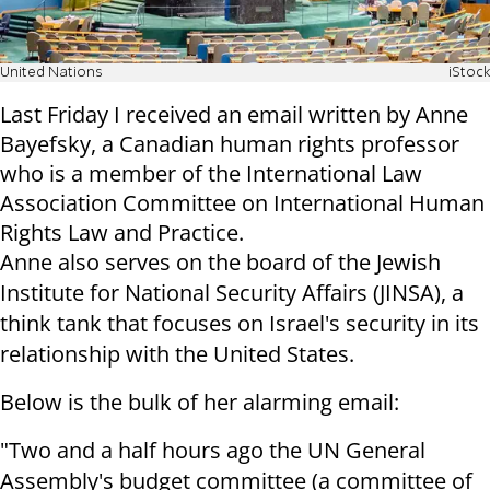
United Nations
iStock
Last Friday I received an email written by Anne
Bayefsky, a Canadian human rights professor
who is a member of the International Law
Association Committee on International Human
Rights Law and Practice.
Anne also serves on the board of the Jewish
Institute for National Security Affairs (JINSA), a
think tank that focuses on Israel's security in its
relationship with the United States.
Below is the bulk of her alarming email:
"Two and a half hours ago the UN General
Assembly's budget committee (a committee of