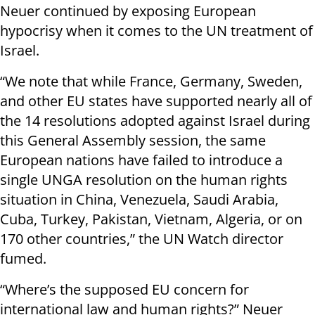
Neuer continued by exposing European
hypocrisy when it comes to the UN treatment of
Israel.
“We note that while France, Germany, Sweden,
and other EU states have supported nearly all of
the 14 resolutions adopted against Israel during
this General Assembly session, the same
European nations have failed to introduce a
single UNGA resolution on the human rights
situation in China, Venezuela, Saudi Arabia,
Cuba, Turkey, Pakistan, Vietnam, Algeria, or on
170 other countries,” the UN Watch director
fumed.
“Where’s the supposed EU concern for
international law and human rights?” Neuer