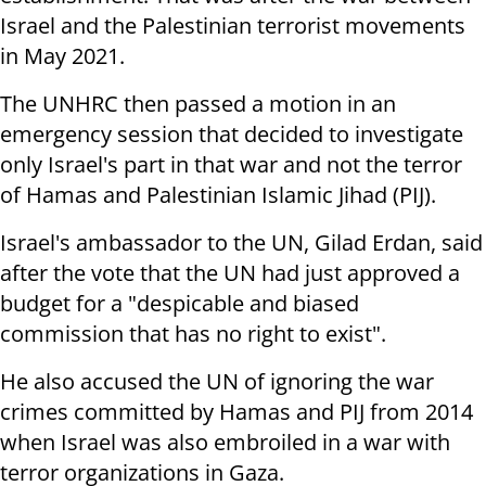
Israel and the Palestinian terrorist movements
in May 2021.
The UNHRC then passed a motion in an
emergency session that decided to investigate
only Israel's part in that war and not the terror
of Hamas and Palestinian Islamic Jihad (PIJ).
Israel's ambassador to the UN, Gilad Erdan, said
after the vote that the UN had just approved a
budget for a "despicable and biased
commission that has no right to exist".
He also accused the UN of ignoring the war
crimes committed by Hamas and PIJ from 2014
when Israel was also embroiled in a war with
terror organizations in Gaza.