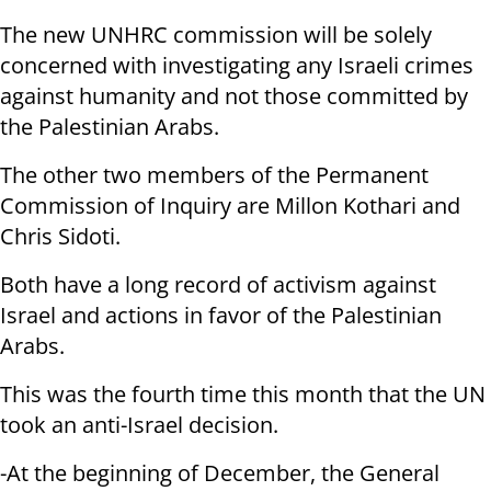
The new UNHRC commission will be solely
concerned with investigating any Israeli crimes
against humanity and not those committed by
the Palestinian Arabs.
The other two members of the Permanent
Commission of Inquiry are Millon Kothari and
Chris Sidoti.
Both have a long record of activism against
Israel and actions in favor of the Palestinian
Arabs.
This was the fourth time this month that the UN
took an anti-Israel decision.
-At the beginning of December, the General