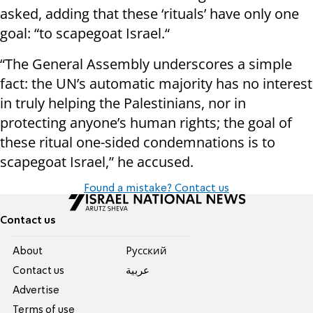
asked, adding that these ‘rituals’ have only one
goal: “to scapegoat Israel.“
“The General Assembly underscores a simple
fact: the UN’s automatic majority has no interest
in truly helping the Palestinians, nor in
protecting anyone’s human rights; the goal of
these ritual one-sided condemnations is to
scapegoat Israel,” he accused.
Found a mistake? Contact us
Contact us
About
Pусский
Contact us
عربية
Advertise
Terms of use