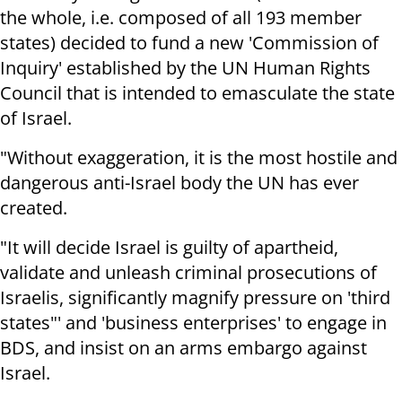
the whole, i.e. composed of all 193 member
states) decided to fund a new 'Commission of
Inquiry' established by the UN Human Rights
Council that is intended to emasculate the state
of Israel.
"Without exaggeration, it is the most hostile and
dangerous anti-Israel body the UN has ever
created.
"It will decide Israel is guilty of apartheid,
validate and unleash criminal prosecutions of
Israelis, significantly magnify pressure on 'third
states"' and 'business enterprises' to engage in
BDS, and insist on an arms embargo against
Israel.