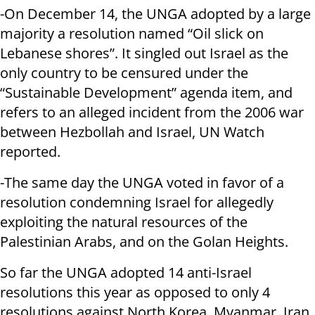
-On December 14, the UNGA adopted by a large
majority a resolution named “Oil slick on
Lebanese shores”. It singled out Israel as the
only country to be censured under the
“Sustainable Development” agenda item, and
refers to an alleged incident from the 2006 war
between Hezbollah and Israel, UN Watch
reported.
-The same day the UNGA voted in favor of a
resolution condemning Israel for allegedly
exploiting the natural resources of the
Palestinian Arabs, and on the Golan Heights.
So far the UNGA adopted 14 anti-Israel
resolutions this year as opposed to only 4
resolutions against North Korea, Myanmar, Iran,