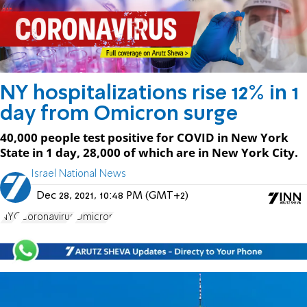
NY hospitalizations rise 12% in 1
day from Omicron surge
40,000 people test positive for COVID in New York
State in 1 day, 28,000 of which are in New York City.
Israel National News
Dec 28, 2021, 10:48 PM (GMT+2)
NYC
Coronavirus
Omicron