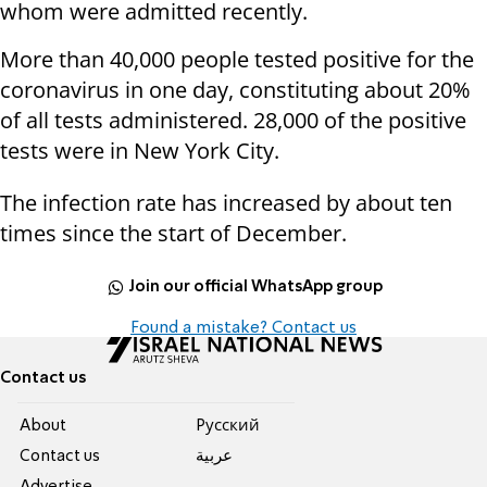
whom were admitted recently.
More than 40,000 people tested positive for the
coronavirus in one day, constituting about 20%
of all tests administered. 28,000 of the positive
tests were in New York City.
The infection rate has increased by about ten
times since the start of December.
Join our official WhatsApp group
Found a mistake? Contact us
Contact us
About
Pусский
Contact us
عربية