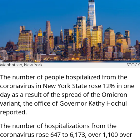
Manhattan, New York
ISTOCK
The number of people hospitalized from the
coronavirus in New York State rose 12% in one
day as a result of the spread of the Omicron
variant, the office of Governor Kathy Hochul
reported.
The number of hospitalizations from the
coronavirus rose 647 to 6,173, over 1,100 over