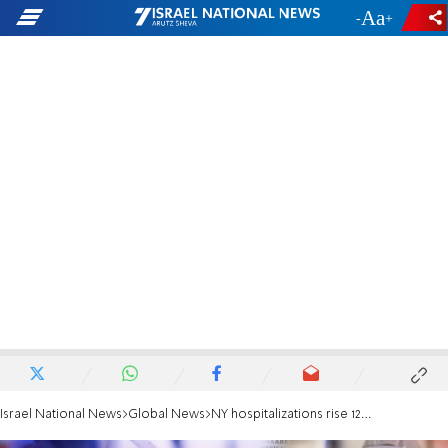
-
+
Israel National News
Global News
NY hospitalizations rise 12% in 1 day from Omicron surge