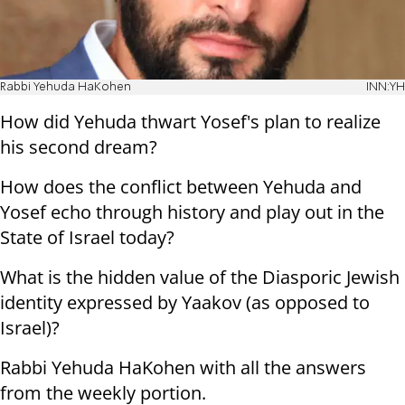
Rabbi Yehuda HaKohen
INN:YH
How did Yehuda thwart Yosef's plan to realize
his second dream?
How does the conflict between Yehuda and
Yosef echo through history and play out in the
State of Israel today?
What is the hidden value of the Diasporic Jewish
identity expressed by Yaakov (as opposed to
Israel)?
Rabbi Yehuda HaKohen with all the answers
from the weekly portion.