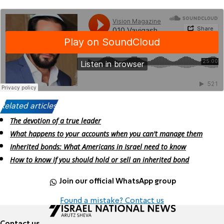
Related articles:
The devotion of a true leader
What happens to your accounts when you can't manage them
Inherited bonds: What Americans in Israel need to know
How to know if you should hold or sell an inherited bond
Join our official WhatsApp group
Found a mistake? Contact us
Contact us