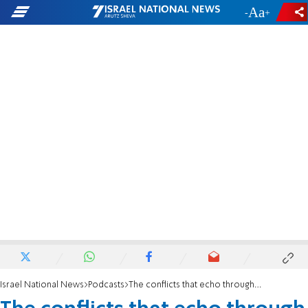
-
+
Israel National News
Podcasts
The conflicts that echo through history and play out in Israel