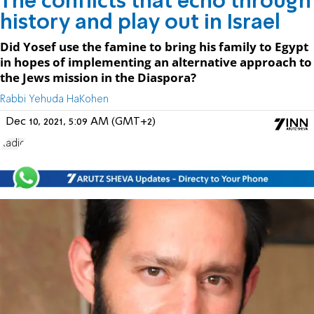
The conflicts that echo through
history and play out in Israel
Did Yosef use the famine to bring his family to Egypt
in hopes of implementing an alternative approach to
the Jews mission in the Diaspora?
Rabbi Yehuda HaKohen
Dec 10, 2021, 5:09 AM (GMT+2)
Radio