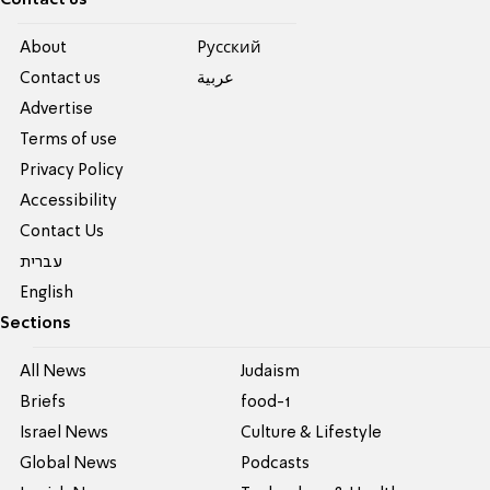
About
Pусский
Contact us
عربية
Advertise
Terms of use
Privacy Policy
Accessibility
Contact Us
עברית
English
Sections
All News
Judaism
Briefs
food-1
Israel News
Culture & Lifestyle
Global News
Podcasts