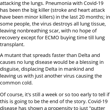
attacking the lungs. Pneumonia with Covid-19
has been the big killer (stroke and heart attack
have been minor killers) in the last 20 months; in
some people, the virus destroys all lung tissue,
leaving nonbreathing scar, with no hope of
recovery except for ECMO buying time till lung
transplant.
A mutant that spreads faster than Delta and
causes no lung disease would be a blessing in
disguise, displacing Delta in mankind and
leaving us with just another virus causing the
common cold.
Of course, it's still a week or so too early to tell if
this is going to be the end of the story. Covid-19
disease has shown a propensity to just "putter