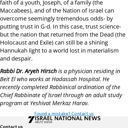
faith of a youth, Joseph, of a family (the
Maccabees), and of the Nation of Israel can
overcome seemingly tremendous odds- by
putting trust in G-d. In this case, trust science-
but the nation that returned from the Dead (the
Holocaust and Exile) can still be a shining
Hannukah light to a world lost in materialism
and despair.
Rabbi Dr. Aryeh Hirsch
is a physician residing in
Beit El who works at Hadassah Hospital. He
recently completed Rabbinical ordination of the
Chief Rabbinate of Israel through an adult study
program at Yeshivat Merkaz Harav.
Found a mistake? Contact us
Contact us