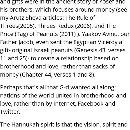
and gifts were in the ancient story of Yosef and
his brothers, which focuses around money (see
my Arutz Sheva articles: The Rule of
Threes(2005), Threes Redux (2006), and The
Price (Tag) of Peanuts (2011) ). Yaakov Avinu, our
Father Jacob, even sent the Egyptian Viceroy a
gift- original Israeli peanuts (Genesis 43, verses
11 and 25)- to create a relationship based on
brotherhood and love, rather than sacks of
money (Chapter 44, verses 1 and 8).
Perhaps that's all that G-d wanted all along:
nations of the world united in brotherhood and
love, rather than by Internet, Facebook and
Twitter.
The Hannukah spirit is that the vision, spirit and