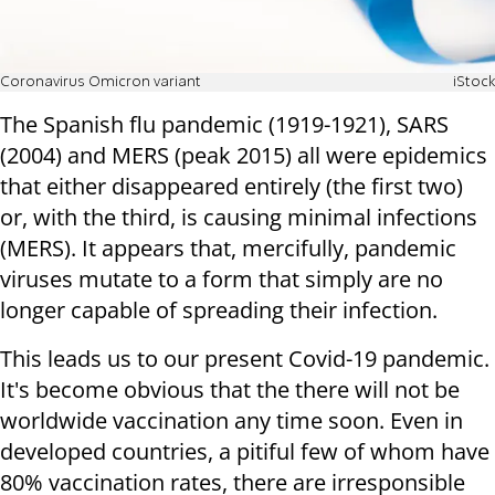
Coronavirus Omicron variant
iStock
The Spanish flu pandemic (1919-1921), SARS
(2004) and MERS (peak 2015) all were epidemics
that either disappeared entirely (the first two)
or, with the third, is causing minimal infections
(MERS). It appears that, mercifully, pandemic
viruses mutate to a form that simply are no
longer capable of spreading their infection.
This leads us to our present Covid-19 pandemic.
It's become obvious that the there will not be
worldwide vaccination any time soon. Even in
developed countries, a pitiful few of whom have
80% vaccination rates, there are irresponsible