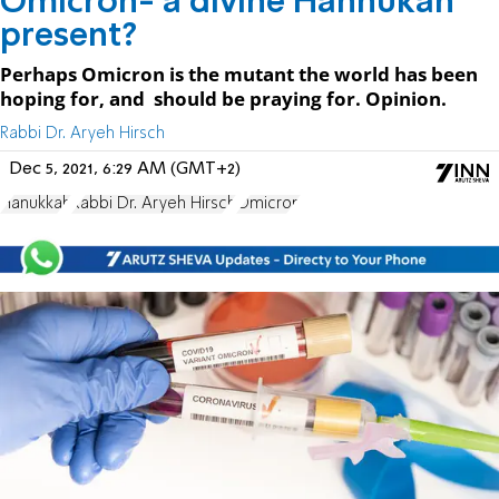
Omicron- a divine Hannukah
present?
Perhaps Omicron is the mutant the world has been
hoping for, and should be praying for. Opinion.
Rabbi Dr. Aryeh Hirsch
Dec 5, 2021, 6:29 AM (GMT+2)
Hanukkah
Rabbi Dr. Aryeh Hirsch
Omicron