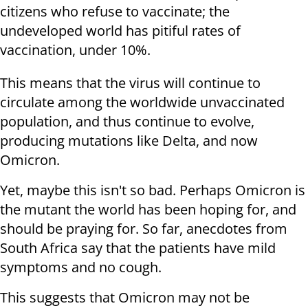
citizens who refuse to vaccinate; the
undeveloped world has pitiful rates of
vaccination, under 10%.
This means that the virus will continue to
circulate among the worldwide unvaccinated
population, and thus continue to evolve,
producing mutations like Delta, and now
Omicron.
Yet, maybe this isn't so bad. Perhaps Omicron is
the mutant the world has been hoping for, and
should be praying for. So far, anecdotes from
South Africa say that the patients have mild
symptoms and no cough.
This suggests that Omicron may not be