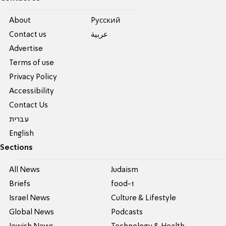
About
Pусский
Contact us
عربية
Advertise
Terms of use
Privacy Policy
Accessibility
Contact Us
עברית
English
Sections
All News
Judaism
Briefs
food-1
Israel News
Culture & Lifestyle
Global News
Podcasts