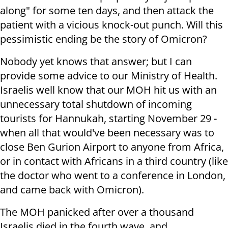
along" for some ten days, and then attack the
patient with a vicious knock-out punch. Will this
pessimistic ending be the story of Omicron?
Nobody yet knows that answer; but I can
provide some advice to our Ministry of Health.
Israelis well know that our MOH hit us with an
unnecessary total shutdown of incoming
tourists for Hannukah, starting November 29 -
when all that would've been necessary was to
close Ben Gurion Airport to anyone from Africa,
or in contact with Africans in a third country (like
the doctor who went to a conference in London,
and came back with Omicron).
The MOH panicked after over a thousand
Israelis died in the fourth wave, and