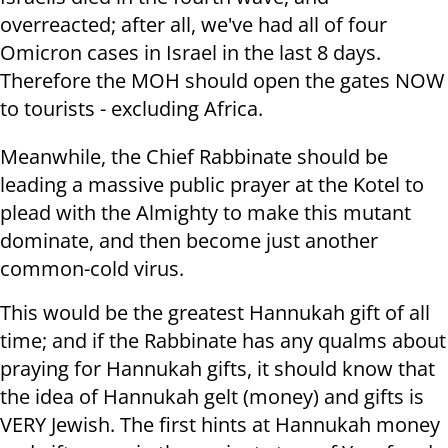
overreacted; after all, we've had all of four
Omicron cases in Israel in the last 8 days.
Therefore the MOH should open the gates NOW
to tourists - excluding Africa.
Meanwhile, the Chief Rabbinate should be
leading a massive public prayer at the Kotel to
plead with the Almighty to make this mutant
dominate, and then become just another
common-cold virus.
This would be the greatest Hannukah gift of all
time; and if the Rabbinate has any qualms about
praying for Hannukah gifts, it should know that
the idea of Hannukah gelt (money) and gifts is
VERY Jewish. The first hints at Hannukah money