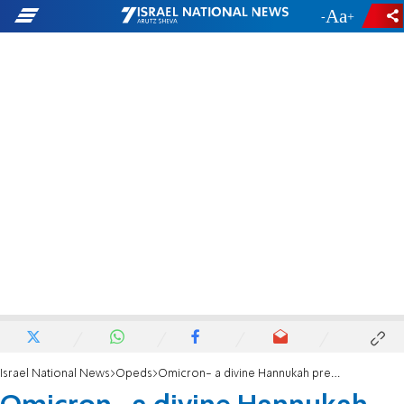
-
+
Israel National News
Opeds
Omicron- a divine Hannukah present?