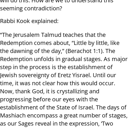
will do this. How are we to understand this
seeming contradiction?
Rabbi Kook explained:
“The Jerusalem Talmud teaches that the
Redemption comes about, “Little by little, like
the dawning of the day,” (Berachot 1:1). The
Redemption unfolds in gradual stages. As major
step in the process is the establishment of
Jewish sovereignty of Eretz Yisrael. Until our
time, it was not clear how this would occur.
Now, thank God, it is crystallizing and
progressing before our eyes with the
establishment of the State of Israel. The days of
Mashiach encompass a great number of stages,
as our Sages reveal in the expression, ‘Two