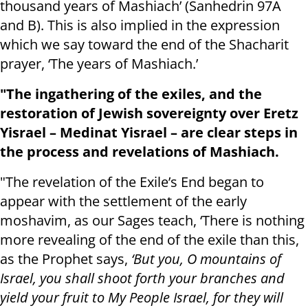
thousand years of Mashiach’ (Sanhedrin 97A
and B). This is also implied in the expression
which we say toward the end of the Shacharit
prayer, ‘The years of Mashiach.’
"The ingathering of the exiles, and the
restoration of Jewish sovereignty over Eretz
Yisrael – Medinat Yisrael – are clear steps in
the process and revelations of Mashiach.
"The revelation of the Exile’s End began to
appear with the settlement of the early
moshavim, as our Sages teach, ‘There is nothing
more revealing of the end of the exile than this,
as the Prophet says,
‘But you, O mountains of
Israel, you shall shoot forth your branches and
yield your fruit to My People Israel, for they will