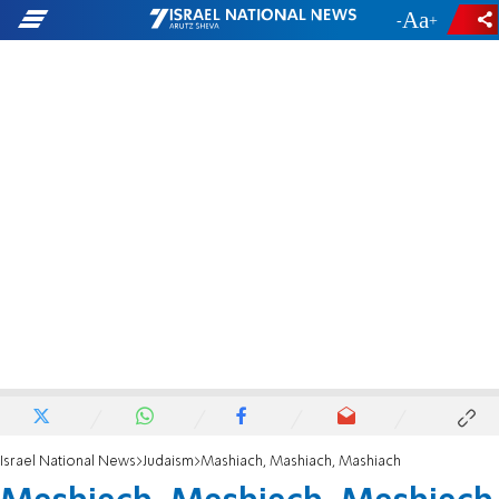
-
+
Israel National News
Judaism
Mashiach, Mashiach, Mashiach