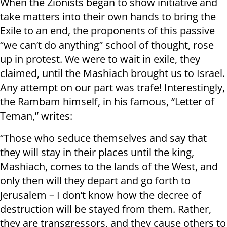
When the Zionists began to show initiative and
take matters into their own hands to bring the
Exile to an end, the proponents of this passive
“we can’t do anything” school of thought, rose
up in protest. We were to wait in exile, they
claimed, until the Mashiach brought us to Israel.
Any attempt on our part was trafe! Interestingly,
the Rambam himself, in his famous, “Letter of
Teman,” writes:
“Those who seduce themselves and say that
they will stay in their places until the king,
Mashiach, comes to the lands of the West, and
only then will they depart and go forth to
Jerusalem – I don’t know how the decree of
destruction will be stayed from them. Rather,
they are transgressors, and they cause others to