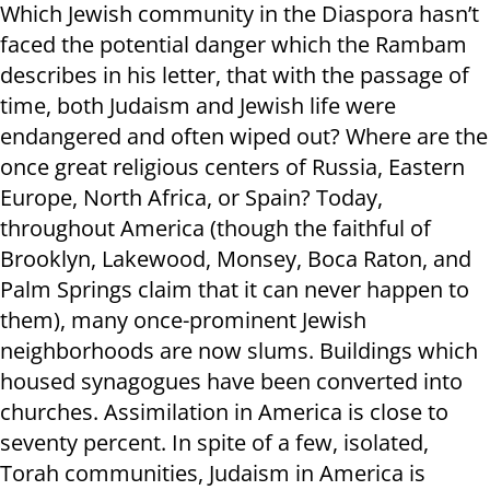
Which Jewish community in the Diaspora hasn’t
faced the potential danger which the Rambam
describes in his letter, that with the passage of
time, both Judaism and Jewish life were
endangered and often wiped out? Where are the
once great religious centers of Russia, Eastern
Europe, North Africa, or Spain? Today,
throughout America (though the faithful of
Brooklyn, Lakewood, Monsey, Boca Raton, and
Palm Springs claim that it can never happen to
them), many once-prominent Jewish
neighborhoods are now slums. Buildings which
housed synagogues have been converted into
churches. Assimilation in America is close to
seventy percent. In spite of a few, isolated,
Torah communities, Judaism in America is