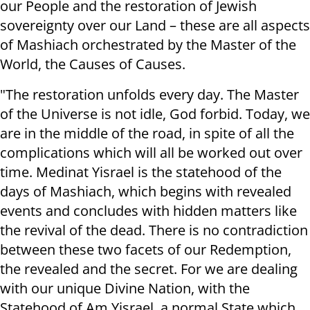
our People and the restoration of Jewish
sovereignty over our Land – these are all aspects
of Mashiach orchestrated by the Master of the
World, the Causes of Causes.
"The restoration unfolds every day. The Master
of the Universe is not idle, God forbid. Today, we
are in the middle of the road, in spite of all the
complications which will all be worked out over
time. Medinat Yisrael is the statehood of the
days of Mashiach, which begins with revealed
events and concludes with hidden matters like
the revival of the dead. There is no contradiction
between these two facets of our Redemption,
the revealed and the secret. For we are dealing
with our unique Divine Nation, with the
Statehood of Am Yisrael, a normal State which