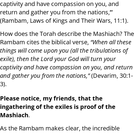
captivity and have compassion on you, and
return and gather you from the nations,’”
(Rambam, Laws of Kings and Their Wars, 11:1).
How does the Torah describe the Mashiach? The
Rambam cites the biblical verse,
“When all these
things will come upon you (all the tribulations of
exile), then the Lord your God will turn your
captivity and have compassion on you, and return
and gather you from the nations,”
(Devarim, 30:1-
3).
Please notice, my friends, that the
ingathering of the exiles is proof of the
Mashiach
.
As the Rambam makes clear, the incredible