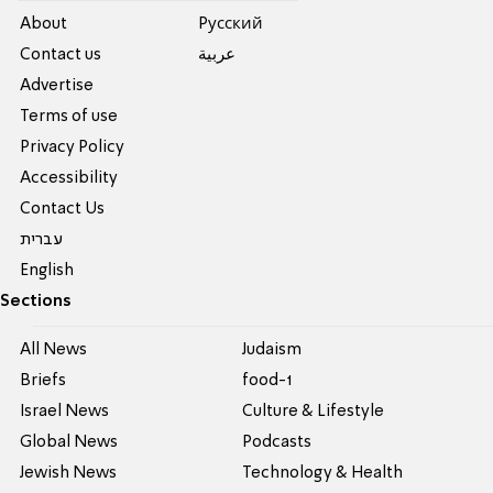
About
Pусский
Contact us
عربية
Advertise
Terms of use
Privacy Policy
Accessibility
Contact Us
עברית
English
Sections
All News
Judaism
Briefs
food-1
Israel News
Culture & Lifestyle
Global News
Podcasts
Jewish News
Technology & Health