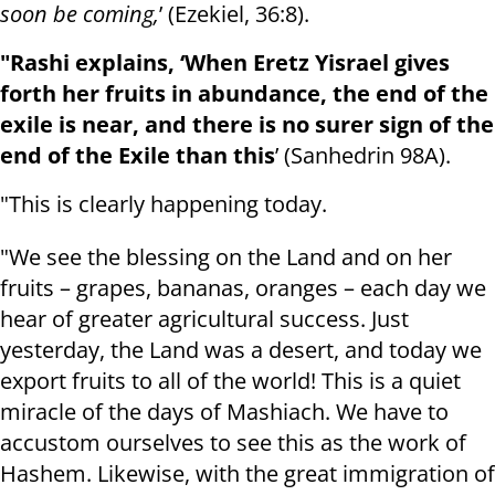
soon be coming,
’ (Ezekiel, 36:8).
"Rashi explains, ‘When Eretz Yisrael gives
forth her fruits in abundance, the end of the
exile is near, and there is no surer sign of the
end of the Exile than this
’ (Sanhedrin 98A).
"This is clearly happening today.
"We see the blessing on the Land and on her
fruits – grapes, bananas, oranges – each day we
hear of greater agricultural success. Just
yesterday, the Land was a desert, and today we
export fruits to all of the world! This is a quiet
miracle of the days of Mashiach. We have to
accustom ourselves to see this as the work of
Hashem. Likewise, with the great immigration of