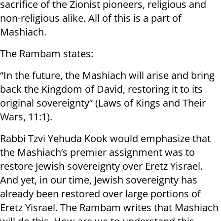
sacrifice of the Zionist pioneers, religious and
non-religious alike. All of this is a part of
Mashiach.
The Rambam states:
“In the future, the Mashiach will arise and bring
back the Kingdom of David, restoring it to its
original sovereignty” (Laws of Kings and Their
Wars, 11:1).
Rabbi Tzvi Yehuda Kook would emphasize that
the Mashiach’s premier assignment was to
restore Jewish sovereignty over Eretz Yisrael.
And yet, in our time, Jewish sovereignty has
already been restored over large portions of
Eretz Yisrael. The Rambam writes that Mashiach