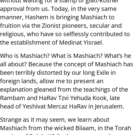
without waiting for a stamp of glatt-kosher
approval from us. Today, in the very same
manner, Hashem is bringing Mashiach to
fruition via the Zionist pioneers, secular and
religious, who have so selflessly contributed to
the establishment of Medinat Yisrael.
Who is Mashiach? What is Mashiach? What’s he
all about? Because the concept of Mashiach has
been terribly distorted by our long Exile in
foreign lands, allow me to present an
explanation gleaned from the teachings of the
Rambam and HaRav Tzvi Yehuda Kook, late
head of Yeshivat Mercaz HaRav in Jerusalem.
Strange as it may seem, we learn about
Mashiach from the wicked Bilaam, in the Torah