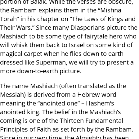
portion of Balak. While the verses are obscure,
the Rambam explains them in the “Mishna
Torah” in his chapter on “The Laws of Kings and
Their Wars.” Since many Diasporians picture the
Mashiach to be some type of fairytale hero who
will whisk them back to Israel on some kind of
magical carpet when he flies down to earth
dressed like Superman, we will try to present a
more down-to-earth picture.
The name Mashiach (often translated as the
Messiah) is derived from a Hebrew word
meaning the “anointed one” – Hashem’s
anointed king. The belief in the Mashiach’s
coming is one of the Thirteen Fundamental
Principles of Faith as set forth by the Rambam.
Since in our very time, the Almighty has been