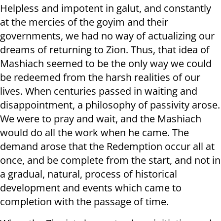
Helpless and impotent in galut, and constantly
at the mercies of the goyim and their
governments, we had no way of actualizing our
dreams of returning to Zion. Thus, that idea of
Mashiach seemed to be the only way we could
be redeemed from the harsh realities of our
lives. When centuries passed in waiting and
disappointment, a philosophy of passivity arose.
We were to pray and wait, and the Mashiach
would do all the work when he came. The
demand arose that the Redemption occur all at
once, and be complete from the start, and not in
a gradual, natural, process of historical
development and events which came to
completion with the passage of time.