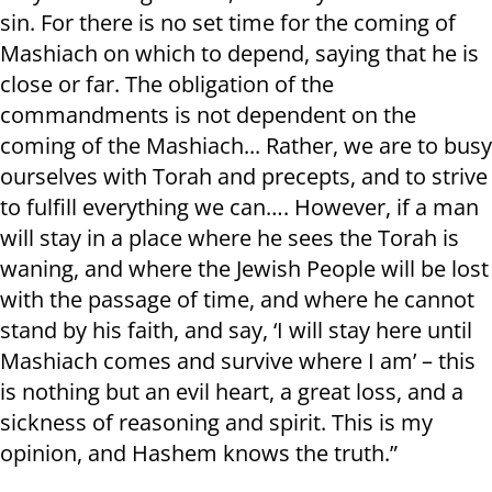
sin. For there is no set time for the coming of
Mashiach on which to depend, saying that he is
close or far. The obligation of the
commandments is not dependent on the
coming of the Mashiach... Rather, we are to busy
ourselves with Torah and precepts, and to strive
to fulfill everything we can…. However, if a man
will stay in a place where he sees the Torah is
waning, and where the Jewish People will be lost
with the passage of time, and where he cannot
stand by his faith, and say, ‘I will stay here until
Mashiach comes and survive where I am’ – this
is nothing but an evil heart, a great loss, and a
sickness of reasoning and spirit. This is my
opinion, and Hashem knows the truth.”