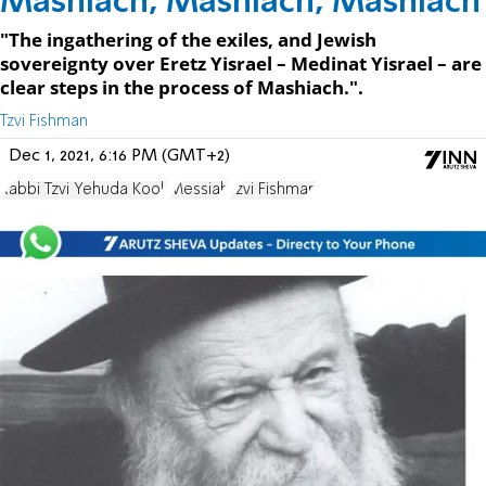
Mashiach, Mashiach, Mashiach
"The ingathering of the exiles, and Jewish
sovereignty over Eretz Yisrael – Medinat Yisrael – are
clear steps in the process of Mashiach.".
Tzvi Fishman
Dec 1, 2021, 6:16 PM (GMT+2)
Rabbi Tzvi Yehuda Kook
Messiah
Tzvi Fishman