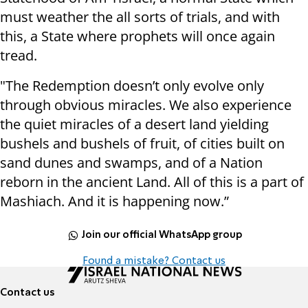
must weather the all sorts of trials, and with
this, a State where prophets will once again
tread.
"The Redemption doesn’t only evolve only
through obvious miracles. We also experience
the quiet miracles of a desert land yielding
bushels and bushels of fruit, of cities built on
sand dunes and swamps, and of a Nation
reborn in the ancient Land. All of this is a part of
Mashiach. And it is happening now.”
Join our official WhatsApp group
Found a mistake? Contact us
Contact us