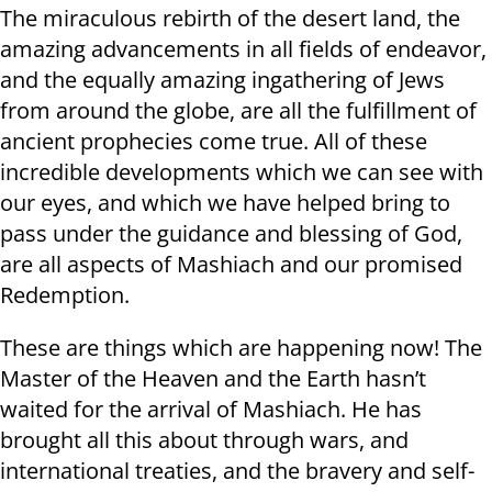
The miraculous rebirth of the desert land, the
amazing advancements in all fields of endeavor,
and the equally amazing ingathering of Jews
from around the globe, are all the fulfillment of
ancient prophecies come true. All of these
incredible developments which we can see with
our eyes, and which we have helped bring to
pass under the guidance and blessing of God,
are all aspects of Mashiach and our promised
Redemption.
These are things which are happening now! The
Master of the Heaven and the Earth hasn’t
waited for the arrival of Mashiach. He has
brought all this about through wars, and
international treaties, and the bravery and self-