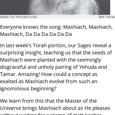
Rabbi Tzvi Yehuda Kook
Beit Harav
Everyone knows the song: Mashiach, Mashiach,
Mashiach, Da Da Da Da Da Da
In last week’s Torah portion, our Sages reveal a
surprising insight, teaching us that the seeds of
Mashiach were planted with the seemingly
disgraceful and unholy pairing of Yehuda and
Tamar. Amazing! How could a concept as
exalted as Mashiach evolve from such an
ignominious beginning?
We learn from this that the Master of the
Universe brings Mashiach about as He pleases