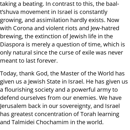
taking a beating. In contrast to this, the baal-
t’shuva movement in Israel is constantly
growing, and assimilation hardly exists. Now
with Corona and violent riots and Jew-hatred
brewing, the extinction of Jewish life in the
Diaspora is merely a question of time, which is
only natural since the curse of exile was never
meant to last forever.
Today, thank God, the Master of the World has
given us a Jewish State in Israel. He has given us
a flourishing society and a powerful army to
defend ourselves from our enemies. We have
Jerusalem back in our sovereignty, and Israel
has greatest concentration of Torah learning
and Talmidei Chochamim in the world.