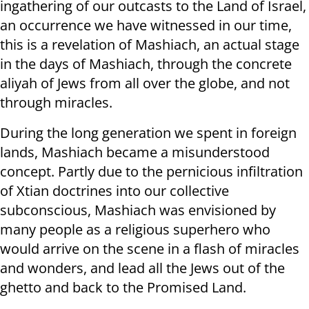
ingathering of our outcasts to the Land of Israel,
an occurrence we have witnessed in our time,
this is a revelation of Mashiach, an actual stage
in the days of Mashiach, through the concrete
aliyah of Jews from all over the globe, and not
through miracles.
During the long generation we spent in foreign
lands, Mashiach became a misunderstood
concept. Partly due to the pernicious infiltration
of Xtian doctrines into our collective
subconscious, Mashiach was envisioned by
many people as a religious superhero who
would arrive on the scene in a flash of miracles
and wonders, and lead all the Jews out of the
ghetto and back to the Promised Land.