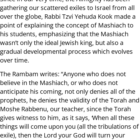
gathering our scattered exiles to Israel from all
over the globe, Rabbi Tzvi Yehuda Kook made a
point of explaining the concept of Mashiach to
his students, emphasizing that the Mashiach
wasn’t only the ideal Jewish king, but also a
gradual developmental process which evolves
over time.
The Rambam writes: “Anyone who does not
believe in the Mashiach, or who does not
anticipate his coming, not only denies all of the
prophets, he denies the validity of the Torah and
Moshe Rabbenu, our teacher, since the Torah
gives witness to him, as it says,
‘
When all these
things will come upon you (all the tribulations of
exile), then the Lord your God will turn your