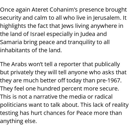
Once again Ateret Cohanim’s presence brought
security and calm to all who live in Jerusalem. It
highlights the fact that Jews living anywhere in
the land of Israel especially in Judea and
Samaria bring peace and tranquility to all
inhabitants of the land.
The Arabs won’t tell a reporter that publically
but privately they will tell anyone who asks that
they are much better off today than pre-1967.
They feel one hundred percent more secure.
This is not a narrative the media or radical
politicians want to talk about. This lack of reality
testing has hurt chances for Peace more than
anything else.