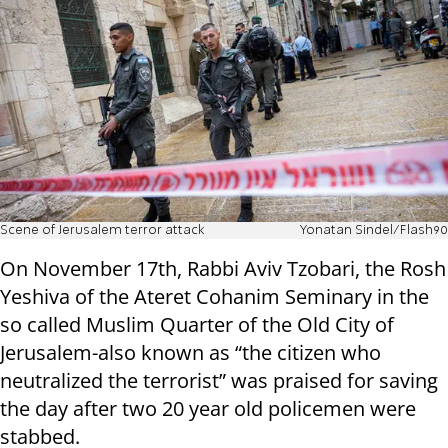
Scene of Jerusalem terror attack
Yonatan Sindel/Flash90
On November 17th, Rabbi Aviv Tzobari, the Rosh
Yeshiva of the Ateret Cohanim Seminary in the
so called Muslim Quarter of the Old City of
Jerusalem-also known as “the citizen who
neutralized the terrorist” was praised for saving
the day after two 20 year old policemen were
stabbed.