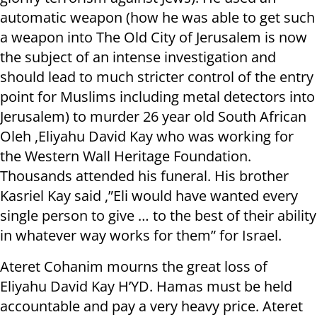
automatic weapon (how he was able to get such
a weapon into The Old City of Jerusalem is now
the subject of an intense investigation and
should lead to much stricter control of the entry
point for Muslims including metal detectors into
Jerusalem) to murder 26 year old South African
Oleh ,Eliyahu David Kay who was working for
the Western Wall Heritage Foundation.
Thousands attended his funeral. His brother
Kasriel Kay said ,”Eli would have wanted every
single person to give … to the best of their ability
in whatever way works for them” for Israel.
Ateret Cohanim mourns the great loss of
Eliyahu David Kay H’YD. Hamas must be held
accountable and pay a very heavy price. Ateret