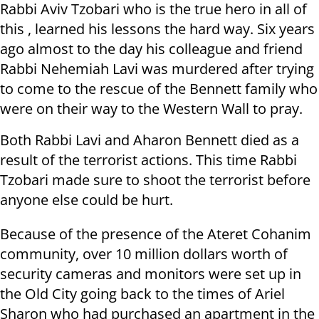
Rabbi Aviv Tzobari who is the true hero in all of
this , learned his lessons the hard way. Six years
ago almost to the day his colleague and friend
Rabbi Nehemiah Lavi was murdered after trying
to come to the rescue of the Bennett family who
were on their way to the Western Wall to pray.
Both Rabbi Lavi and Aharon Bennett died as a
result of the terrorist actions. This time Rabbi
Tzobari made sure to shoot the terrorist before
anyone else could be hurt.
Because of the presence of the Ateret Cohanim
community, over 10 million dollars worth of
security cameras and monitors were set up in
the Old City going back to the times of Ariel
Sharon who had purchased an apartment in the