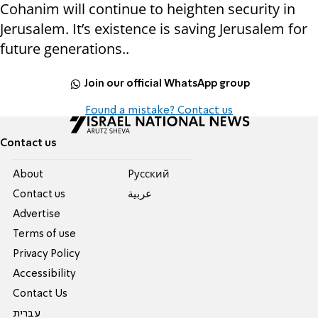
Cohanim will continue to heighten security in
Jerusalem. It’s existence is saving Jerusalem for
future generations..
Join our official WhatsApp group
Found a mistake? Contact us
Contact us
About
Pусский
Contact us
عربية
Advertise
Terms of use
Privacy Policy
Accessibility
Contact Us
עברית