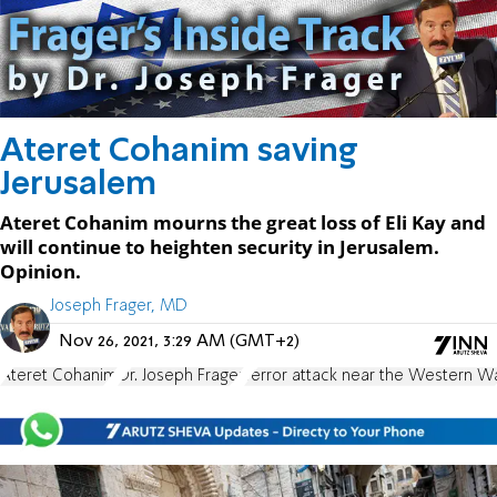
Ateret Cohanim saving
Jerusalem
Ateret Cohanim mourns the great loss of Eli Kay and
will continue to heighten security in Jerusalem.
Opinion.
Joseph Frager, MD
Nov 26, 2021, 3:29 AM (GMT+2)
Ateret Cohanim
Dr. Joseph Frager
Terror attack near the Western Wa