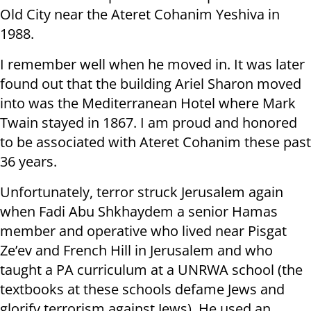
Old City near the Ateret Cohanim Yeshiva in
1988.
I remember well when he moved in. It was later
found out that the building Ariel Sharon moved
into was the Mediterranean Hotel where Mark
Twain stayed in 1867. I am proud and honored
to be associated with Ateret Cohanim these past
36 years.
Unfortunately, terror struck Jerusalem again
when Fadi Abu Shkhaydem a senior Hamas
member and operative who lived near Pisgat
Ze’ev and French Hill in Jerusalem and who
taught a PA curriculum at a UNRWA school (the
textbooks at these schools defame Jews and
glorify terrorism against Jews). He used an