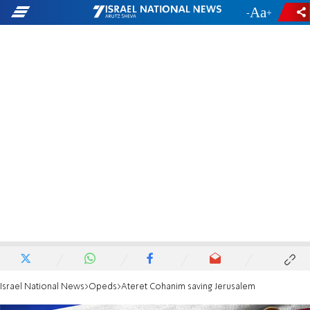
-
+
Israel National News
Opeds
Ateret Cohanim saving Jerusalem