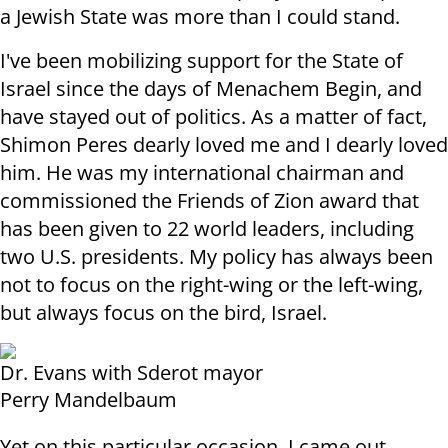
a Jewish State was more than I could stand
.
I've been mobilizing support for the State of
Israel since the days of Menachem Begin, and
have stayed out of politics. As a matter of fact,
Shimon Peres dearly loved me and I dearly loved
him. He was my international chairman and
commissioned the Friends of Zion award that
has been given to 22 world leaders, including
two U.S. presidents. My policy has always been
not to focus on the right-wing or the left-wing,
but always focus on the bird, Israel
.
Dr. Evans with Sderot mayor
Perry Mandelbaum
Yet on this particular occasion, I came out