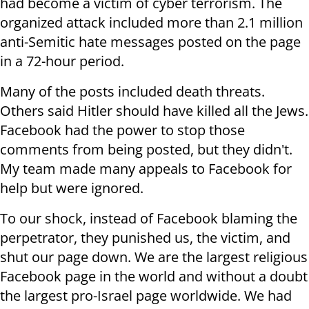
had become a victim of cyber terrorism. The
organized attack included more than 2.1 million
anti-Semitic hate messages posted on the page
in a 72-hour period
.
Many of the posts included death threats.
Others said Hitler should have killed all the Jews.
Facebook had the power to stop those
comments from being posted, but they didn't.
My team made many appeals to Facebook for
help but were ignored
.
To our shock, instead of Facebook blaming the
perpetrator, they punished us, the victim, and
shut our page down. We are the largest religious
Facebook page in the world and without a doubt
the largest pro-Israel page worldwide. We had