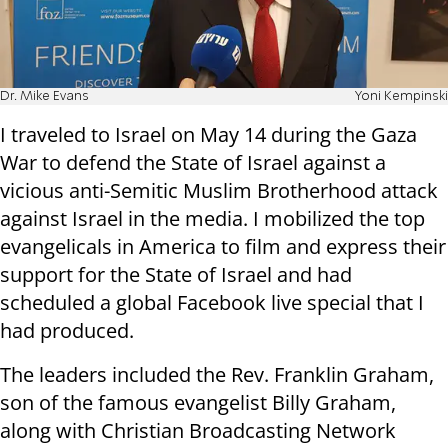
Dr. Mike Evans
Yoni Kempinski
I traveled to Israel on May 14 during the Gaza
War to defend the State of Israel against a
vicious anti-Semitic Muslim Brotherhood attack
against Israel in the media. I mobilized the top
evangelicals in America to film and express their
support for the State of Israel and had
scheduled a global Facebook live special that I
had produced
.
The leaders included the Rev. Franklin Graham,
son of the famous evangelist Billy Graham,
along with Christian Broadcasting Network