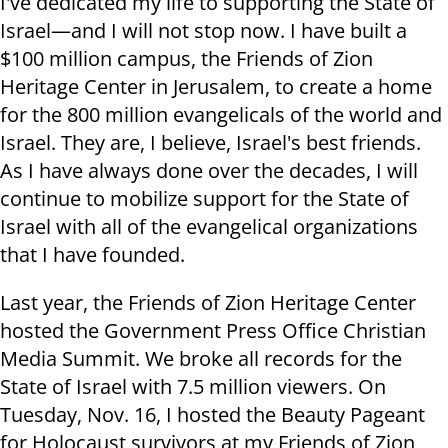
I've dedicated my life to supporting the State of
Israel—and I will not stop now. I have built a
$100 million campus, the Friends of Zion
Heritage Center in Jerusalem, to create a home
for the 800 million evangelicals of the world and
Israel. They are, I believe, Israel's best friends.
As I have always done over the decades, I will
continue to mobilize support for the State of
Israel with all of the evangelical organizations
that I have founded
.
Last year, the Friends of Zion Heritage Center
hosted the Government Press Office Christian
Media Summit. We broke all records for the
State of Israel with 7.5 million viewers. On
Tuesday, Nov. 16, I hosted the Beauty Pageant
for Holocaust survivors at my Friends of Zion