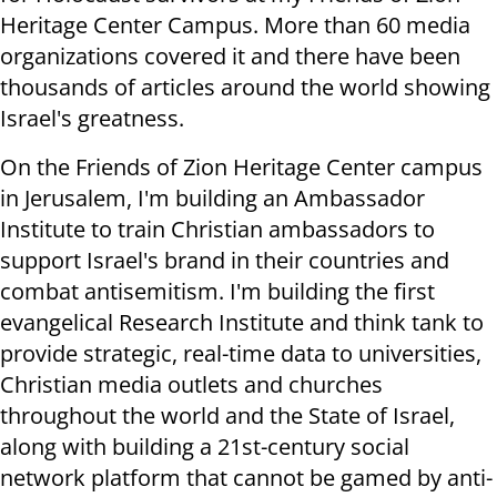
Heritage Center Campus. More than 60 media
organizations covered it and there have been
thousands of articles around the world showing
Israel's greatness
.
On the Friends of Zion Heritage Center campus
in Jerusalem, I'm building an Ambassador
Institute to train Christian ambassadors to
support Israel's brand in their countries and
combat antisemitism. I'm building the first
evangelical Research Institute and think tank to
provide strategic, real-time data to universities,
Christian media outlets and churches
throughout the world and the State of Israel,
along with building a 21st-century social
network platform that cannot be gamed by anti-