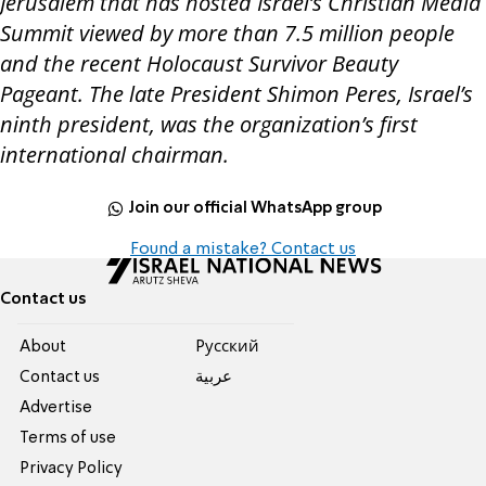
Jerusalem that has hosted Israel’s Christian Media
Summit viewed by more than 7.5 million people
and the recent Holocaust Survivor Beauty
Pageant. The late President Shimon Peres, Israel’s
ninth president, was the organization’s first
international chairman
.
Join our official WhatsApp group
Found a mistake? Contact us
Contact us
About
Pусский
Contact us
عربية
Advertise
Terms of use
Privacy Policy