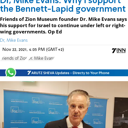
Dr, Mike Evans: Why I support
the Bennett-Lapid government
Friends of Zion Museum founder Dr. Mike Evans says
his support for Israel to continue under left or right-
wing governments. Op Ed
Dr, Mike Evans
Nov 22, 2021, 4:05 PM (GMT+2)
Friends of Zion
Dr. Mike Evans