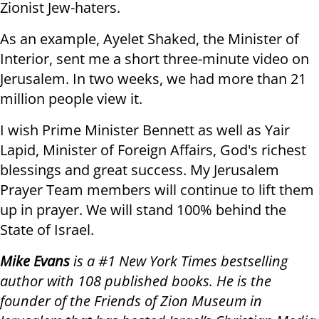
Zionist Jew-haters
.
As an example, Ayelet Shaked, the Minister of
Interior, sent me a short three-minute video on
Jerusalem. In two weeks, we had more than 21
million people view it
.
I wish Prime Minister Bennett as well as Yair
Lapid, Minister of Foreign Affairs, God's richest
blessings and great success. My Jerusalem
Prayer Team members will continue to lift them
up in prayer. We will stand 100% behind the
State of Israel.
Mike Evans
is a #1 New York Times bestselling
author with 108 published books. He is the
founder of the Friends of Zion Museum in