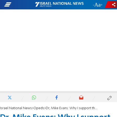
-
+
Israel National News
Opeds
Dr, Mike Evans: Why I support the Bennett-Lapid government