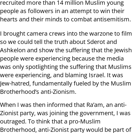
recruited more than 14 million Muslim young
people as followers in an attempt to win their
hearts and their minds to combat antisemitism
.
I brought camera crews into the warzone to film
so we could tell the truth about Sderot and
Ashkelon and show the suffering that the Jewish
people were experiencing because the media
was only spotlighting the suffering that Muslims
were experiencing, and blaming Israel. It was
Jew-hatred, fundamentally fueled by the Muslim
Brotherhood’s anti-Zionism
.
When I was then informed that Ra’am, an anti-
Zionist party, was joining the government, I was
outraged. To think that a pro-Muslim
Brotherhood, anti-Zionist party would be part of