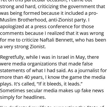
strong and hard, criticizing the government that
was being formed because it included a pro-
Muslim Brotherhood, anti-Zionist party. I
apologized at a press conference for those
comments because I realized that it was wrong
for me to criticize Naftali Bennett, who has been
a very strong Zionist
.
Regretfully, while I was in Israel in May, there
were media organizations that made false
statements of what I had said. As a journalist for
more than 40 years, I know the game the media
plays. It's called, “If it bleeds, it leads.”
Sometimes secular media makes up fake news
simply for headlines
.