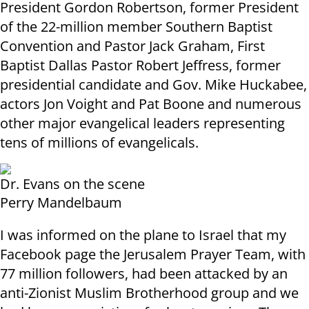
President Gordon Robertson, former President
of the 22-million member Southern Baptist
Convention and Pastor Jack Graham, First
Baptist Dallas Pastor Robert Jeffress, former
presidential candidate and Gov. Mike Huckabee,
actors Jon Voight and Pat Boone and numerous
other major evangelical leaders representing
tens of millions of evangelicals
.
Dr. Evans on the scene
Perry Mandelbaum
I was informed on the plane to Israel that my
Facebook page the Jerusalem Prayer Team, with
77 million followers, had been attacked by an
anti-Zionist Muslim Brotherhood group and we