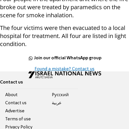
broke out were treated by paramedics on the
scene for smoke inhalation.
The four victims were then evacuated to a local
hospital for treatment. All four are listed in light
condition.
Join our official WhatsApp group
Found a mistake? Contact us
Contact us
About
Pусский
Contact us
عربية
Advertise
Terms of use
Privacy Policy