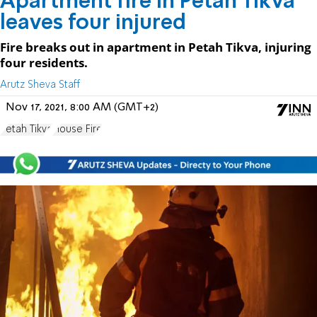
Apartment fire in Petah Tikva
leaves four injured
Fire breaks out in apartment in Petah Tikva, injuring
four residents.
Arutz Sheva Staff
Nov 17, 2021, 8:00 AM (GMT+2)
Petah Tikva
House Fire