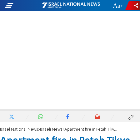
-
+
Israel National News
Israeli News
Apartment fire in Petah Tikva leaves four injured