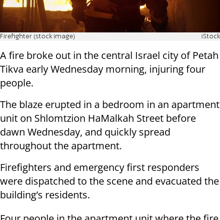
Firefighter (stock image)
iStock
A fire broke out in the central Israel city of Petah
Tikva early Wednesday morning, injuring four
people.
The blaze erupted in a bedroom in an apartment
unit on Shlomtzion HaMalkah Street before
dawn Wednesday, and quickly spread
throughout the apartment.
Firefighters and emergency first responders
were dispatched to the scene and evacuated the
building’s residents.
Four people in the apartment unit where the fire