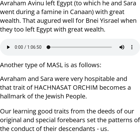
Avraham Avinu left Egypt (to which he and Sara
went during a famine in Canaan) with great
wealth. That augured well for Bnei Yisrael when
they too left Egypt with great wealth.
Another type of MASL is as follows:
Avraham and Sara were very hospitable and
that trait of HACHNASAT ORCHIM becomes a
hallmark of the Jewish People.
Our learning good traits from the deeds of our
original and special forebears set the patterns of
the conduct of their descendants - us.