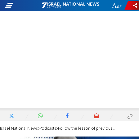
-
+
Israel National News
Podcasts
Follow the lesson of previous generations