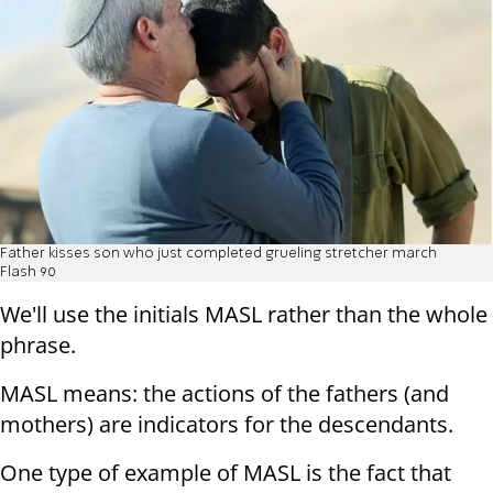
Father kisses son who just completed grueling stretcher march
Flash 90
We'll use the initials MASL rather than the whole
phrase.
MASL means: the actions of the fathers (and
mothers) are indicators for the descendants.
One type of example of MASL is the fact that