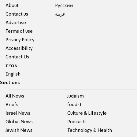
About
Pусский
Contact us
عربية
Advertise
Terms of use
Privacy Policy
Accessibility
Contact Us
עברית
English
Sections
All News
Judaism
Briefs
food-1
Israel News
Culture & Lifestyle
Global News
Podcasts
Jewish News
Technology & Health