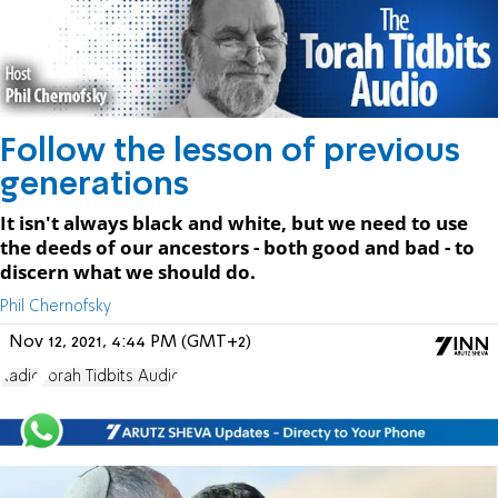
Follow the lesson of previous
generations
It isn't always black and white, but we need to use
the deeds of our ancestors - both good and bad - to
discern what we should do.
Phil Chernofsky
Nov 12, 2021, 4:44 PM (GMT+2)
Radio
Torah Tidbits Audio