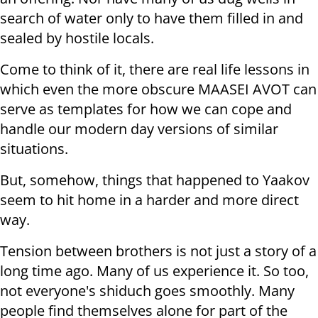
search of water only to have them filled in and
sealed by hostile locals.
Come to think of it, there are real life lessons in
which even the more obscure MAASEI AVOT can
serve as templates for how we can cope and
handle our modern day versions of similar
situations.
But, somehow, things that happened to Yaakov
seem to hit home in a harder and more direct
way.
Tension between brothers is not just a story of a
long time ago. Many of us experience it. So too,
not everyone's shiduch goes smoothly. Many
people find themselves alone for part of the