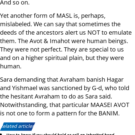
And so on.
Yet another form of MASL is, perhaps,
mislabeled. We can say that sometimes the
deeds of the ancestors alert us NOT to emulate
them. The Avot & Imahot were human beings.
They were not perfect. They are special to us
and on a higher spiritual plain, but they were
human.
Sara demanding that Avraham banish Hagar
and Yishmael was sanctioned by G-d, who told
the hesitant Avraham to do as Sara said.
Notwithstanding, that particular MAASEI AVOT
is not one to form a pattern for the BANIM.
Related articles: