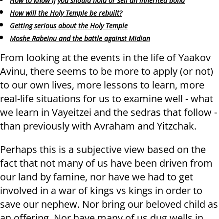
How to know if you should hold or sell an inherited bond
How will the Holy Temple be rebuilt?
Getting serious about the Holy Temple
Moshe Rabeinu and the battle against Midian
From looking at the events in the life of Yaakov
Avinu, there seems to be more to apply (or not)
to our own lives, more lessons to learn, more
real-life situations for us to examine well - what
we learn in Vayeitzei and the sedras that follow -
than previously with Avraham and Yitzchak.
Perhaps this is a subjective view based on the
fact that not many of us have been driven from
our land by famine, nor have we had to get
involved in a war of kings vs kings in order to
save our nephew. Nor bring our beloved child as
an offering. Nor have many of us dug wells in