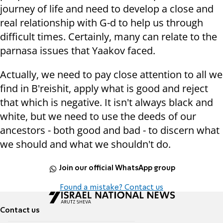
journey of life and need to develop a close and
real relationship with G-d to help us through
difficult times. Certainly, many can relate to the
parnasa issues that Yaakov faced.
Actually, we need to pay close attention to all we
find in B'reishit, apply what is good and reject
that which is negative. It isn't always black and
white, but we need to use the deeds of our
ancestors - both good and bad - to discern what
we should and what we shouldn't do.
Join our official WhatsApp group
Found a mistake? Contact us
Contact us