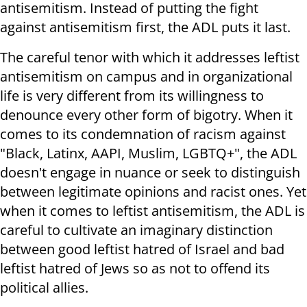
antisemitism. Instead of putting the fight
against antisemitism first, the ADL puts it last.
The careful tenor with which it addresses leftist
antisemitism on campus and in organizational
life is very different from its willingness to
denounce every other form of bigotry. When it
comes to its condemnation of racism against
"Black, Latinx, AAPI, Muslim, LGBTQ+", the ADL
doesn't engage in nuance or seek to distinguish
between legitimate opinions and racist ones. Yet
when it comes to leftist antisemitism, the ADL is
careful to cultivate an imaginary distinction
between good leftist hatred of Israel and bad
leftist hatred of Jews so as not to offend its
political allies.