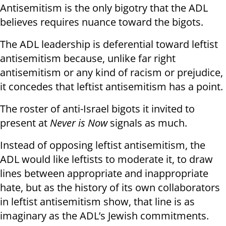
Antisemitism is the only bigotry that the ADL
believes requires nuance toward the bigots.
The ADL leadership is deferential toward leftist
antisemitism because, unlike far right
antisemitism or any kind of racism or prejudice,
it concedes that leftist antisemitism has a point.
The roster of anti-Israel bigots it invited to
present at
Never is Now
signals as much.
Instead of opposing leftist antisemitism, the
ADL would like leftists to moderate it, to draw
lines between appropriate and inappropriate
hate, but as the history of its own collaborators
in leftist antisemitism show, that line is as
imaginary as the ADL’s Jewish commitments.