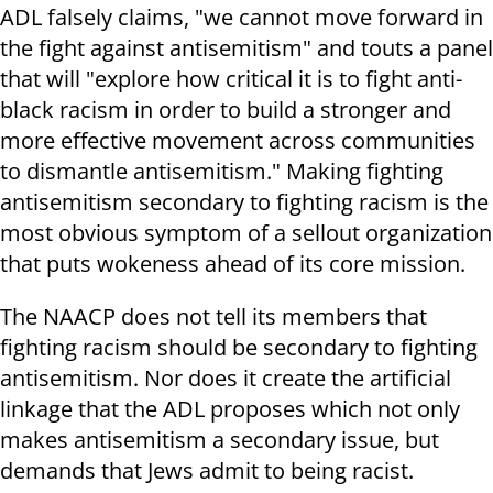
ADL falsely claims, "we cannot move forward in
the fight against antisemitism" and touts a panel
that will "explore how critical it is to fight anti-
black racism in order to build a stronger and
more effective movement across communities
to dismantle antisemitism." Making fighting
antisemitism secondary to fighting racism is the
most obvious symptom of a sellout organization
that puts wokeness ahead of its core mission.
The NAACP does not tell its members that
fighting racism should be secondary to fighting
antisemitism. Nor does it create the artificial
linkage that the ADL proposes which not only
makes antisemitism a secondary issue, but
demands that Jews admit to being racist.