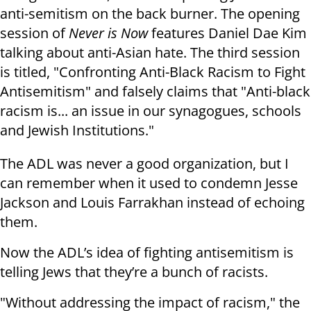
anti-semitism on the back burner. The opening
session of
Never is Now
features Daniel Dae Kim
talking about anti-Asian hate. The third session
is titled, "Confronting Anti-Black Racism to Fight
Antisemitism" and falsely claims that "Anti-black
racism is... an issue in our synagogues, schools
and Jewish Institutions."
The ADL was never a good organization, but I
can remember when it used to condemn Jesse
Jackson and Louis Farrakhan instead of echoing
them.
Now the ADL’s idea of fighting antisemitism is
telling Jews that they’re a bunch of racists.
"Without addressing the impact of racism," the