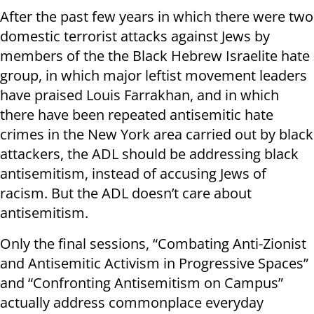
After the past few years in which there were two
domestic terrorist attacks against Jews by
members of the the Black Hebrew Israelite hate
group, in which major leftist movement leaders
have praised Louis Farrakhan, and in which
there have been repeated antisemitic hate
crimes in the New York area carried out by black
attackers, the ADL should be addressing black
antisemitism, instead of accusing Jews of
racism. But the ADL doesn’t care about
antisemitism.
Only the final sessions, “Combating Anti-Zionist
and Antisemitic Activism in Progressive Spaces”
and “Confronting Antisemitism on Campus”
actually address commonplace everyday