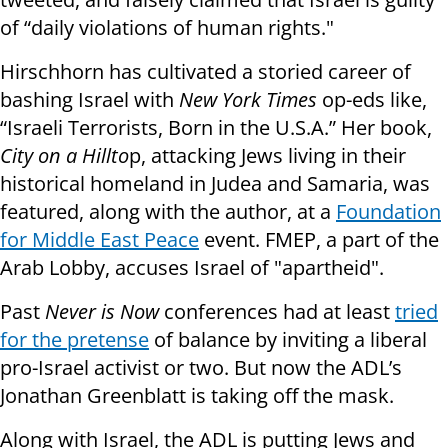
of “daily violations of human rights."
Hirschhorn has cultivated a storied career of
bashing Israel with
New York Times
op-eds like,
“Israeli Terrorists, Born in the U.S.A.” Her book,
City on a Hillto
p, attacking Jews living in their
historical homeland in Judea and Samaria, was
featured, along with the author, at a
Foundation
for Middle East Peace
event. FMEP, a part of the
Arab Lobby, accuses Israel of "apartheid".
Past
Never is Now
conferences had at least
tried
for the pretense
of balance by inviting a liberal
pro-Israel activist or two. But now the ADL’s
Jonathan Greenblatt is taking off the mask.
Along with Israel, the ADL is putting Jews and