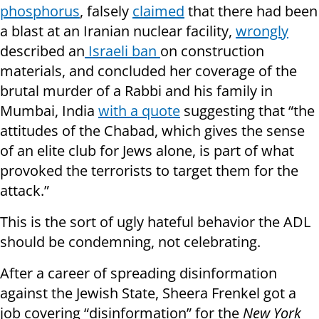
phosphorus
, falsely
claimed
that there had been
a blast at an Iranian nuclear facility,
wrongly
described an
Israeli ban
on construction
materials, and concluded her coverage of the
brutal murder of a Rabbi and his family in
Mumbai, India
with a quote
suggesting that “the
attitudes of the Chabad, which gives the sense
of an elite club for Jews alone, is part of what
provoked the terrorists to target them for the
attack.”
This is the sort of ugly hateful behavior the ADL
should be condemning, not celebrating.
After a career of spreading disinformation
against the Jewish State, Sheera Frenkel got a
job covering “disinformation” for the
New York