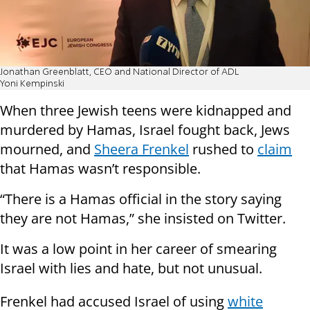
Jonathan Greenblatt, CEO and National Director of ADL
Yoni Kempinski
When three Jewish teens were kidnapped and
murdered by Hamas, Israel fought back, Jews
mourned, and
Sheera Frenkel
rushed to
claim
that Hamas wasn’t responsible.
“There is a Hamas official in the story saying
they are not Hamas,” she insisted on Twitter.
It was a low point in her career of smearing
Israel with lies and hate, but not unusual.
Frenkel had accused Israel of using
white