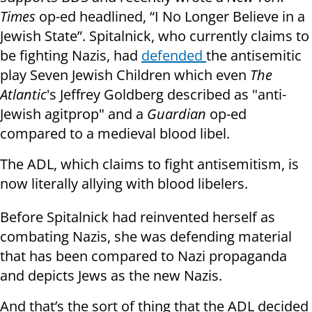
Times
op-ed headlined, “I No Longer Believe in a
Jewish State”. Spitalnick, who currently claims to
be fighting Nazis, had
defended
the antisemitic
play Seven Jewish Children which even
The
Atlantic
's Jeffrey Goldberg described as "anti-
Jewish agitprop" and a
Guardian
op-ed
compared to a medieval blood libel.
The ADL, which claims to fight antisemitism, is
now literally allying with blood libelers.
Before Spitalnick had reinvented herself as
combating Nazis, she was defending material
that has been compared to Nazi propaganda
and depicts Jews as the new Nazis.
And that’s the sort of thing that the ADL decided