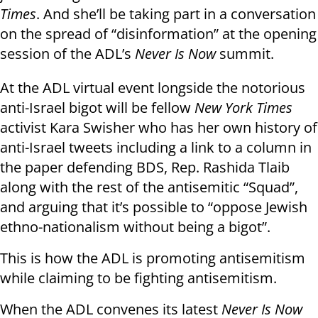
Times
. And she’ll be taking part in a conversation
on the spread of “disinformation” at the opening
session of the ADL’s
Never Is Now
summit.
At the ADL virtual event longside the notorious
anti-Israel bigot will be fellow
New York Times
activist Kara Swisher who has her own history of
anti-Israel tweets including a link to a column in
the paper defending BDS, Rep. Rashida Tlaib
along with the rest of the antisemitic “Squad”,
and arguing that it’s possible to “oppose Jewish
ethno-nationalism without being a bigot”.
This is how the ADL is promoting antisemitism
while claiming to be fighting antisemitism.
When the ADL convenes its latest
Never Is Now