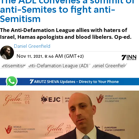
The ADL convenes a summit of
anti-Semites to fight anti-
Semitism
The Anti-Defamation League allies with haters of
Israel, Hamas apologists and blood libelers. Op-ed.
Daniel Greenfield
Nov 11, 2021, 8:46 AM (GMT+2)
Antisemitism
Anti-Defamation League (ADL)
Daniel Greenfield