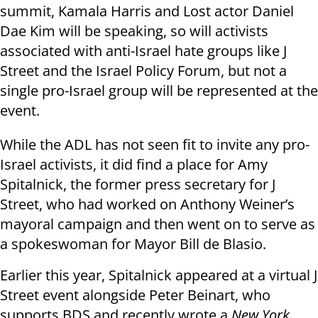
summit, Kamala Harris and Lost actor Daniel
Dae Kim will be speaking, so will activists
associated with anti-Israel hate groups like J
Street and the Israel Policy Forum, but not a
single pro-Israel group will be represented at the
event.
While the ADL has not seen fit to invite any pro-
Israel activists, it did find a place for Amy
Spitalnick, the former press secretary for J
Street, who had worked on Anthony Weiner’s
mayoral campaign and then went on to serve as
a spokeswoman for Mayor Bill de Blasio.
Earlier this year, Spitalnick appeared at a virtual J
Street event alongside Peter Beinart, who
supports BDS and recently wrote a
New York