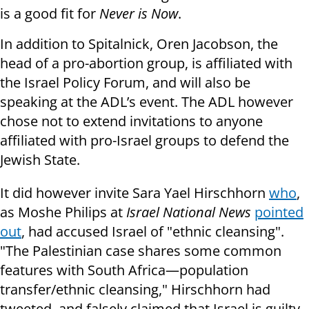
is a good fit for
Never is Now
.
In addition to Spitalnick, Oren Jacobson, the
head of a pro-abortion group, is affiliated with
the Israel Policy Forum, and will also be
speaking at the ADL’s event. The ADL however
chose not to extend invitations to anyone
affiliated with pro-Israel groups to defend the
Jewish State.
It did however invite Sara Yael Hirschhorn
who
,
as Moshe Philips at
Israel National News
pointed
out
, had accused Israel of "ethnic cleansing".
"The Palestinian case shares some common
features with South Africa—population
transfer/ethnic cleansing," Hirschhorn had
tweeted, and falsely claimed that Israel is guilty