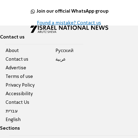
Join our official WhatsApp group
Found a mistake? Contact us
Contact us
About
Pусский
Contact us
عربية
Advertise
Terms of use
Privacy Policy
Accessibility
Contact Us
עברית
English
Sections