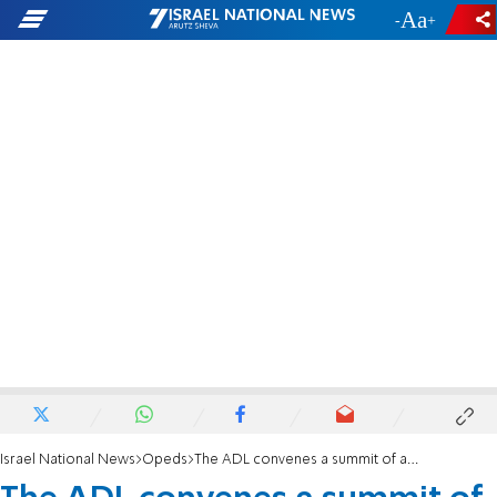
-
+
Israel National News
Opeds
The ADL convenes a summit of anti-Semites to fight anti-Semitism