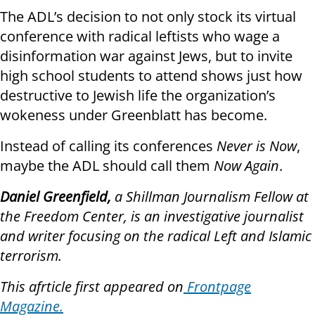
The ADL’s decision to not only stock its virtual
conference with radical leftists who wage a
disinformation war against Jews, but to invite
high school students to attend shows just how
destructive to Jewish life the organization’s
wokeness under Greenblatt has become.
Instead of calling its conferences
Never is Now
,
maybe the ADL should call them
Now Again
.
Daniel Greenfield,
a Shillman Journalism Fellow at
the Freedom Center, is an investigative journalist
and writer focusing on the radical Left and Islamic
terrorism.
This afrticle first appeared on
Frontpage
Magazine.