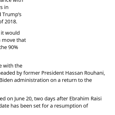
s in
d Trump’s
f 2018.
it would
a move that
 the 90%
e with the
 headed by former President Hassan Rouhani,
 Biden administration on a return to the
d on June 20, two days after Ebrahim Raisi
 date has been set for a resumption of