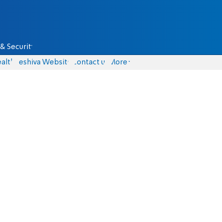
& Security
alth
Yeshiva Website
Contact us
More