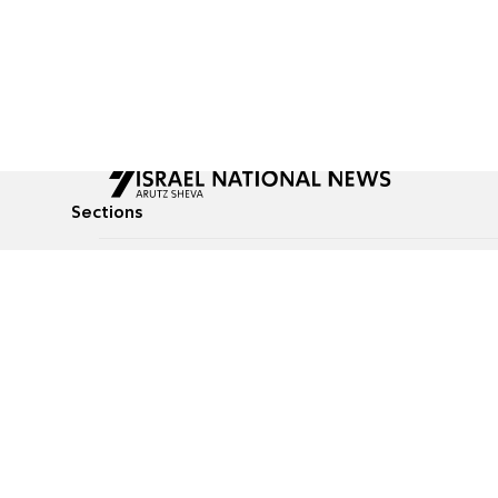
Sections
All News
Culture & Lifestyle
Briefs
Podcasts
Israel News
Technology & Health
Global News
Communicated Conten
Jewish News
Weather
Op-Eds
Tags
Defense & Security
Judaism