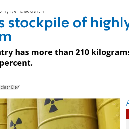
 of highly enriched uranium
s stockpile of highl
um
untry has more than 210 kilogram
percent.
uclear Deal