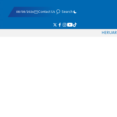
08/08/2026
Contact Us
Search
HE
RU
AR