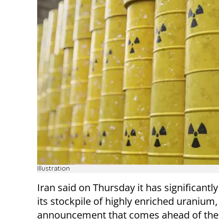
Illustration
Iran said on Thursday it has significantl
its stockpile of highly enriched uranium,
announcement that comes ahead of the