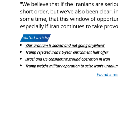
"We believe that if the Iranians are seri
short order, but we've also been clear, 
some time, that this window of opportuni
especially if Iran continues to take provo
Related articles:
'Our uranium is sacred and not going anywhere'
Trump rejected Iran's 5-year enrichment halt offer
Israel and US considering ground operation in Iran
Trump weighs military operation to seize Iran's uranium
Found a mi