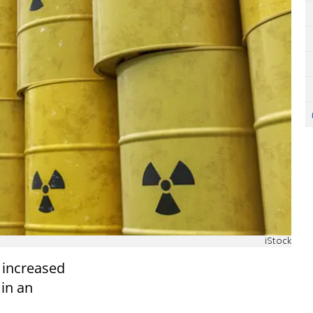
iStock
y increased
 in an