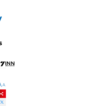
y
s
A
A