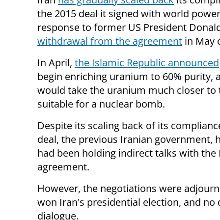
the 2015 deal it signed with world power
response to former US President Donal
withdrawal from the agreement
in May o
In April,
the Islamic Republic announced
begin enriching uranium to 60% purity, 
would take the uranium much closer to
suitable for a nuclear bomb.
Despite its scaling back of its complianc
deal, the previous Iranian government,
had been holding indirect talks with the
agreement.
However, the negotiations were adjourne
won Iran's presidential election, and no
dialogue.