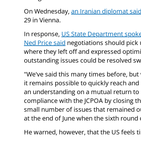
On Wednesday,
an Iranian diplomat sai
29 in Vienna.
In response,
US State Department spok
Ned Price said
negotiations should pick 
where they left off and expressed optim
outstanding issues could be resolved swi
"We've said this many times before, but
it remains possible to quickly reach an
an understanding on a mutual return to
compliance with the JCPOA by closing the
small number of issues that remained o
at the end of June when the sixth round 
He warned, however, that the US feels t