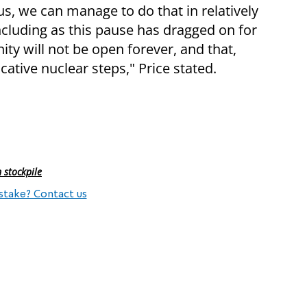
ous, we can manage to do that in relatively
including as this pause has dragged on for
ty will not be open forever, and that,
cative nuclear steps," Price stated.
 stockpile
stake? Contact us