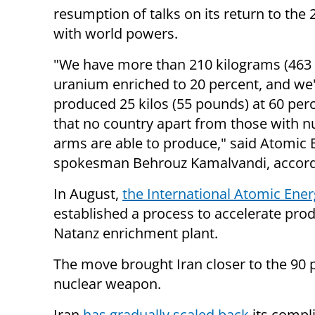
resumption of talks on its return to the 
with world powers.
"We have more than 210 kilograms (463
uranium enriched to 20 percent, and we
produced 25 kilos (55 pounds) at 60 perc
that no country apart from those with n
arms are able to produce," said Atomic 
spokesman Behrouz Kamalvandi, accord
In August,
the International Atomic Ene
established a process to accelerate prod
Natanz enrichment plant.
The move brought Iran closer to the 90 p
nuclear weapon.
Iran
has gradually scaled back
its compl