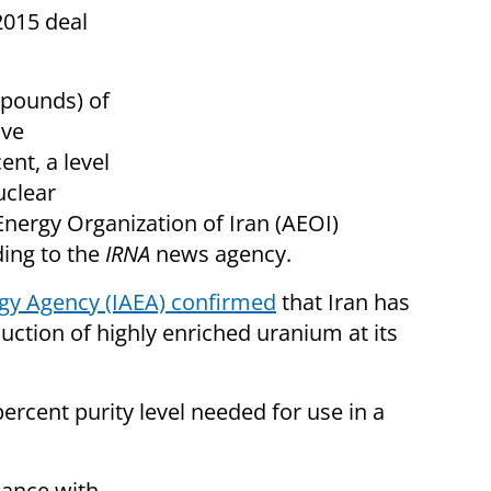
2015 deal
 pounds) of
've
ent, a level
uclear
Energy Organization of Iran (AEOI)
ing to the
IRNA
news agency.
rgy Agency (IAEA) confirmed
that Iran has
uction of highly enriched uranium at its
ercent purity level needed for use in a
iance with