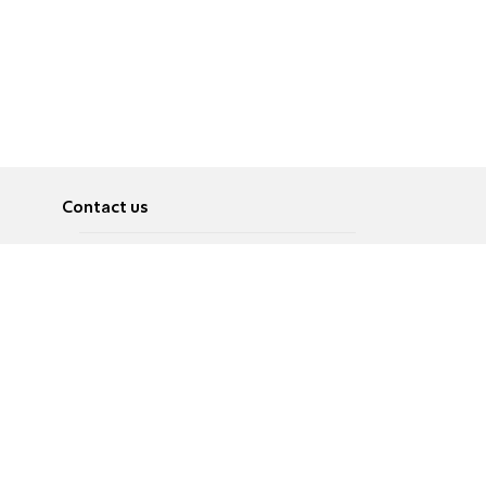
Contact us
About
Pусский
Contact us
عربية
Advertise
Terms of use
Privacy Policy
Accessibility
Contact Us
עברית