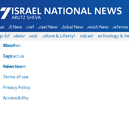
Israel National News - Arutz Sheva
ain
All News
Briefs
Israel News
Global News
Jewish News
Defense 
p-Eds
Judaism
food-1
Culture & Lifestyle
Podcasts
Technology & He
About
Weather
Contact us
Tags
Advertise
News team
Terms of use
Privacy Policy
Accessibility