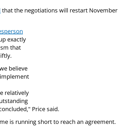
d
that the negotiations will restart November
esperson
up exactly
ism that
ftly.
 we believe
d implement
 relatively
utstanding
concluded," Price said.
ime is running short to reach an agreement.