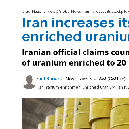
Israel National News
Global News
Iran increases its stockpile
Iran increases it
enriched urani
Iranian official claims co
of uranium enriched to 20 
Elad Benari
Nov 5, 2021, 5:56 AM (GMT+2)
Iran
uranium enrichment
enriched uranium
Iran N