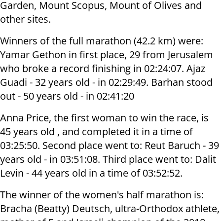
Garden, Mount Scopus, Mount of Olives and
other sites.
Winners of the full marathon (42.2 km) were:
Yamar Gethon in first place, 29 from Jerusalem
who broke a record finishing in 02:24:07. Ajaz
Guadi - 32 years old - in 02:29:49. Barhan stood
out - 50 years old - in 02:41:20
Anna Price, the first woman to win the race, is
45 years old , and completed it in a time of
03:25:50. Second place went to: Reut Baruch - 39
years old - in 03:51:08. Third place went to: Dalit
Levin - 44 years old in a time of 03:52:52.
The winner of the women's half marathon is:
Bracha (Beatty) Deutsch, ultra-Orthodox athlete,