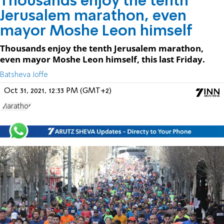
Thousands enjoy the tenth
Jerusalem marathon, even
mayor Moshe Leon himself
Thousands enjoy the tenth Jerusalem marathon,
even mayor Moshe Leon himself, this last Friday.
Batsheva Joffe
Oct 31, 2021, 12:33 PM (GMT+2)
Marathon