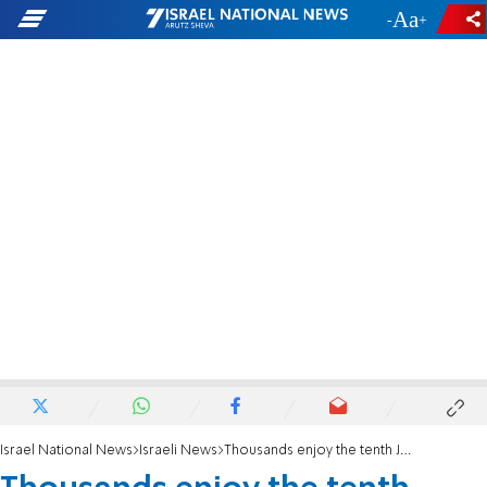
-
+
Israel National News
Israeli News
Thousands enjoy the tenth Jerusalem marathon, even mayor Moshe Leon himself