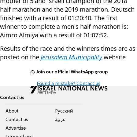
mother of 5 and Israeli champion of the 2018
half marathon and the 2019 marathon. Deutsch
finished with a result of 01:20:40. The first
winner to complete a men's half marathon is:
Aimro Almiya with a result of 01:07:52.
Results of the race and the winners times are as
posted on the
Jerusalem Municipality
website
Join our official WhatsApp group
Found a mistake? Contact us
Contact us
About
Pусский
Contact us
عربية
Advertise