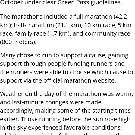
October under clear Green Pass guidlelines.
The marathons included a full marathon (42.2
km); half-marathon (21.1 km); 10 km race, 5 km
race, family race (1.7 km), and community race
(800 meters).
Many chose to run to support a cause, gaining
support through people funding runners and
the runners were able to choose which cause to
support via the official marathon website.
Weather on the day of the marathon was warm,
and last-minute changes were made
accordingly, making some of the starting times
earlier. Those running before the sun rose high
in the sky experienced favorable conditions,