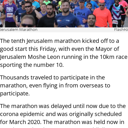
Jerusalem Marathon
Flash90
The tenth Jerusalem marathon kicked off to a
good start this Friday, with even the Mayor of
Jerusalem Moshe Leon running in the 10km race
sporting the number 10.
Thousands traveled to participate in the
marathon, even flying in from overseas to
participate.
The marathon was delayed until now due to the
corona epidemic and was originally scheduled
for March 2020. The marathon was held now in