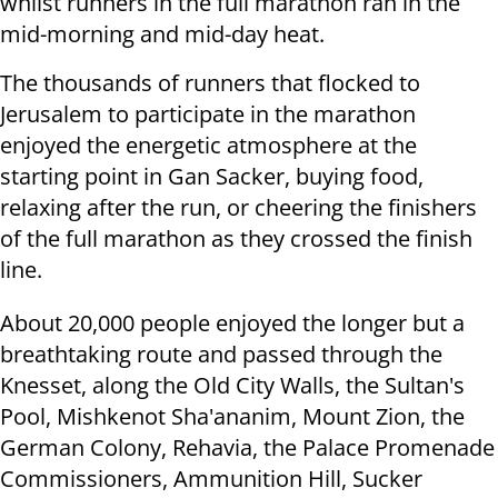
whilst runners in the full marathon ran in the
mid-morning and mid-day heat.
The thousands of runners that flocked to
Jerusalem to participate in the marathon
enjoyed the energetic atmosphere at the
starting point in Gan Sacker, buying food,
relaxing after the run, or cheering the finishers
of the full marathon as they crossed the finish
line.
About 20,000 people enjoyed the longer but a
breathtaking route and passed through the
Knesset, along the Old City Walls, the Sultan's
Pool, Mishkenot Sha'ananim, Mount Zion, the
German Colony, Rehavia, the Palace Promenade
Commissioners, Ammunition Hill, Sucker