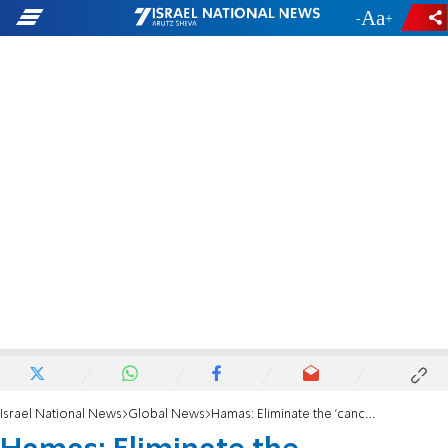
-
+
Israel National News
Global News
Hamas: Eliminate the 'cancerous' entity