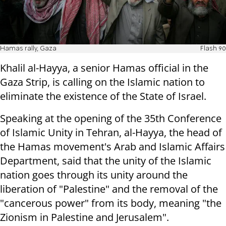
Hamas rally, Gaza
Flash 90
Khalil al-Hayya, a senior Hamas official in the
Gaza Strip, is calling on the Islamic nation to
eliminate the existence of the State of Israel.
Speaking at the opening of the 35th Conference
of Islamic Unity in Tehran, al-Hayya, the head of
the Hamas movement's Arab and Islamic Affairs
Department, said that the unity of the Islamic
nation goes through its unity around the
liberation of "Palestine" and the removal of the
"cancerous power" from its body, meaning "the
Zionism in Palestine and Jerusalem".