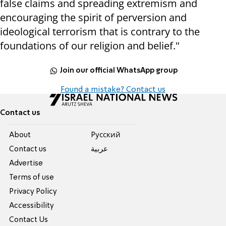
false claims and spreading extremism and
encouraging the spirit of perversion and
ideological terrorism that is contrary to the
foundations of our religion and belief."
Join our official WhatsApp group
Found a mistake? Contact us
Contact us
About
Pусский
Contact us
عربية
Advertise
Terms of use
Privacy Policy
Accessibility
Contact Us