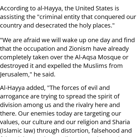
According to al-Hayya, the United States is
assisting the "criminal entity that conquered our
country and desecrated the holy places."
"We are afraid we will wake up one day and find
that the occupation and Zionism have already
completely taken over the Al-Aqsa Mosque or
destroyed it and expelled the Muslims from
Jerusalem," he said.
Al-Hayya added, "The forces of evil and
arrogance are trying to spread the spirit of
division among us and the rivalry here and
there. Our enemies today are targeting our
values, our culture and our religion and Sharia
(Islamic law) through distortion, falsehood and