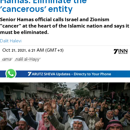
Hamas: Eliminate the
'cancerous' entity
Senior Hamas official calls Israel and Zionism
"cancer" at the heart of the Islamic nation and says it
must be eliminated.
Dalit Halevi
Oct 21, 2021, 6:21 AM (GMT+3)
Hamas
Khalil al-Hayya