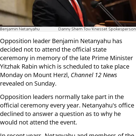
Benjamin Netanyahu
Danny Shem Tov/Knesset Spokesperson
Opposition leader Benjamin Netanyahu has
decided not to attend the official state
ceremony in memory of the late Prime Minister
Yitzhak Rabin which is scheduled to take place
Monday on Mount Herzl,
Channel 12 News
revealed on Sunday.
Opposition leaders normally take part in the
official ceremony every year. Netanyahu's office
declined to answer a question as to why he
would not attend the event.
In recent years, Netanyahu and members of the