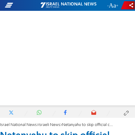
-
+
Israel National News
Israeli News
Netanyahu to skip official ceremony in memory of Rabin