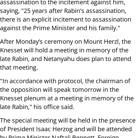
assassination to the incitement against him,
saying, "25 years after Rabin's assassination,
there is an explicit incitement to assassination
against the Prime Minister and his family."
After Monday’s ceremony on Mount Herzl, the
Knesset will hold a meeting in memory of the
late Rabin, and Netanyahu does plan to attend
that meeting.
"In accordance with protocol, the chairman of
the opposition will speak tomorrow in the
Knesset plenum at a meeting in memory of the
late Rabin," his office said.
The special meeting will be held in the presence
of President Isaac Herzog and will be attended
by Prime Minister Naftali Bennett, Foreign