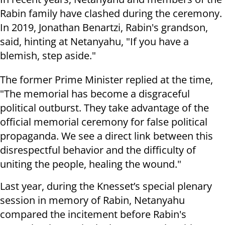
Rabin family have clashed during the ceremony.
In 2019, Jonathan Benartzi, Rabin's grandson,
said, hinting at Netanyahu, "If you have a
blemish, step aside."
The former Prime Minister replied at the time,
"The memorial has become a disgraceful
political outburst. They take advantage of the
official memorial ceremony for false political
propaganda. We see a direct link between this
disrespectful behavior and the difficulty of
uniting the people, healing the wound."
Last year, during the Knesset’s special plenary
session in memory of Rabin, Netanyahu
compared the incitement before Rabin's