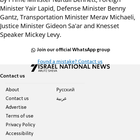
Minister Yair Lapid, Defense Minister Benny
Gantz, Transportation Minister Merav Michaeli,
Justice Minister Gideon Sa'ar and Knesset
Speaker Mickey Levy.
Join our official WhatsApp group
Found a mistake? Contact us
Contact us
About
Pусский
Contact us
عربية
Advertise
Terms of use
Privacy Policy
Accessibility