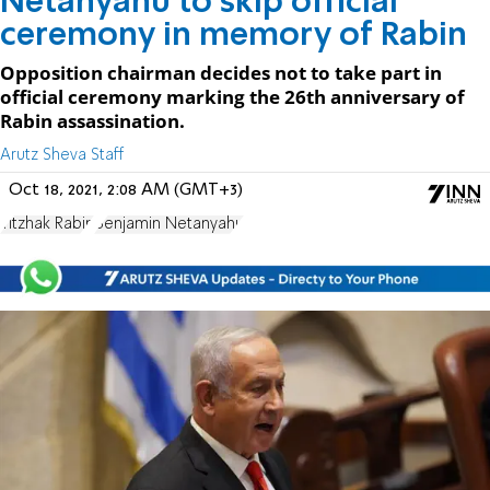
Netanyahu to skip official
ceremony in memory of Rabin
Opposition chairman decides not to take part in
official ceremony marking the 26th anniversary of
Rabin assassination.
Arutz Sheva Staff
Oct 18, 2021, 2:08 AM (GMT+3)
Yitzhak Rabin
Benjamin Netanyahu