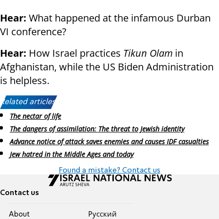
Hear:
What happened at the infamous Durban
VI conference?
Hear:
How Israel practices
Tikun Olam
in
Afghanistan, while the US Biden Administration
is helpless.
Related articles:
The nectar of life
The dangers of assimilation: The threat to Jewish identity
Advance notice of attack saves enemies and causes IDF casualties
Jew hatred in the Middle Ages and today
Found a mistake? Contact us
Contact us
About
Pусский