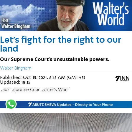
Let’s fight for the right to our
land
Our Supreme Court’s unsustainable powers.
Walter Bingham
Published:
Oct 15, 2021, 6:15 AM (GMT+3)
Updated:
18:15
Radio
Supreme Court
Walter's World