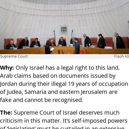
Supreme Court
Flash 90
Why:
Only Israel has a legal right to this land.
Arab claims based on documents issued by
Jordan during their illegal 19 years of occupation
of Judea, Samaria and eastern Jerusalem are
fake and cannot be recognised.
The:
Supreme Court of Israel deserves much
criticism in this matter. It’s self-imposed powers
of ‘legislating’ must be curtailed in an extensive