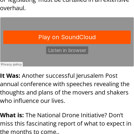
overhaul.
It Was:
Another successful Jerusalem Post
annual conference with speeches revealing the
thoughts and plans of the movers and shakers
who influence our lives.
What is:
The National Drone Initiative? Don’t
miss this fascinating report of what to expect in
the months to come..