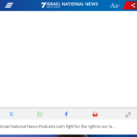
-
+
Israel National News
Podcasts
Let’s fight for the right to our land