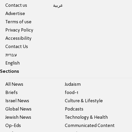
Contact us
عربية
Advertise
Terms of use
Privacy Policy
Accessibility
Contact Us
עברית
English
Sections
All News
Judaism
Briefs
food-1
Israel News
Culture & Lifestyle
Global News
Podcasts
Jewish News
Technology & Health
Op-Eds
Communicated Content