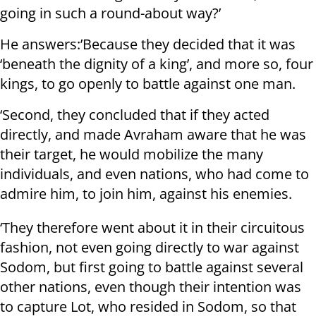
going in such a round-about way?’
He answers:’Because they decided that it was
‘beneath the dignity of a king’, and more so, four
kings, to go openly to battle against one man.
‘Second, they concluded that if they acted
directly, and made Avraham aware that he was
their target, he would mobilize the many
individuals, and even nations, who had come to
admire him, to join him, against his enemies.
‘They therefore went about it in their circuitous
fashion, not even going directly to war against
Sodom, but first going to battle against several
other nations, even though their intention was
to capture Lot, who resided in Sodom, so that