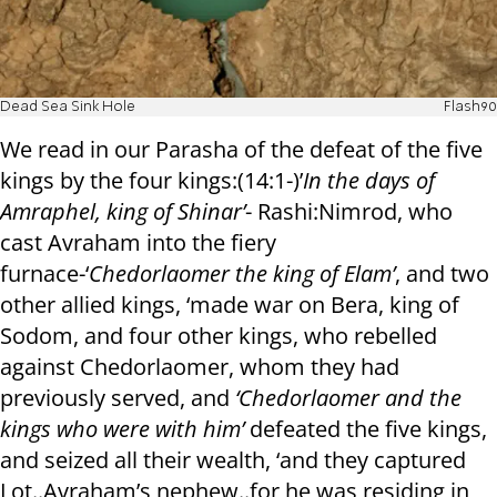
Dead Sea Sink Hole
Flash90
We read in our Parasha of the defeat of the five
kings by the four kings:(14:1-)’
In the days of
Amraphel, king of Shinar’
- Rashi:Nimrod, who
cast Avraham into the fiery
furnace-‘
Chedorlaomer the king of Elam’
, and two
other allied kings, ‘made war on Bera, king of
Sodom, and four other kings, who rebelled
against Chedorlaomer, whom they had
previously served, and
‘Chedorlaomer and the
kings who were with him’
defeated the five kings,
and seized all their wealth, ‘and they captured
Lot..Avraham’s nephew..for he was residing in