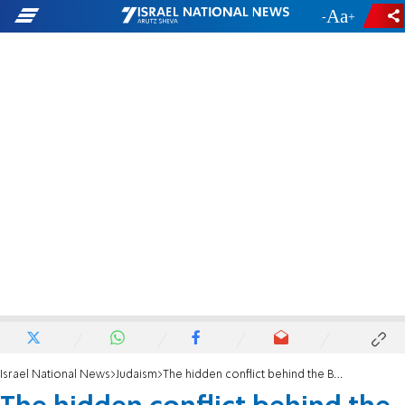
-
+
Israel National News
Judaism
The hidden conflict behind the Battle of the Kings