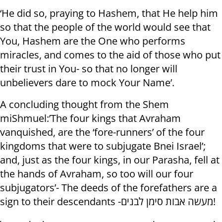
‘He did so, praying to Hashem, that He help him
so that the people of the world would see that
You, Hashem are the One who performs
miracles, and comes to the aid of those who put
their trust in You- so that no longer will
unbelievers dare to mock Your Name’.
A concluding thought from the Shem
miShmuel:’The four kings that Avraham
vanquished, are the ‘fore-runners’ of the four
kingdoms that were to subjugate Bnei Israel’;
and, just as the four kings, in our Parasha, fell at
the hands of Avraham, so too will our four
subjugators’- The deeds of the forefathers are a
sign to their descendants -מעשה אבות סימן לבנים!