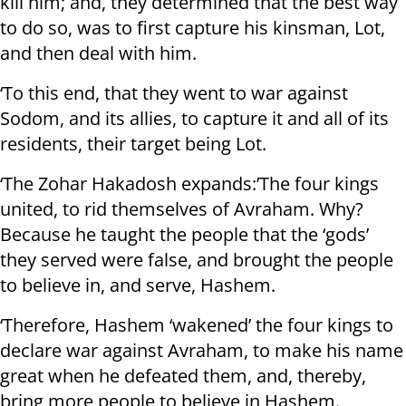
kill him; and, they determined that the best way
to do so, was to first capture his kinsman, Lot,
and then deal with him.
‘To this end, that they went to war against
Sodom, and its allies, to capture it and all of its
residents, their target being Lot.
‘The Zohar Hakadosh expands:’The four kings
united, to rid themselves of Avraham. Why?
Because he taught the people that the ‘gods’
they served were false, and brought the people
to believe in, and serve, Hashem.
‘Therefore, Hashem ‘wakened’ the four kings to
declare war against Avraham, to make his name
great when he defeated them, and, thereby,
bring more people to believe in Hashem.