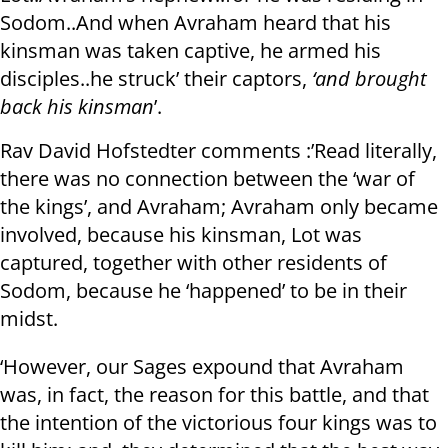
Sodom..And when Avraham heard that his
kinsman was taken captive, he armed his
disciples..he struck’ their captors,
‘and brought
back his kinsman
’.
Rav David Hofstedter comments :’Read literally,
there was no connection between the ‘war of
the kings’, and Avraham; Avraham only became
involved, because his kinsman, Lot was
captured, together with other residents of
Sodom, because he ‘happened’ to be in their
midst.
‘However, our Sages expound that Avraham
was, in fact, the reason for this battle, and that
the intention of the victorious four kings was to