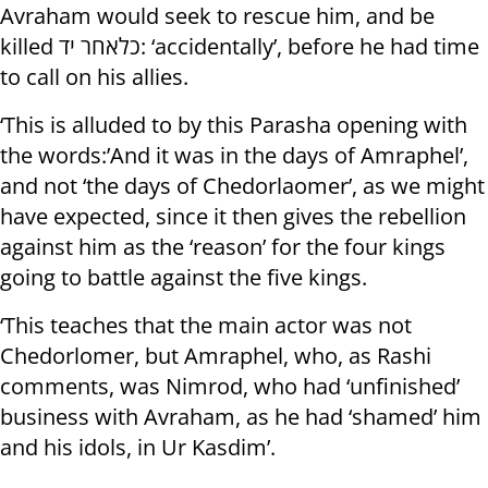
Avraham would seek to rescue him, and be
killed כלאחר יד: ‘accidentally’, before he had time
to call on his allies.
‘This is alluded to by this Parasha opening with
the words:’And it was in the days of Amraphel’,
and not ‘the days of Chedorlaomer’, as we might
have expected, since it then gives the rebellion
against him as the ‘reason’ for the four kings
going to battle against the five kings.
‘This teaches that the main actor was not
Chedorlomer, but Amraphel, who, as Rashi
comments, was Nimrod, who had ‘unfinished’
business with Avraham, as he had ‘shamed’ him
and his idols, in Ur Kasdim’.