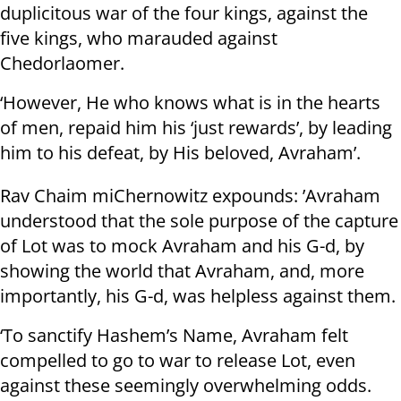
duplicitous war of the four kings, against the
five kings, who marauded against
Chedorlaomer.
‘However, He who knows what is in the hearts
of men, repaid him his ‘just rewards’, by leading
him to his defeat, by His beloved, Avraham’.
Rav Chaim miChernowitz expounds: ’Avraham
understood that the sole purpose of the capture
of Lot was to mock Avraham and his G-d, by
showing the world that Avraham, and, more
importantly, his G-d, was helpless against them.
‘To sanctify Hashem’s Name, Avraham felt
compelled to go to war to release Lot, even
against these seemingly overwhelming odds.