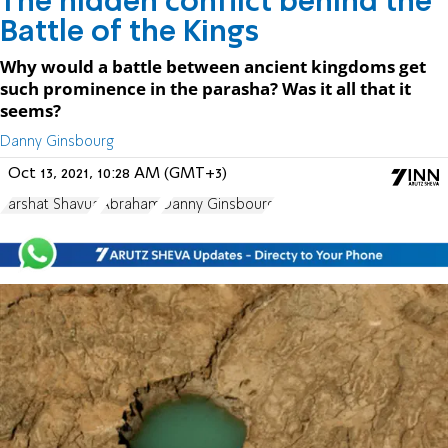
The hidden conflict behind the
Battle of the Kings
Why would a battle between ancient kingdoms get
such prominence in the parasha? Was it all that it
seems?
Danny Ginsbourg
Oct 13, 2021, 10:28 AM (GMT+3)
Parshat Shavua
Abraham
Danny Ginsbourg