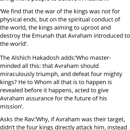
‘We find that the war of the kings was not for
physical ends, but on the spiritual conduct of
the world, the kings aiming to uproot and
destroy the Emunah that Avraham introduced to
the world’.
The Alshich Hakadosh adds:’Who master-
minded all this: that Avraham should
miraculously triumph, and defeat four mighty
kings? He to Whom all that is to happen is
revealed before it happens, acted to give
Avraham assurance for the future of his
mission’.
Asks the Rav:’Why, if Avraham was their target,
didn’t the four kings directly attack him, instead