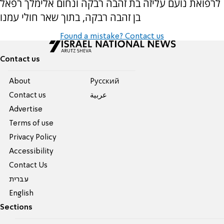
לרפואת נועם עליזה בת זהבה רבקה ונחום אלימלך רפאל
בן זהבה רבקה, בתוך שאר חולי עמנו
Found a mistake? Contact us
Contact us
About
Pусский
Contact us
عربية
Advertise
Terms of use
Privacy Policy
Accessibility
Contact Us
עברית
English
Sections