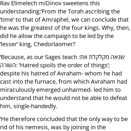
Rav Elimelech miDinov sweetens this
understanding:’From the Torah ascribing the
‘time’ to that of Amraphel, we can conclude that
he was the greatest of the four kings. Why, then,
did he allow the campaign to be led by the
‘lesser’ king, Chedorlaomer?
‘Because, as our Sages teach :שנאה מקלקלת את
השורה: ’Hatred spoils the order of things’;
despite his hatred of Avraham- whom he had
cast into the furnace, from which Avraham had
miraculously emerged unharmed- led him to
understand that he would not be able to defeat
him, single-handedly.
‘He therefore concluded that the only way to be
rid of his nemesis, was by joining in the