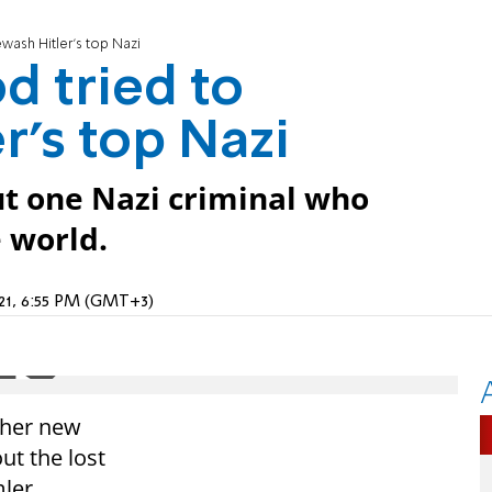
ash Hitler's top Nazi
 tried to
r's top Nazi
ut one Nazi criminal who
 world.
021, 6:55 PM (GMT+3)
 her new
ut the lost
ler.