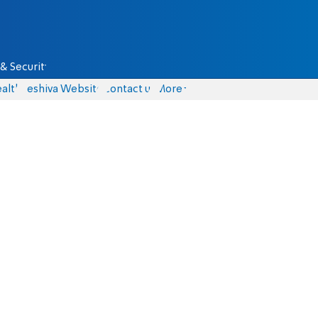
& Security
alth
Yeshiva Website
Contact us
More