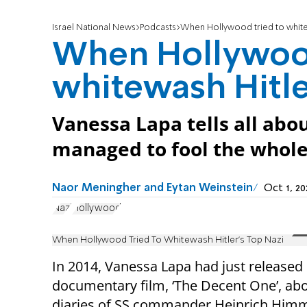
Israel National News
Podcasts
When Hollywood tried to whitew
When Hollywood
whitewash Hitle
Vanessa Lapa tells all abo
managed to fool the whole
Naor Meningher and Eytan Weinstein
Oct 1, 2
Nazi
Hollywood
When Hollywood Tried To Whitewash Hitler's Top Nazi
In 2014, Vanessa Lapa had just released
documentary film, ‘The Decent One’, abo
diaries of SS commander Heinrich Himm