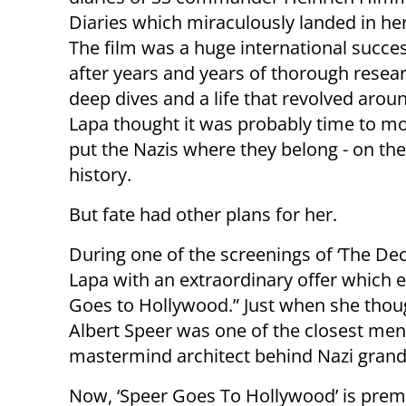
Diaries which miraculously landed in he
The film was a huge international succe
after years and years of thorough resear
deep dives and a life that revolved arou
Lapa thought it was probably time to m
put the Nazis where they belong - on the
history.
But fate had other plans for her.
During one of the screenings of ‘The De
Lapa with an extraordinary offer which 
Goes to Hollywood.” Just when she thoug
Albert Speer was one of the closest men 
mastermind architect behind Nazi grand-
Now, ‘Speer Goes To Hollywood’ is prem