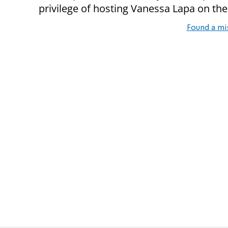
privilege of hosting Vanessa Lapa on the
Found a mi