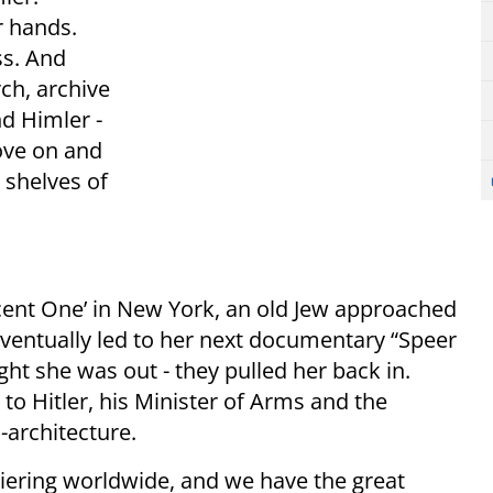
r hands.
ss. And
ch, archive
nd Himler -
ove on and
 shelves of
cent One’ in New York, an old Jew approached
eventually led to her next documentary “Speer
ht she was out - they pulled her back in.
to Hitler, his Minister of Arms and the
architecture.
iering worldwide, and we have the great