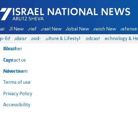
Israel National News - Arutz Sheva
ain
All News
Briefs
Israel News
Global News
Jewish News
Defense 
p-Eds
Judaism
food-1
Culture & Lifestyle
Podcasts
Technology & He
About
Weather
Contact us
Tags
Advertise
News team
Terms of use
Privacy Policy
Accessibility