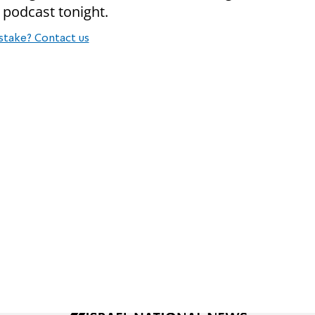
 podcast tonight.
stake? Contact us