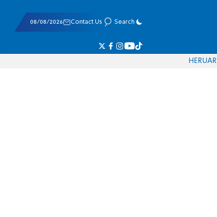
08/08/2026
Contact Us
Search
HE
RU
AR