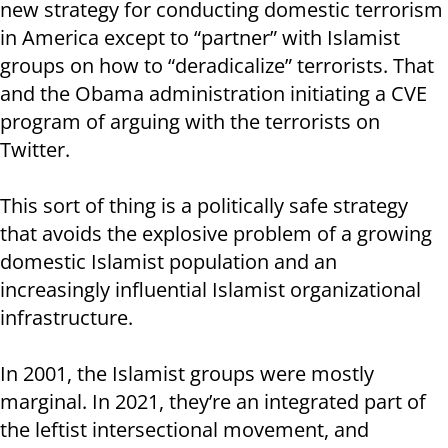
new strategy for conducting domestic terrorism
in America except to “partner” with Islamist
groups on how to “deradicalize” terrorists. That
and the Obama administration initiating a CVE
program of arguing with the terrorists on
Twitter.
This sort of thing is a politically safe strategy
that avoids the explosive problem of a growing
domestic Islamist population and an
increasingly influential Islamist organizational
infrastructure.
In 2001, the Islamist groups were mostly
marginal. In 2021, they’re an integrated part of
the leftist intersectional movement, and