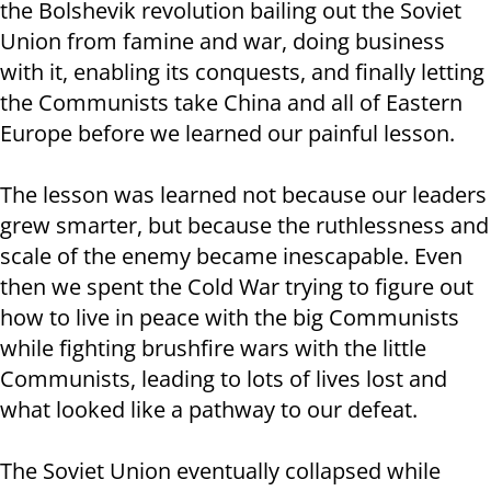
the Bolshevik revolution bailing out the Soviet
Union from famine and war, doing business
with it, enabling its conquests, and finally letting
the Communists take China and all of Eastern
Europe before we learned our painful lesson.
The lesson was learned not because our leaders
grew smarter, but because the ruthlessness and
scale of the enemy became inescapable. Even
then we spent the Cold War trying to figure out
how to live in peace with the big Communists
while fighting brushfire wars with the little
Communists, leading to lots of lives lost and
what looked like a pathway to our defeat.
The Soviet Union eventually collapsed while