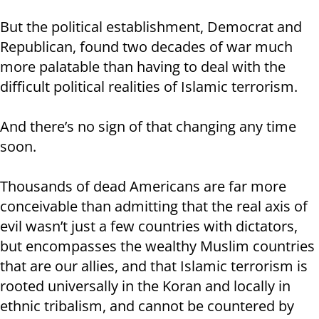
But the political establishment, Democrat and
Republican, found two decades of war much
more palatable than having to deal with the
difficult political realities of Islamic terrorism.
And there’s no sign of that changing any time
soon.
Thousands of dead Americans are far more
conceivable than admitting that the real axis of
evil wasn’t just a few countries with dictators,
but encompasses the wealthy Muslim countries
that are our allies, and that Islamic terrorism is
rooted universally in the Koran and locally in
ethnic tribalism, and cannot be countered by