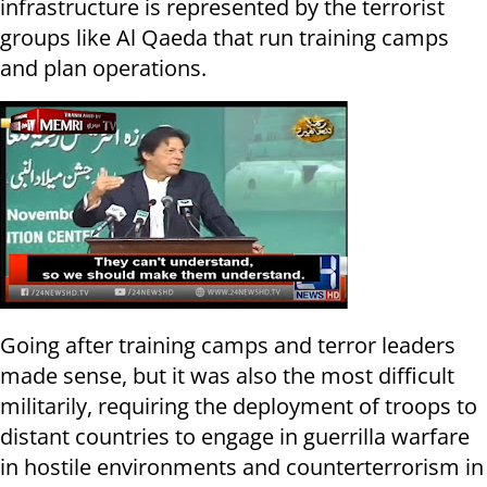
infrastructure is represented by the terrorist
groups like Al Qaeda that run training camps
and plan operations.
Going after training camps and terror leaders
made sense, but it was also the most difficult
militarily, requiring the deployment of troops to
distant countries to engage in guerrilla warfare
in hostile environments and counterterrorism in