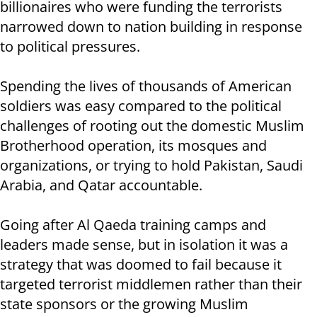
billionaires who were funding the terrorists
narrowed down to nation building in response
to political pressures.
Spending the lives of thousands of American
soldiers was easy compared to the political
challenges of rooting out the domestic Muslim
Brotherhood operation, its mosques and
organizations, or trying to hold Pakistan, Saudi
Arabia, and Qatar accountable.
Going after Al Qaeda training camps and
leaders made sense, but in isolation it was a
strategy that was doomed to fail because it
targeted terrorist middlemen rather than their
state sponsors or the growing Muslim