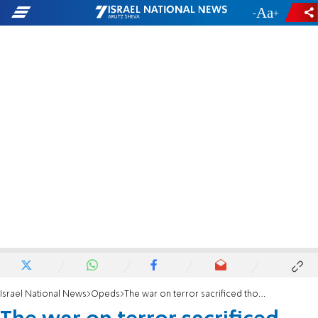
-
+
Israel National News
Opeds
The war on terror sacrificed thousands of lives to avoid tough political decisions