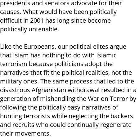
presidents and senators advocate for their
causes. What would have been politically
difficult in 2001 has long since become
politically untenable.
Like the Europeans, our political elites argue
that Islam has nothing to do with Islamic
terrorism because politicians adopt the
narratives that fit the political realities, not the
military ones. The same process that led to the
disastrous Afghanistan withdrawal resulted in a
generation of mishandling the War on Terror by
following the politically easy narratives of
hunting terrorists while neglecting the backers
and recruits who could continually regenerate
their movements.