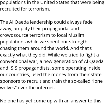
populations in the United States that were being
recruited for terrorism.
The Al Qaeda leadership could always fade
away, amplify their propaganda, and
crowdsource terrorism to local Muslim
populations while we spent our strength
chasing them around the world. And that’s
exactly what they did. While we tried to fight a
conventional war, a new generation of Al Qaeda
and ISIS propagandists, some operating inside
our countries, used the money from their state
sponsors to recruit and train the so-called “lone
wolves” over the internet.
No one has yet come up with an answer to this