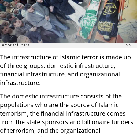
Terrorist funeral
INN:LC
The infrastructure of Islamic terror is made up
of three groups: domestic infrastructure,
financial infrastructure, and organizational
infrastructure.
The domestic infrastructure consists of the
populations who are the source of Islamic
terrorism, the financial infrastructure comes
from the state sponsors and billionaire funders
of terrorism, and the organizational