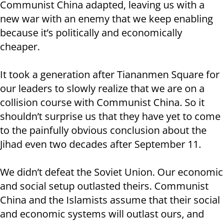
Communist China adapted, leaving us with a
new war with an enemy that we keep enabling
because it’s politically and economically
cheaper.
It took a generation after Tiananmen Square for
our leaders to slowly realize that we are on a
collision course with Communist China. So it
shouldn’t surprise us that they have yet to come
to the painfully obvious conclusion about the
Jihad even two decades after September 11.
We didn’t defeat the Soviet Union. Our economic
and social setup outlasted theirs. Communist
China and the Islamists assume that their social
and economic systems will outlast ours, and