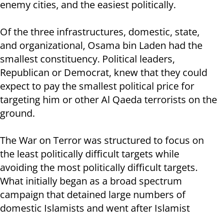
enemy cities, and the easiest politically.
Of the three infrastructures, domestic, state,
and organizational, Osama bin Laden had the
smallest constituency. Political leaders,
Republican or Democrat, knew that they could
expect to pay the smallest political price for
targeting him or other Al Qaeda terrorists on the
ground.
The War on Terror was structured to focus on
the least politically difficult targets while
avoiding the most politically difficult targets.
What initially began as a broad spectrum
campaign that detained large numbers of
domestic Islamists and went after Islamist