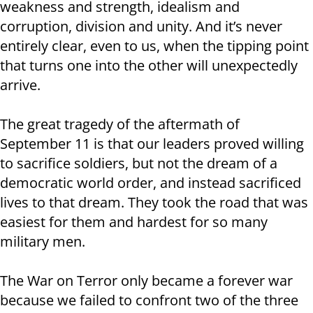
weakness and strength, idealism and
corruption, division and unity. And it’s never
entirely clear, even to us, when the tipping point
that turns one into the other will unexpectedly
arrive.
The great tragedy of the aftermath of
September 11 is that our leaders proved willing
to sacrifice soldiers, but not the dream of a
democratic world order, and instead sacrificed
lives to that dream. They took the road that was
easiest for them and hardest for so many
military men.
The War on Terror only became a forever war
because we failed to confront two of the three