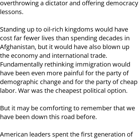
overthrowing a dictator and offering democracy
lessons.
Standing up to oil-rich kingdoms would have
cost far fewer lives than spending decades in
Afghanistan, but it would have also blown up
the economy and international trade.
Fundamentally rethinking immigration would
have been even more painful for the party of
demographic change and for the party of cheap
labor. War was the cheapest political option.
But it may be comforting to remember that we
have been down this road before.
American leaders spent the first generation of