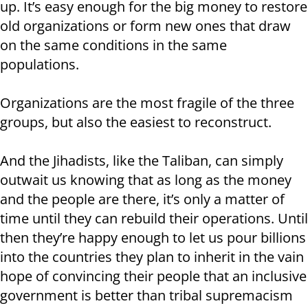
up. It’s easy enough for the big money to restore
old organizations or form new ones that draw
on the same conditions in the same
populations.
Organizations are the most fragile of the three
groups, but also the easiest to reconstruct.
And the Jihadists, like the Taliban, can simply
outwait us knowing that as long as the money
and the people are there, it’s only a matter of
time until they can rebuild their operations. Until
then they’re happy enough to let us pour billions
into the countries they plan to inherit in the vain
hope of convincing their people that an inclusive
government is better than tribal supremacism