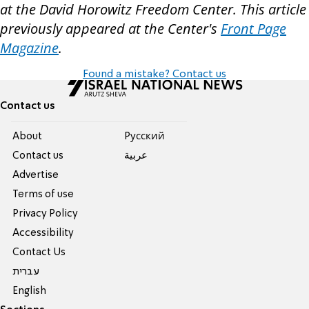
at the David Horowitz Freedom Center. This article
previously appeared at the Center's
Front Page
Magazine
.
Found a mistake? Contact us
Contact us
About
Pусский
Contact us
عربية
Advertise
Terms of use
Privacy Policy
Accessibility
Contact Us
עברית
English