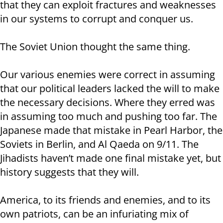
that they can exploit fractures and weaknesses
in our systems to corrupt and conquer us.
The Soviet Union thought the same thing.
Our various enemies were correct in assuming
that our political leaders lacked the will to make
the necessary decisions. Where they erred was
in assuming too much and pushing too far. The
Japanese made that mistake in Pearl Harbor, the
Soviets in Berlin, and Al Qaeda on 9/11. The
Jihadists haven’t made one final mistake yet, but
history suggests that they will.
America, to its friends and enemies, and to its
own patriots, can be an infuriating mix of