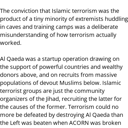
The conviction that Islamic terrorism was the
product of a tiny minority of extremists huddling
in caves and training camps was a deliberate
misunderstanding of how terrorism actually
worked.
Al Qaeda was a startup operation drawing on
the support of powerful countries and wealthy
donors above, and on recruits from massive
populations of devout Muslims below. Islamic
terrorist groups are just the community
organizers of the Jihad, recruiting the latter for
the causes of the former. Terrorism could no
more be defeated by destroying Al Qaeda than
the Left was beaten when ACORN was broken