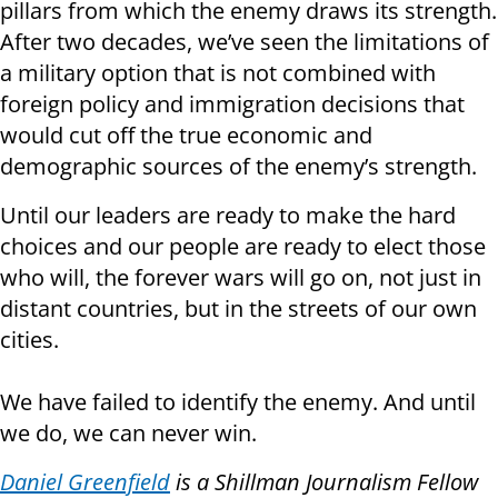
pillars from which the enemy draws its strength.
After two decades, we’ve seen the limitations of
a military option that is not combined with
foreign policy and immigration decisions that
would cut off the true economic and
demographic sources of the enemy’s strength.
Until our leaders are ready to make the hard
choices and our people are ready to elect those
who will, the forever wars will go on, not just in
distant countries, but in the streets of our own
cities.
We have failed to identify the enemy. And until
we do, we can never win.
Daniel Greenfield
is a Shillman Journalism Fellow