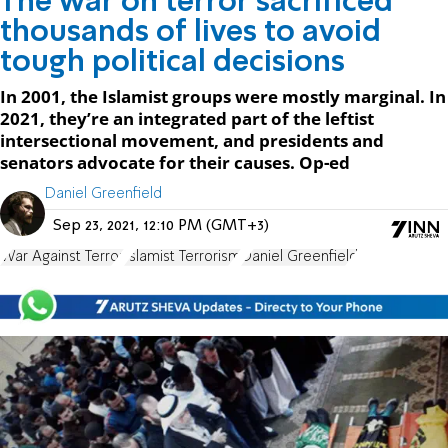
The war on terror sacrificed
thousands of lives to avoid
tough political decisions
In 2001, the Islamist groups were mostly marginal. In
2021, they’re an integrated part of the leftist
intersectional movement, and presidents and
senators advocate for their causes. Op-ed
Daniel Greenfield
Sep 23, 2021, 12:10 PM (GMT+3)
War Against Terror
Islamist Terrorism
Daniel Greenfield