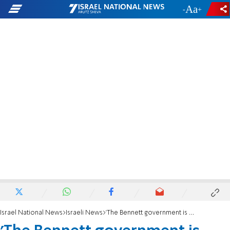
-
+
Israel National News
Israeli News
'The Bennett government is continuing on a dangerous trajectory'