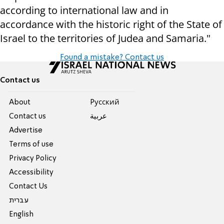
according to international law and in
accordance with the historic right of the State of
Israel to the territories of Judea and Samaria."
Found a mistake? Contact us
Contact us
About
Pусский
Contact us
عربية
Advertise
Terms of use
Privacy Policy
Accessibility
Contact Us
עברית
English