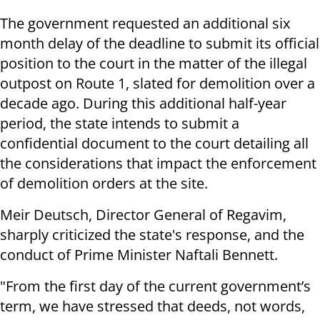
The government requested an additional six
month delay of the deadline to submit its official
position to the court in the matter of the illegal
outpost on Route 1, slated for demolition over a
decade ago. During this additional half-year
period, the state intends to submit a
confidential document to the court detailing all
the considerations that impact the enforcement
of demolition orders at the site.
Meir Deutsch, Director General of Regavim,
sharply criticized the state's response, and the
conduct of Prime Minister Naftali Bennett.
"From the first day of the current government’s
term, we have stressed that deeds, not words,