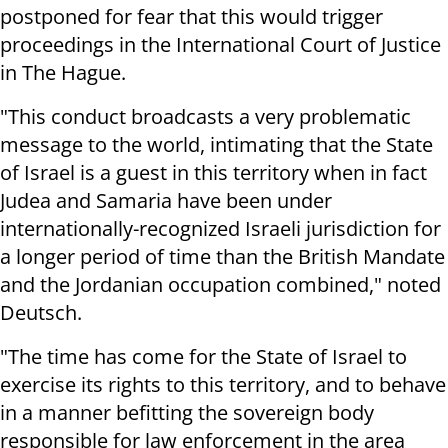
postponed for fear that this would trigger
proceedings in the International Court of Justice
in The Hague.
"This conduct broadcasts a very problematic
message to the world, intimating that the State
of Israel is a guest in this territory when in fact
Judea and Samaria have been under
internationally-recognized Israeli jurisdiction for
a longer period of time than the British Mandate
and the Jordanian occupation combined," noted
Deutsch.
"The time has come for the State of Israel to
exercise its rights to this territory, and to behave
in a manner befitting the sovereign body
responsible for law enforcement in the area