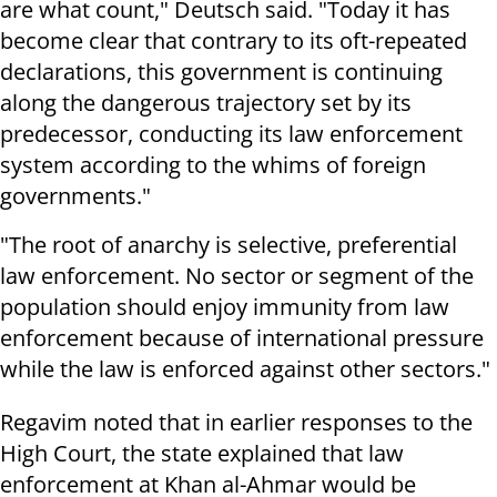
are what count," Deutsch said. "Today it has
become clear that contrary to its oft-repeated
declarations, this government is continuing
along the dangerous trajectory set by its
predecessor, conducting its law enforcement
system according to the whims of foreign
governments."
"The root of anarchy is selective, preferential
law enforcement. No sector or segment of the
population should enjoy immunity from law
enforcement because of international pressure
while the law is enforced against other sectors."
Regavim noted that in earlier responses to the
High Court, the state explained that law
enforcement at Khan al-Ahmar would be