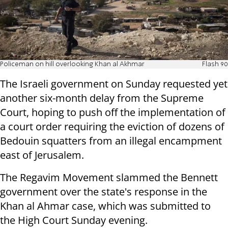
Policeman on hill overlooking Khan al Akhmar
Flash 90
The Israeli government on Sunday requested yet
another six-month delay from the Supreme
Court, hoping to push off the implementation of
a court order requiring the eviction of dozens of
Bedouin squatters from an illegal encampment
east of Jerusalem.
The Regavim Movement slammed the Bennett
government over the state's response in the
Khan al Ahmar case, which was submitted to
the High Court Sunday evening.