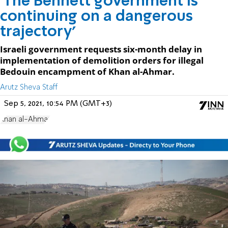
'The Bennett government is
continuing on a dangerous
trajectory'
Israeli government requests six-month delay in
implementation of demolition orders for illegal
Bedouin encampment of Khan al-Ahmar.
Arutz Sheva Staff
Sep 5, 2021, 10:54 PM (GMT+3)
Khan al-Ahmar