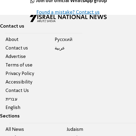
Join our official WhatsApp group
Found a mistake? Contact us
Contact us
About
Pусский
Contact us
عربية
Advertise
Terms of use
Privacy Policy
Accessibility
Contact Us
עברית
English
Sections
All News
Judaism