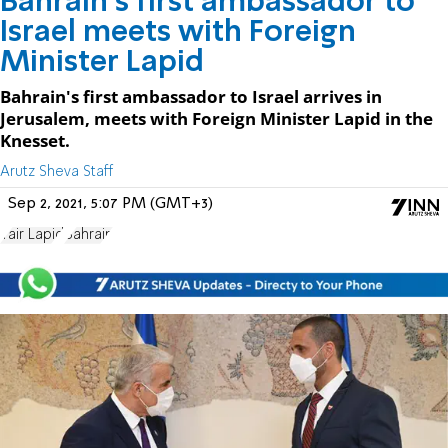
Bahrain's first ambassador to
Israel meets with Foreign
Minister Lapid
Bahrain's first ambassador to Israel arrives in
Jerusalem, meets with Foreign Minister Lapid in the
Knesset.
Arutz Sheva Staff
Sep 2, 2021, 5:07 PM (GMT+3)
Yair Lapid
Bahrain