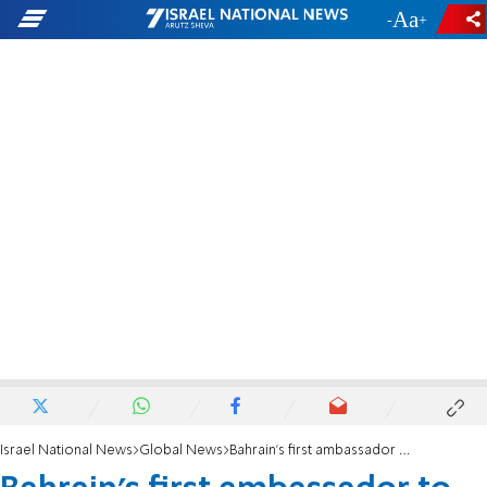
-
+
Israel National News
Global News
Bahrain's first ambassador to Israel meets with Foreign Minister Lapid