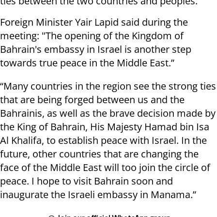
ties between the two countries and peoples.
Foreign Minister Yair Lapid said during the
meeting: "The opening of the Kingdom of
Bahrain's embassy in Israel is another step
towards true peace in the Middle East.”
“Many countries in the region see the strong ties
that are being forged between us and the
Bahrainis, as well as the brave decision made by
the King of Bahrain, His Majesty Hamad bin Isa
Al Khalifa, to establish peace with Israel. In the
future, other countries that are changing the
face of the Middle East will too join the circle of
peace. I hope to visit Bahrain soon and
inaugurate the Israeli embassy in Manama.”