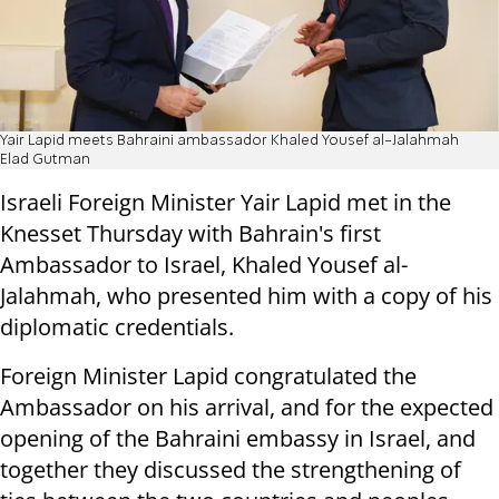
Yair Lapid meets Bahraini ambassador Khaled Yousef al-Jalahmah
Elad Gutman
Israeli Foreign Minister Yair Lapid met in the
Knesset Thursday with Bahrain's first
Ambassador to Israel, Khaled Yousef al-
Jalahmah, who presented him with a copy of his
diplomatic credentials.
Foreign Minister Lapid congratulated the
Ambassador on his arrival, and for the expected
opening of the Bahraini embassy in Israel, and
together they discussed the strengthening of