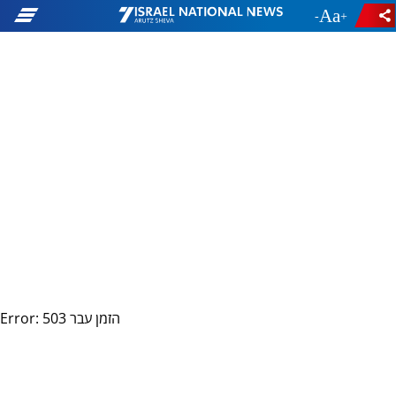
-
+
Error: 503 הזמן עבר