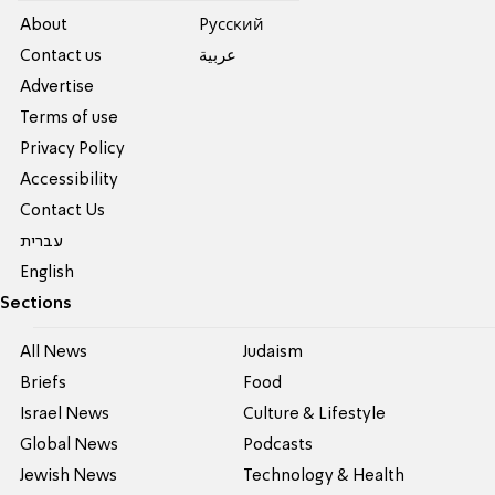
About
Pусский
Contact us
عربية
Advertise
Terms of use
Privacy Policy
Accessibility
Contact Us
עברית
English
Sections
All News
Judaism
Briefs
Food
Israel News
Culture & Lifestyle
Global News
Podcasts
Jewish News
Technology & Health