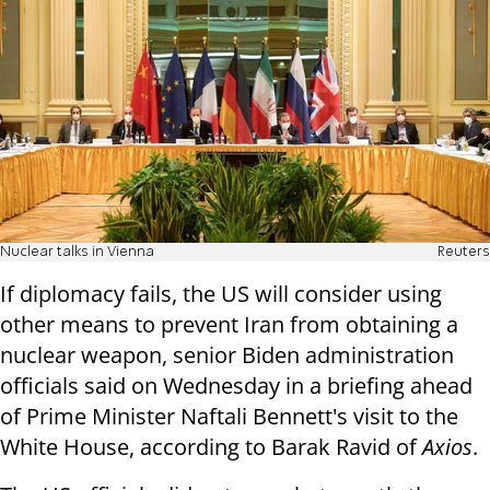
Nuclear talks in Vienna
Reuters
If diplomacy fails, the US will consider using
other means to prevent Iran from obtaining a
nuclear weapon, senior Biden administration
officials said on Wednesday in a briefing ahead
of Prime Minister Naftali Bennett's visit to the
White House, according to Barak Ravid of
Axios
.