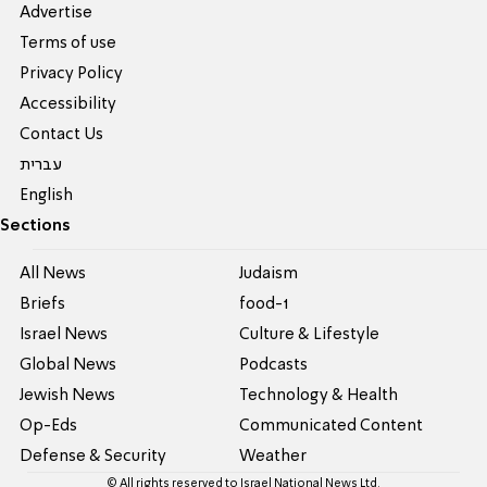
Advertise
Terms of use
Privacy Policy
Accessibility
Contact Us
עברית
English
Sections
All News
Judaism
Briefs
food-1
Israel News
Culture & Lifestyle
Global News
Podcasts
Jewish News
Technology & Health
Op-Eds
Communicated Content
Defense & Security
Weather
© All rights reserved to Israel National News Ltd.