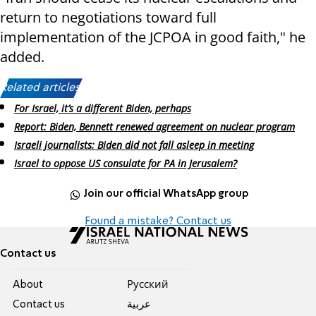
return to negotiations toward full
implementation of the JCPOA in good faith," he
added.
Related articles:
For Israel, it’s a different Biden, perhaps
Report: Biden, Bennett renewed agreement on nuclear program
Israeli journalists: Biden did not fall asleep in meeting
Israel to oppose US consulate for PA in Jerusalem?
Join our official WhatsApp group
Found a mistake? Contact us
Contact us
About
Pусский
Contact us
عربية