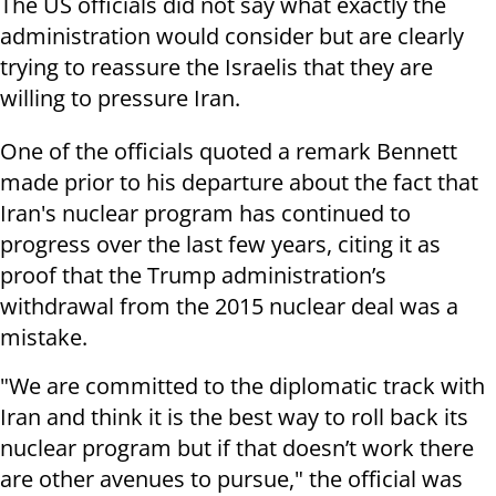
The US officials did not say what exactly the
administration would consider but are clearly
trying to reassure the Israelis that they are
willing to pressure Iran.
One of the officials quoted a remark Bennett
made prior to his departure about the fact that
Iran's nuclear program has continued to
progress over the last few years, citing it as
proof that the Trump administration’s
withdrawal from the 2015 nuclear deal was a
mistake.
"We are committed to the diplomatic track with
Iran and think it is the best way to roll back its
nuclear program but if that doesn’t work there
are other avenues to pursue," the official was