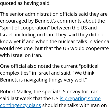
quoted as having said.
The senior administration officials said they are
encouraged by Bennett’s comments about the
“spirit of cooperation" between the US and
Israel, including on Iran. They said they did not
know yet if and when the nuclear talks in Vienna
would resume, but that the US would cooperate
with Israel on Iran.
One official also noted the current "political
complexities" in Israel and said, "We think
Bennett is navigating things very well."
Robert Malley, the special US envoy for Iran,
said last week that the US
is preparing some
contingency plans
should the talks with Iran on