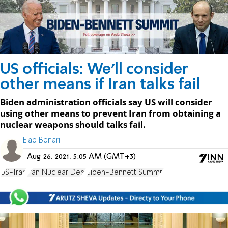
US officials: We'll consider
other means if Iran talks fail
Biden administration officials say US will consider
using other means to prevent Iran from obtaining a
nuclear weapons should talks fail.
Elad Benari
Aug 26, 2021, 5:05 AM (GMT+3)
US-Iran
Iran Nuclear Deal
Biden-Bennett Summit