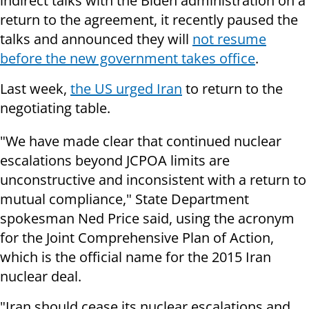
indirect talks with the Biden administration on a
return to the agreement, it recently paused the
talks and announced they will
not resume
before the new government takes office
.
Last week,
the US urged Iran
to return to the
negotiating table.
"We have made clear that continued nuclear
escalations beyond JCPOA limits are
unconstructive and inconsistent with a return to
mutual compliance," State Department
spokesman Ned Price said, using the acronym
for the Joint Comprehensive Plan of Action,
which is the official name for the 2015 Iran
nuclear deal.
"Iran should cease its nuclear escalations and