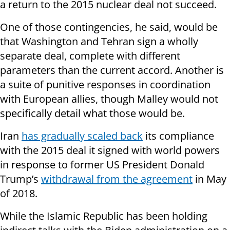
a return to the 2015 nuclear deal not succeed.
One of those contingencies, he said, would be
that Washington and Tehran sign a wholly
separate deal, complete with different
parameters than the current accord. Another is
a suite of punitive responses in coordination
with European allies, though Malley would not
specifically detail what those would be.
Iran
has gradually scaled back
its compliance
with the 2015 deal it signed with world powers
in response to former US President Donald
Trump’s
withdrawal from the agreement
in May
of 2018.
While the Islamic Republic has been holding