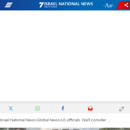
-
+
Israel National News
Global News
US officials: We'll consider other means if Iran talks fail