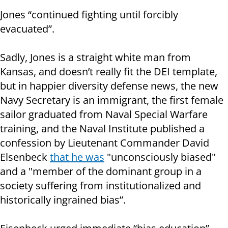
Jones “continued fighting until forcibly
evacuated”.
Sadly, Jones is a straight white man from
Kansas, and doesn’t really fit the DEI template,
but in happier diversity defense news, the new
Navy Secretary is an immigrant, the first female
sailor graduated from Naval Special Warfare
training, and the Naval Institute published a
confession by Lieutenant Commander David
Elsenbeck
that he was
"unconsciously biased"
and a "member of the dominant group in a
society suffering from institutionalized and
historically ingrained bias”.