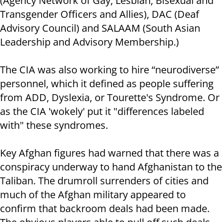
(Agency Network of Gay, Lesbian, Bisexual and
Transgender Officers and Allies), DAC (Deaf
Advisory Council) and SALAAM (South Asian
Leadership and Advisory Membership.)
The CIA was also working to hire “neurodiverse”
personnel, which it defined as people suffering
from ADD, Dyslexia, or Tourette's Syndrome. Or
as the CIA 'wokely' put it "differences labeled
with" these syndromes.
Key Afghan figures had warned that there was a
conspiracy underway to hand Afghanistan to the
Taliban. The drumroll surrenders of cities and
much of the Afghan military appeared to
confirm that backroom deals had been made.