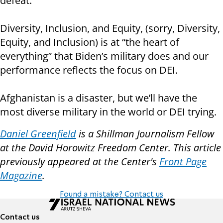
defeat.
Diversity, Inclusion, and Equity, (sorry, Diversity,
Equity, and Inclusion) is at “the heart of
everything” that Biden’s military does and our
performance reflects the focus on DEI.
Afghanistan is a disaster, but we’ll have the
most diverse military in the world or DEI trying.
Daniel Greenfield
is a Shillman Journalism Fellow
at the David Horowitz Freedom Center. This article
previously appeared at the Center's
Front Page
Magazine
.
Found a mistake? Contact us
Contact us