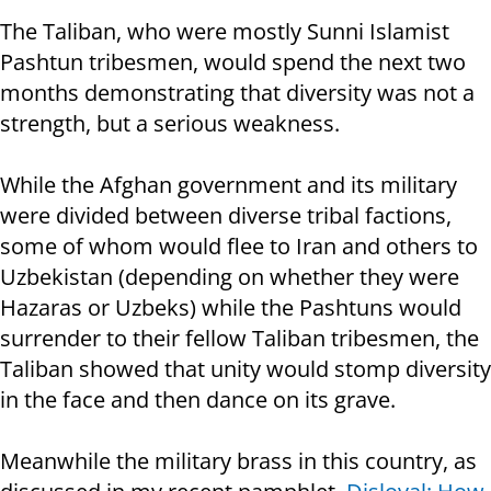
The Taliban, who were mostly Sunni Islamist
Pashtun tribesmen, would spend the next two
months demonstrating that diversity was not a
strength, but a serious weakness.
While the Afghan government and its military
were divided between diverse tribal factions,
some of whom would flee to Iran and others to
Uzbekistan (depending on whether they were
Hazaras or Uzbeks) while the Pashtuns would
surrender to their fellow Taliban tribesmen, the
Taliban showed that unity would stomp diversity
in the face and then dance on its grave.
Meanwhile the military brass in this country, as