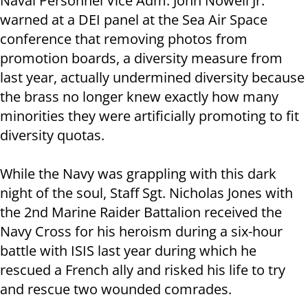
Naval Personnel Vice Adm. John Nowell Jr.
warned at a DEI panel at the Sea Air Space
conference that removing photos from
promotion boards, a diversity measure from
last year, actually undermined diversity because
the brass no longer knew exactly how many
minorities they were artificially promoting to fit
diversity quotas.
While the Navy was grappling with this dark
night of the soul, Staff Sgt. Nicholas Jones with
the 2nd Marine Raider Battalion received the
Navy Cross for his heroism during a six-hour
battle with ISIS last year during which he
rescued a French ally and risked his life to try
and rescue two wounded comrades.