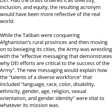
DEI. Had the brass ordered it as diversity,
inclusion, and equity, the resulting acronym
would have been more reflective of the real
world.
While the Taliban were conquering
Afghanistan's rural provinces and then moving
on to besieging its cities, the Army was wrestling
with the "effective messaging that demonstrates
why DEI efforts are critical to the success of the
Army". The new messaging would explain how
the "talents of a diverse workforce" that
included "language, race, color, disability,
ethnicity, gender, age, religion, sexual
orientation, and gender identity" were vital to
whatever its mission was.