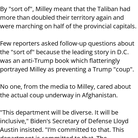
By "sort of", Milley meant that the Taliban had
more than doubled their territory again and
were marching on half of the provincial capitals.
Few reporters asked follow-up questions about
the "sort of" because the leading story in D.C.
was an anti-Trump book which flatteringly
portrayed Milley as preventing a Trump "coup".
No one, from the media to Milley, cared about
the actual coup underway in Afghanistan.
"This department will be diverse. It will be
inclusive," Biden's Secretary of Defense Lloyd
Austin insisted. "I’m committed to that. This