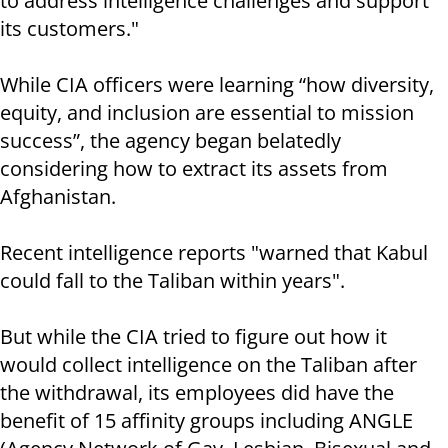
to address intelligence challenges and support
its customers."
While CIA officers were learning “how diversity,
equity, and inclusion are essential to mission
success”, the agency began belatedly
considering how to extract its assets from
Afghanistan.
Recent intelligence reports "warned that Kabul
could fall to the Taliban within years".
But while the CIA tried to figure out how it
would collect intelligence on the Taliban after
the withdrawal, its employees did have the
benefit of 15 affinity groups including ANGLE