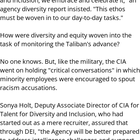
and inclusion; we embrace and celebrate it," an
agency diversity report insisted. "This ethos
must be woven in to our day-to-day tasks."
How were diversity and equity woven into the
task of monitoring the Taliban's advance?
No one knows. But, like the military, the CIA
went on holding "critical conversations" in which
minority employees were encouraged to spout
racism accusations.
Sonya Holt, Deputy Associate Director of CIA for
Talent for Diversity and Inclusion, who had
started out as a mere recruiter, assured that
through DEI, "the Agency will be better prepared