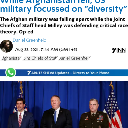
While Afghanistan fell, US
military focussed on "diversity"
The Afghan military was falling apart while the Joint
Chiefs of Staff head Milley was defending critical race
theory. Op-ed
Daniel Greenfield
Aug 22, 2021, 7:44 AM (GMT+3)
Afghanistan
Joint Chiefs of Staff
Daniel Greenfield