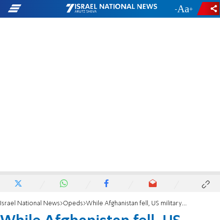
-
+
Israel National News
Opeds
While Afghanistan fell, US military focussed on "diversity"