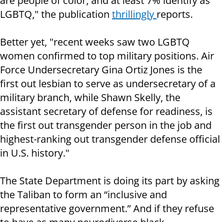
are people of color, and at least 7% identify as
LGBTQ," the publication
thrillingly
reports.
Better yet, "recent weeks saw two LGBTQ
women confirmed to top military positions. Air
Force Undersecretary Gina Ortiz Jones is the
first out lesbian to serve as undersecretary of a
military branch, while Shawn Skelly, the
assistant secretary of defense for readiness, is
the first out transgender person in the job and
highest-ranking out transgender defense official
in U.S. history."
The State Department is doing its part by asking
the Taliban to form an “inclusive and
representative government.” And if they refuse