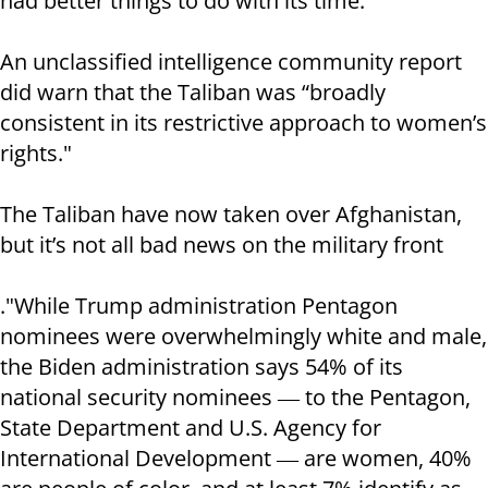
had better things to do with its time.
An unclassified intelligence community report
did warn that the Taliban was “broadly
consistent in its restrictive approach to women’s
rights."
The Taliban have now taken over Afghanistan,
but it’s not all bad news on the military front
."While Trump administration Pentagon
nominees were overwhelmingly white and male,
the Biden administration says 54% of its
national security nominees ― to the Pentagon,
State Department and U.S. Agency for
International Development ― are women, 40%