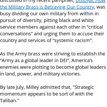
discussed in my recent pamphlet,
Disloyal: How
the Military Brass is Betraying Our Country
, was
busy dividing our own military from within in
pursuit of diversity, pitting black and white
service members against each other in “critical
conversations” and urging them to accuse their
country and services of “systemic racism”.
As the Army brass were striving to establish the
“Army as a global leader in DEI”, America’s
enemies were plotting to become global leaders
in land, power, and military victories.
By late July, Milley admitted that, "Strategic
momentum appears to be sort of with the
Taliban."