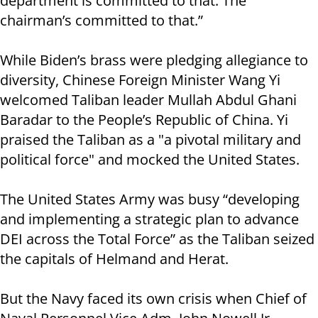
department is committed to that. The
chairman’s committed to that.”
While Biden’s brass were pledging allegiance to
diversity, Chinese Foreign Minister Wang Yi
welcomed Taliban leader Mullah Abdul Ghani
Baradar to the People’s Republic of China. Yi
praised the Taliban as a "a pivotal military and
political force" and mocked the United States.
The United States Army was busy “developing
and implementing a strategic plan to advance
DEI across the Total Force” as the Taliban seized
the capitals of Helmand and Herat.
But the Navy faced its own crisis when Chief of