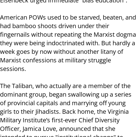
Eisenbeck urged immediate “bias education”.
American POWs used to be starved, beaten, and
had bamboo shoots driven under their
fingernails without repeating the Marxist dogma
they were being indoctrinated with. But hardly a
week goes by now without another litany of
Marxist confessions at military struggle
sessions.
The Taliban, who actually are a member of the
dominant group, began swallowing up a series
of provincial capitals and marrying off young
girls to their Jihadists. Back home, the Virginia
Military Institute’s first-ever Chief Diversity
Officer, Jamica Love, announced that she