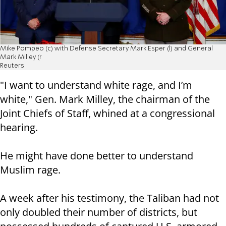
Mike Pompeo (c) with Defense Secretary Mark Esper (l) and General
Mark Milley (r
Reuters
"I want to understand white rage, and I’m
white," Gen. Mark Milley, the chairman of the
Joint Chiefs of Staff, whined at a congressional
hearing.
He might have done better to understand
Muslim rage.
A week after his testimony, the Taliban had not
only doubled their number of districts, but