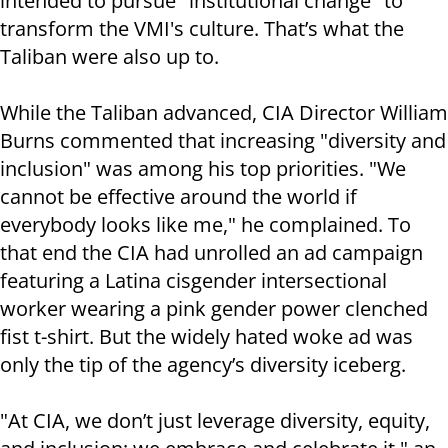
intended to pursue "institutional change" to
transform the VMI's culture. That’s what the
Taliban were also up to.
While the Taliban advanced, CIA Director William
Burns commented that increasing "diversity and
inclusion" was among his top priorities. "We
cannot be effective around the world if
everybody looks like me," he complained. To
that end the CIA had unrolled an ad campaign
featuring a Latina cisgender intersectional
worker wearing a pink gender power clenched
fist t-shirt. But the widely hated woke ad was
only the tip of the agency’s diversity iceberg.
"At CIA, we don’t just leverage diversity, equity,