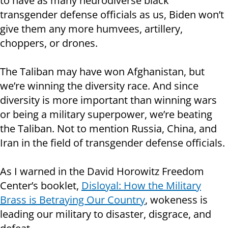
to have as many neurodiverse black
transgender defense officials as us, Biden won’t
give them any more humvees, artillery,
choppers, or drones.
The Taliban may have won Afghanistan, but
we’re winning the diversity race. And since
diversity is more important than winning wars
or being a military superpower, we’re beating
the Taliban. Not to mention Russia, China, and
Iran in the field of transgender defense officials.
As I warned in the David Horowitz Freedom
Center’s booklet,
Disloyal: How the Military
Brass is Betraying Our Country
, wokeness is
leading our military to disaster, disgrace, and