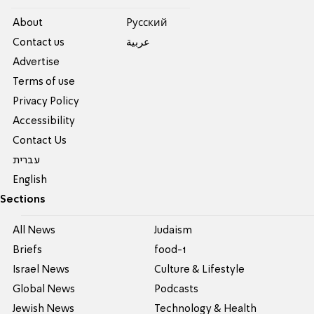
About
Pусский
Contact us
عربية
Advertise
Terms of use
Privacy Policy
Accessibility
Contact Us
עברית
English
Sections
All News
Judaism
Briefs
food-1
Israel News
Culture & Lifestyle
Global News
Podcasts
Jewish News
Technology & Health