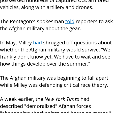
possessed hundreds of captured U.S. armored
vehicles, along with artillery and drones.
The Pentagon's spokesman
told
reporters to ask
the Afghan military about the gear.
In May, Milley
had
shrugged off questions about
whether the Afghan military would survive. “We
frankly don’t know yet. We have to wait and see
how things develop over the summer.”
The Afghan military was beginning to fall apart
while Milley was defending critical race theory.
A week earlier, the
New York Times
had
described "demoralized" Afghan forces