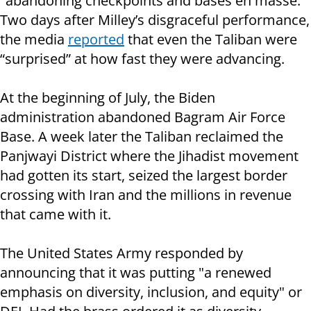
"abandoning checkpoints and bases en masse."
Two days after Milley’s disgraceful performance,
the media
reported
that even the Taliban were
“surprised” at how fast they were advancing.
At the beginning of July, the Biden
administration abandoned Bagram Air Force
Base. A week later the Taliban reclaimed the
Panjwayi District where the Jihadist movement
had gotten its start, seized the largest border
crossing with Iran and the millions in revenue
that came with it.
The United States Army responded by
announcing that it was putting "a renewed
emphasis on diversity, inclusion, and equity" or