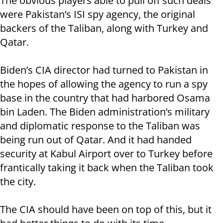
The obvious players able to pull off such deals
were Pakistan’s ISI spy agency, the original
backers of the Taliban, along with Turkey and
Qatar.
Biden’s CIA director had turned to Pakistan in
the hopes of allowing the agency to run a spy
base in the country that had harbored Osama
bin Laden. The Biden administration’s military
and diplomatic response to the Taliban was
being run out of Qatar. And it had handed
security at Kabul Airport over to Turkey before
frantically taking it back when the Taliban took
the city.
The CIA should have been on top of this, but it