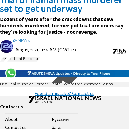
Trial of Iranian mass murderer
set to get underway
Dozens of years after the crackdowns that saw
hundreds murdered, former political prisoners say
they're looking for justice - not revenge.
i24NEWS
Aug 11, 2021, 8:16 AM (GMT+3)
Iran
Political Prisoners
First Trial of Iranian Former 'Death Committee' Member Begins
Found a mistake? Contact us
Contact us
About
Pусский
Contact us
عربية