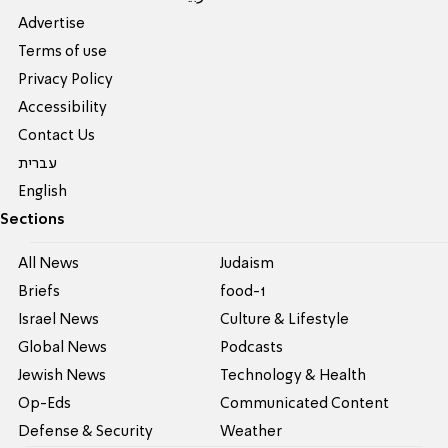
Advertise
Terms of use
Privacy Policy
Accessibility
Contact Us
עברית
English
Sections
All News
Judaism
Briefs
food-1
Israel News
Culture & Lifestyle
Global News
Podcasts
Jewish News
Technology & Health
Op-Eds
Communicated Content
Defense & Security
Weather