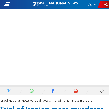
-
+
Israel National News
Global News
Trial of Iranian mass murderer set to get underway