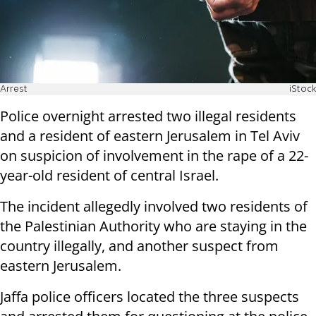
Arrest
iStock
Police overnight arrested two illegal residents
and a resident of eastern Jerusalem in Tel Aviv
on suspicion of involvement in the rape of a 22-
year-old resident of central Israel.
The incident allegedly involved two residents of
the Palestinian Authority who are staying in the
country illegally, and another suspect from
eastern Jerusalem.
Jaffa police officers located the three suspects