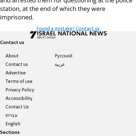
and arrested them for questioning at the police
station, at the end of which they were
imprisoned.
Found a mistake? Contact us
Contact us
About
Pусский
Contact us
عربية
Advertise
Terms of use
Privacy Policy
Accessibility
Contact Us
עברית
English
Sections