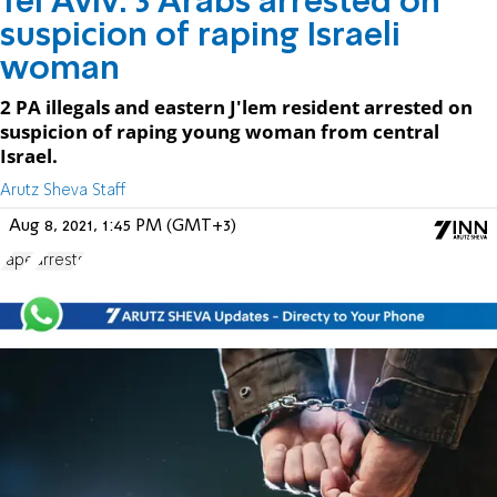
Tel Aviv: 3 Arabs arrested on
suspicion of raping Israeli
woman
2 PA illegals and eastern J'lem resident arrested on
suspicion of raping young woman from central
Israel.
Arutz Sheva Staff
Aug 8, 2021, 1:45 PM (GMT+3)
rape
arrests