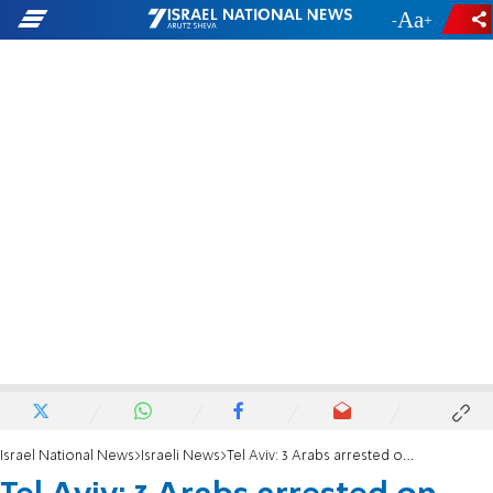
-
+
Israel National News
Israeli News
Tel Aviv: 3 Arabs arrested on suspicion of raping Israeli woman