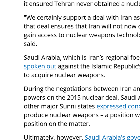
it ensured Tehran never obtained a nuc
"We certainly support a deal with Iran as
that deal ensures that Iran will not now 
gain access to nuclear weapons technol
said.
Saudi Arabia, which is Iran’s regional fo
spoken out
against the Islamic Republic
to acquire nuclear weapons.
During the negotiations between Iran a
powers on the 2015 nuclear deal, Saudi 
other major Sunni states
expressed con
produce nuclear weapons – a position wh
position on the matter.
Ultimately, however,
Saudi Arabia's go