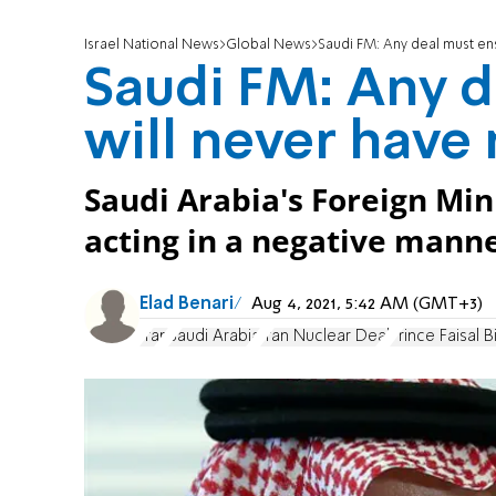
Israel National News
Global News
Saudi FM: Any deal must en
Saudi FM: Any d
will never have
Saudi Arabia's Foreign Min
acting in a negative mann
Elad Benari
Aug 4, 2021, 5:42 AM (GMT+3)
Iran
Saudi Arabia
Iran Nuclear Deal
Prince Faisal B