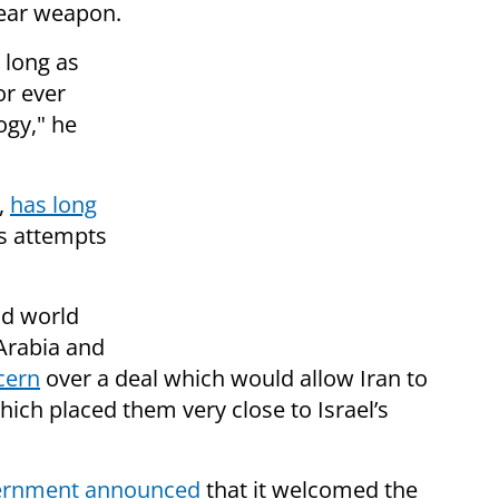
lear weapon.
 long as
or ever
ogy," he
e,
has long
’s attempts
nd world
Arabia and
cern
over a deal which would allow Iran to
ich placed them very close to Israel’s
vernment announced
that it welcomed the