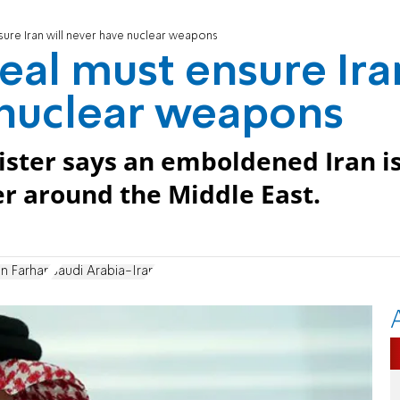
sure Iran will never have nuclear weapons
eal must ensure Ira
 nuclear weapons
ister says an emboldened Iran i
er around the Middle East.
in Farhan
Saudi Arabia-Iran