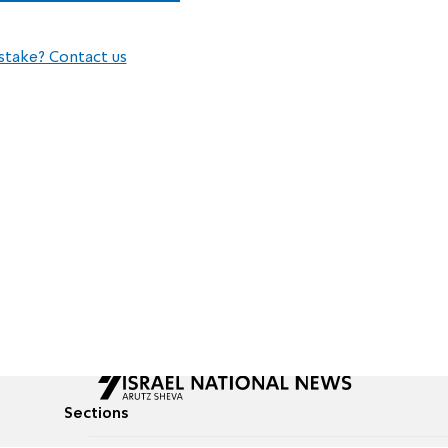
stake? Contact us
Sections