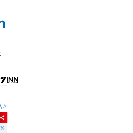
n
s
A
A