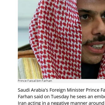
Prince Faisal bin Farhan
Saudi Arabia's Foreign Minister Prince Fa
Farhan said on Tuesday he sees an em
Iran acting in a negative manner around