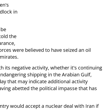
en's
dlock in
 be
old the
arance,
orces were believed to have seized an oil
Emirates.
th its negative activity, whether it's continuing
ndangering shipping in the Arabian Gulf,
y that may indicate additional activity
aving abetted the political impasse that has
ntry would accept a nuclear deal with Iran if