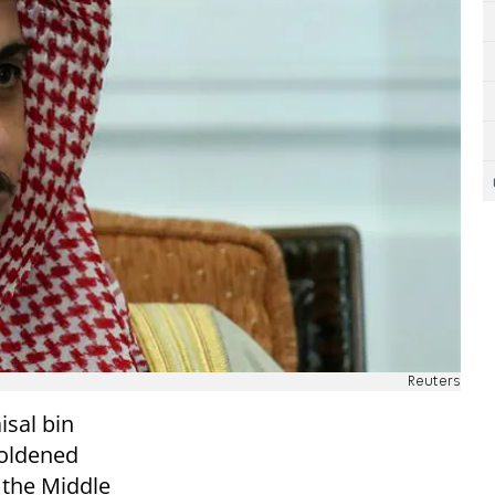
Reuters
isal bin
boldened
 the Middle