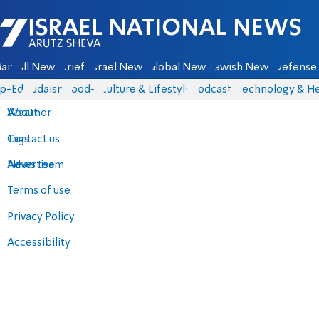
Israel National News - Arutz Sheva
ain
All News
Briefs
Israel News
Global News
Jewish News
Defense 
p-Eds
Judaism
food-1
Culture & Lifestyle
Podcasts
Technology & He
About
Weather
Contact us
Tags
Advertise
News team
Terms of use
Privacy Policy
Accessibility