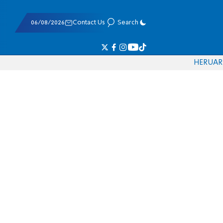
06/08/2026
Contact Us
Search
HE
RU
AR