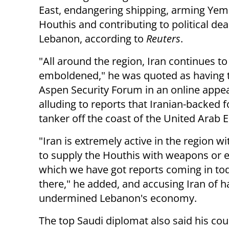
East, endangering shipping, arming Yem
Houthis and contributing to political dea
Lebanon, according to
Reuters
.
"All around the region, Iran continues to
emboldened," he was quoted as having t
Aspen Security Forum in an online appe
alluding to reports that Iranian-backed f
tanker off the coast of the United Arab 
"Iran is extremely active in the region wi
to supply the Houthis with weapons or e
which we have got reports coming in toda
there," he added, and accusing Iran of h
undermined Lebanon's economy.
The top Saudi diplomat also said his cou