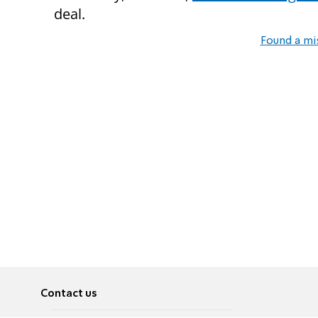
deal.
Found a mi
Contact us