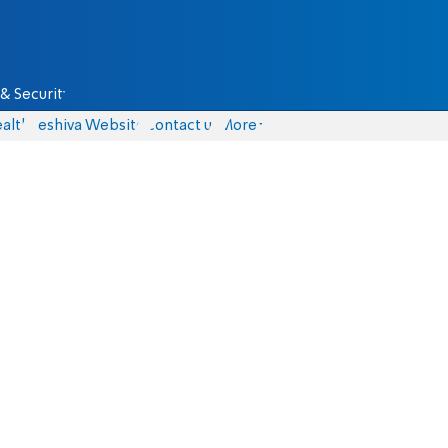
& Security
alth
Yeshiva Website
Contact us
More