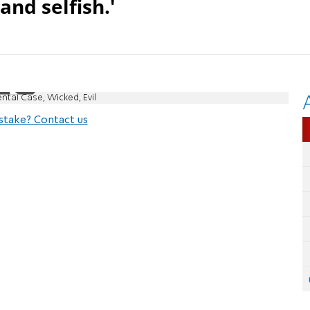
and selfish.'
ntal Case, Wicked, Evil
stake? Contact us