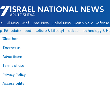
Israel National News - Arutz Sheva
ain
All News
Briefs
Israel News
Global News
Jewish News
Defense 
p-Eds
Judaism
food-1
Culture & Lifestyle
Podcasts
Technology & He
About
Weather
Contact us
Tags
Advertise
News team
Terms of use
Privacy Policy
Accessibility