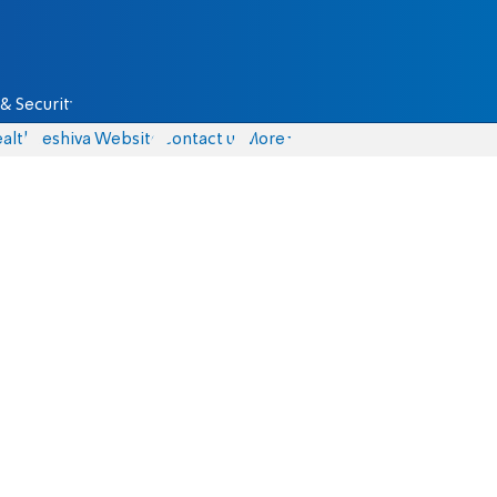
& Security
alth
Yeshiva Website
Contact us
More