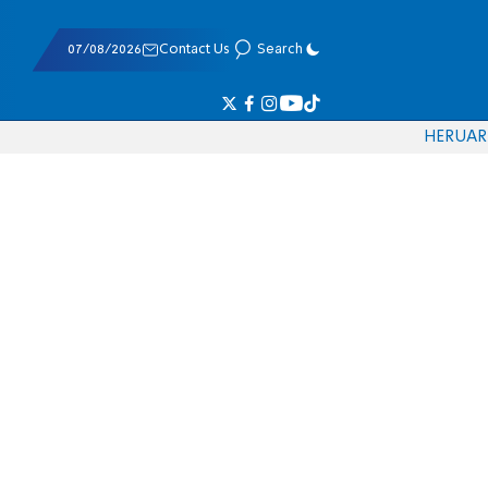
07/08/2026
Contact Us
Search
HE
RU
AR