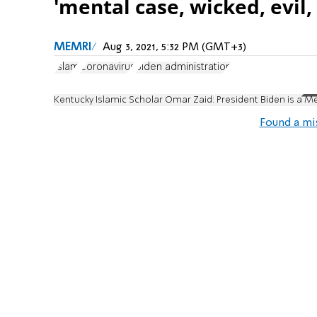
'mental case, wicked, evil, 
MEMRI
Aug 3, 2021, 5:32 PM (GMT+3)
Islam
Coronavirus
Biden administration
Kentucky Islamic Scholar Omar Zaid: President Biden is a Me
Found a mi