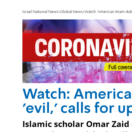
Israel National News
Global News
Watch: American Imam dubs Bi
Watch: America
'evil,' calls for 
Islamic scholar Omar Zaid 