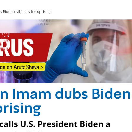
den 'evil,' calls for uprising
n Imam dubs Biden
uprising
calls U.S. President Biden a