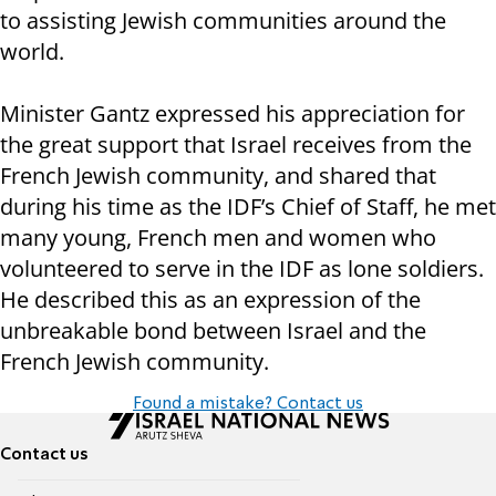
to assisting Jewish communities around the
world.
Minister Gantz expressed his appreciation for
the great support that Israel receives from the
French Jewish community, and shared that
during his time as the IDF’s Chief of Staff, he met
many young, French men and women who
volunteered to serve in the IDF as lone soldiers.
He described this as an expression of the
unbreakable bond between Israel and the
French Jewish community.
Found a mistake? Contact us
Contact us