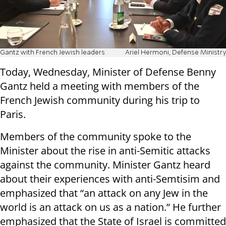
Gantz with French Jewish leaders
Ariel Hermoni, Defense Ministry
Today, Wednesday, Minister of Defense Benny
Gantz held a meeting with members of the
French Jewish community during his trip to
Paris.
Members of the community spoke to the
Minister about the rise in anti-Semitic attacks
against the community. Minister Gantz heard
about their experiences with anti-Semtisim and
emphasized that “an attack on any Jew in the
world is an attack on us as a nation.” He further
emphasized that the State of Israel is committed