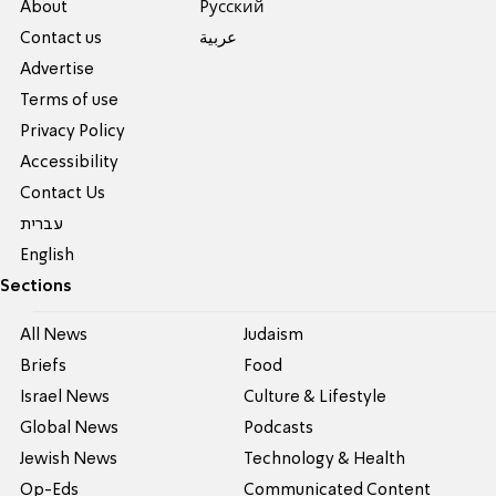
About
Pусский
Contact us
عربية
Advertise
Terms of use
Privacy Policy
Accessibility
Contact Us
עברית
English
Sections
All News
Judaism
Briefs
Food
Israel News
Culture & Lifestyle
Global News
Podcasts
Jewish News
Technology & Health
Op-Eds
Communicated Content