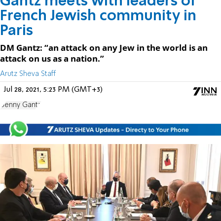
Gantz meets with leaders of
French Jewish community in
Paris
DM Gantz: “an attack on any Jew in the world is an
attack on us as a nation.”
Arutz Sheva Staff
Jul 28, 2021, 5:23 PM (GMT+3)
Benny Gantz