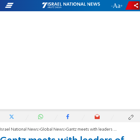
-
+
Israel National News
Global News
Gantz meets with leaders of French Jewish community in Paris