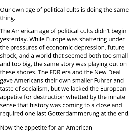
Our own age of political cults is doing the same
thing.
The American age of political cults didn't begin
yesterday. While Europe was shattering under
the pressures of economic depression, future
shock, and a world that seemed both too small
and too big, the same story was playing out on
these shores. The FDR era and the New Deal
gave Americans their own smaller Fuhrer and
taste of socialism, but we lacked the European
appetite for destruction whetted by the innate
sense that history was coming to a close and
required one last Gotterdammerung at the end.
Now the appetite for an American