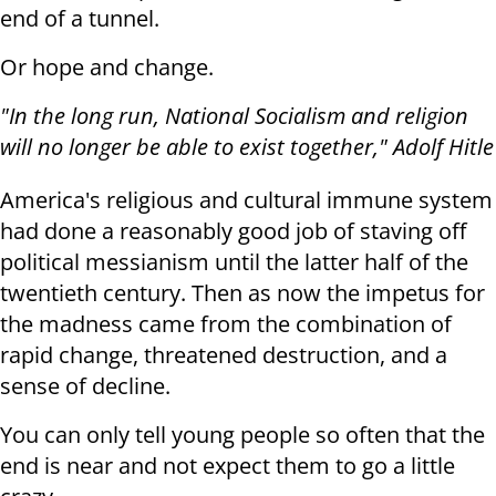
end of a tunnel.
Or hope and change.
"In the long run, National Socialism and religion
will no longer be able to exist together," Adolf Hitle
America's religious and cultural immune system
had done a reasonably good job of staving off
political messianism until the latter half of the
twentieth century. Then as now the impetus for
the madness came from the combination of
rapid change, threatened destruction, and a
sense of decline.
You can only tell young people so often that the
end is near and not expect them to go a little