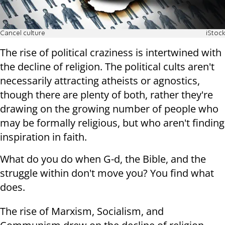
Cancel culture
iStock
The rise of political craziness is intertwined with
the decline of religion. The political cults aren't
necessarily attracting atheists or agnostics,
though there are plenty of both, rather they're
drawing on the growing number of people who
may be formally religious, but who aren't finding
inspiration in faith.
What do you do when G-d, the Bible, and the
struggle within don't move you? You find what
does.
The rise of Marxism, Socialism, and