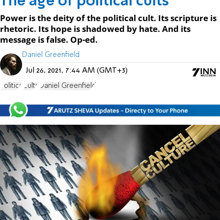
The age of political cults
Power is the deity of the political cult. Its scripture is
rhetoric. Its hope is shadowed by hate. And its
message is false. Op-ed.
Daniel Greenfield
Jul 26, 2021, 7:44 AM (GMT+3)
Politics
Cults
Daniel Greenfield