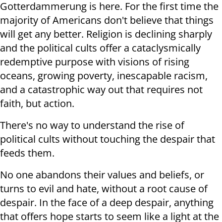
Gotterdammerung is here. For the first time the
majority of Americans don't believe that things
will get any better. Religion is declining sharply
and the political cults offer a cataclysmically
redemptive purpose with visions of rising
oceans, growing poverty, inescapable racism,
and a catastrophic way out that requires not
faith, but action.
There's no way to understand the rise of
political cults without touching the despair that
feeds them.
No one abandons their values and beliefs, or
turns to evil and hate, without a root cause of
despair. In the face of a deep despair, anything
that offers hope starts to seem like a light at the