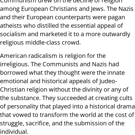
Communism drew on the decline of religion
among European Christians and Jews. The Nazis
and their European counterparts were pagan
atheists who distilled the essential appeal of
socialism and marketed it to a more outwardly
religious middle-class crowd.
American radicalism is religion for the
irreligious. The Communists and Nazis had
borrowed what they thought were the innate
emotional and historical appeals of Judeo-
Christian religion without the divinity or any of
the substance. They succeeded at creating cults
of personality that played into a historical drama
that vowed to transform the world at the cost of
struggle, sacrifice, and the submission of the
individual.