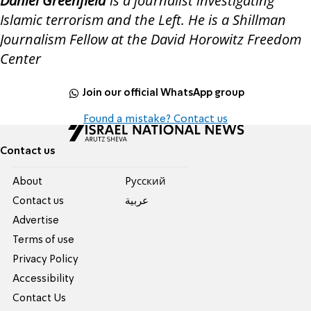
Daniel Greenfield
is a journalist investigating
Islamic terrorism and the Left. He is a Shillman
Journalism Fellow at the David Horowitz Freedom
Center
Join our official WhatsApp group
Found a mistake? Contact us
Contact us
About
Pусский
Contact us
عربية
Advertise
Terms of use
Privacy Policy
Accessibility
Contact Us