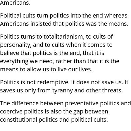
Americans.
Political cults turn politics into the end whereas
Americans insisted that politics was the means.
Politics turns to totalitarianism, to cults of
personality, and to cults when it comes to
believe that politics is the end, that it is
everything we need, rather than that it is the
means to allow us to live our lives.
Politics is not redemptive. It does not save us. It
saves us only from tyranny and other threats.
The difference between preventative politics and
coercive politics is also the gap between
constitutional politics and political cults.