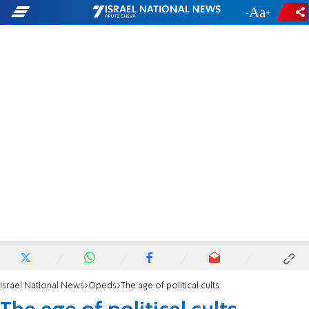
-
+
Israel National News
Opeds
The age of political cults