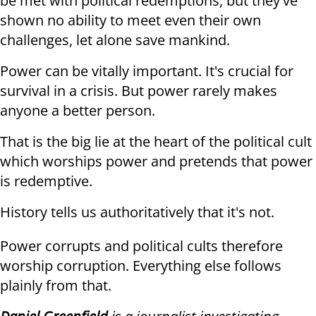
be met with political redemptions, but they've
shown no ability to meet even their own
challenges, let alone save mankind.
Power can be vitally important. It's crucial for
survival in a crisis. But power rarely makes
anyone a better person.
That is the big lie at the heart of the political cult
which worships power and pretends that power
is redemptive.
History tells us authoritatively that it's not.
Power corrupts and political cults therefore
worship corruption. Everything else follows
plainly from that.