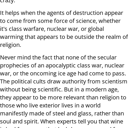
crazy.
It helps when the agents of destruction appear
to come from some force of science, whether
it's class warfare, nuclear war, or global
warming that appears to be outside the realm of
religion.
Never mind the fact that none of the secular
prophecies of an apocalyptic class war, nuclear
war, or the oncoming ice age had come to pass.
The political cults draw authority from scientism
without being scientific. But in a modern age,
they appear to be more relevant than religion to
those who live exterior lives in a world
manifestly made of steel and glass, rather than
soul and spirit. When experts tell you that wine