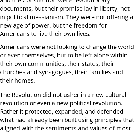
and the Constitution were revolutionary
documents, but their promise lay in liberty, not
in political messianism. They were not offering a
new age of power, but the freedom for
Americans to live their own lives.
Americans were not looking to change the world
or even themselves, but to be left alone within
their own communities, their states, their
churches and synagogues, their families and
their homes.
The Revolution did not usher in a new cultural
revolution or even a new political revolution.
Rather it protected, expanded, and defended
what had already been built using principles that
aligned with the sentiments and values of most