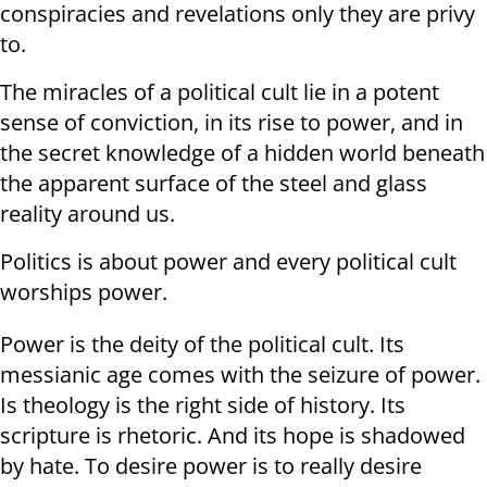
conspiracies and revelations only they are privy
to.
The miracles of a political cult lie in a potent
sense of conviction, in its rise to power, and in
the secret knowledge of a hidden world beneath
the apparent surface of the steel and glass
reality around us.
Politics is about power and every political cult
worships power.
Power is the deity of the political cult. Its
messianic age comes with the seizure of power.
Is theology is the right side of history. Its
scripture is rhetoric. And its hope is shadowed
by hate. To desire power is to really desire