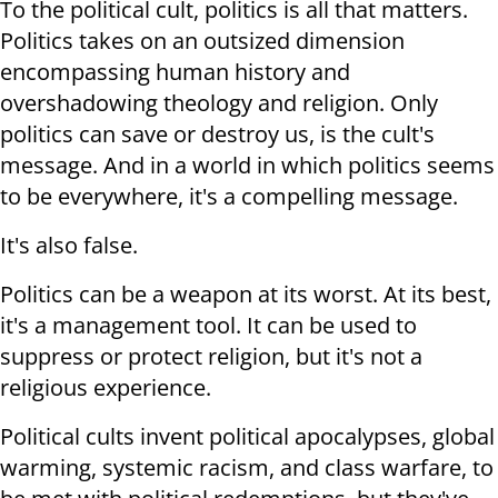
To the political cult, politics is all that matters.
Politics takes on an outsized dimension
encompassing human history and
overshadowing theology and religion. Only
politics can save or destroy us, is the cult's
message. And in a world in which politics seems
to be everywhere, it's a compelling message.
It's also false.
Politics can be a weapon at its worst. At its best,
it's a management tool. It can be used to
suppress or protect religion, but it's not a
religious experience.
Political cults invent political apocalypses, global
warming, systemic racism, and class warfare, to