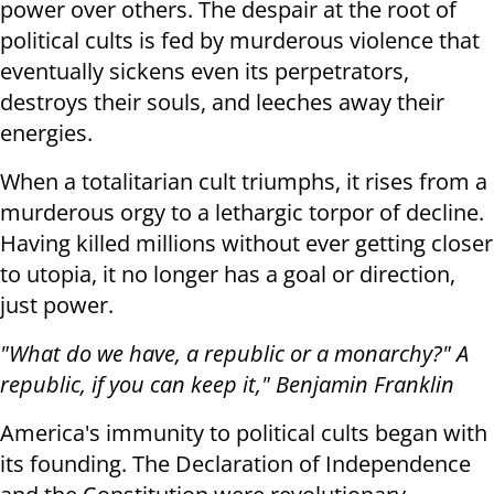
power over others. The despair at the root of
political cults is fed by murderous violence that
eventually sickens even its perpetrators,
destroys their souls, and leeches away their
energies.
When a totalitarian cult triumphs, it rises from a
murderous orgy to a lethargic torpor of decline.
Having killed millions without ever getting closer
to utopia, it no longer has a goal or direction,
just power.
"What do we have, a republic or a monarchy?" A
republic, if you can keep it," Benjamin Franklin
America's immunity to political cults began with
its founding. The Declaration of Independence