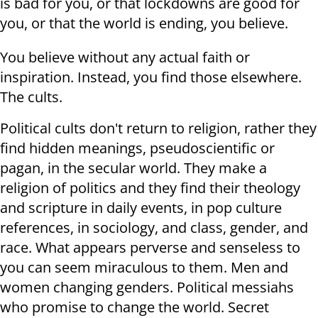
is bad for you, or that lockdowns are good for
you, or that the world is ending, you believe.
You believe without any actual faith or
inspiration. Instead, you find those elsewhere.
The cults.
Political cults don't return to religion, rather they
find hidden meanings, pseudoscientific or
pagan, in the secular world. They make a
religion of politics and they find their theology
and scripture in daily events, in pop culture
references, in sociology, and class, gender, and
race. What appears perverse and senseless to
you can seem miraculous to them. Men and
women changing genders. Political messiahs
who promise to change the world. Secret