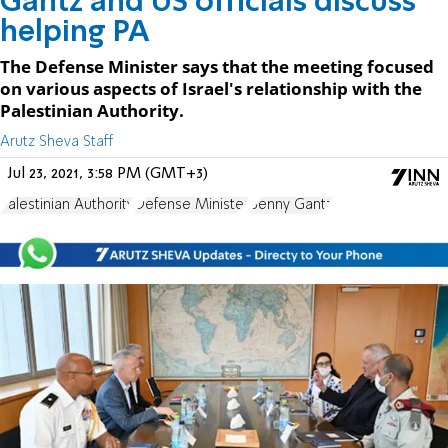
Gantz and US officials discuss
helping PA
The Defense Minister says that the meeting focused
on various aspects of Israel's relationship with the
Palestinian Authority.
Arutz Sheva Staff
Jul 23, 2021, 3:58 PM (GMT+3)
Palestinian Authority
Defense Minister
Benny Gantz