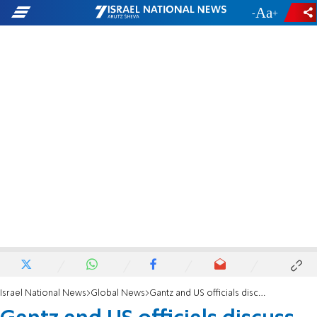
-
+
Israel National News
Global News
Gantz and US officials discuss helping PA