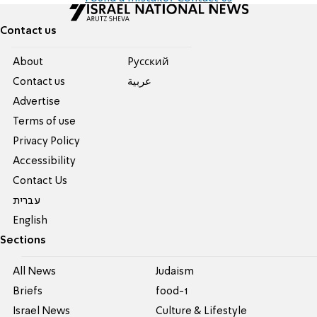
Contact us
About
Pусский
Contact us
عربية
Advertise
Terms of use
Privacy Policy
Accessibility
Contact Us
עברית
English
Sections
All News
Judaism
Briefs
food-1
Israel News
Culture & Lifestyle