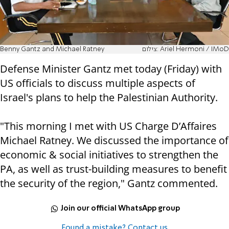
Benny Gantz and Michael Ratney
צילום: Ariel Hermoni / IMoD
Defense Minister Gantz met today (Friday) with
US officials to discuss multiple aspects of
Israel's plans to help the Palestinian Authority.
"This morning I met with US Charge D’Affaires
Michael Ratney. We discussed the importance of
economic & social initiatives to strengthen the
PA, as well as trust-building measures to benefit
the security of the region," Gantz commented.
Join our official WhatsApp group
Found a mistake? Contact us