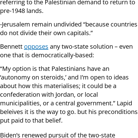
referring to the Palestinian demand to return to
pre-1948 lands.
-Jerusalem remain undivided “because countries
do not divide their own capitals.”
Bennett
opposes
any two-state solution – even
one that is democratically-based:
“My option is that Palestinians have an
‘autonomy on steroids,’ and I’m open to ideas
about how this materialises; it could be a
confederation with Jordan, or local
municipalities, or a central government.” Lapid
beleives it is the way to go. but his preconditions
put paid to that belief.
Biden’s renewed pursuit of the two-state