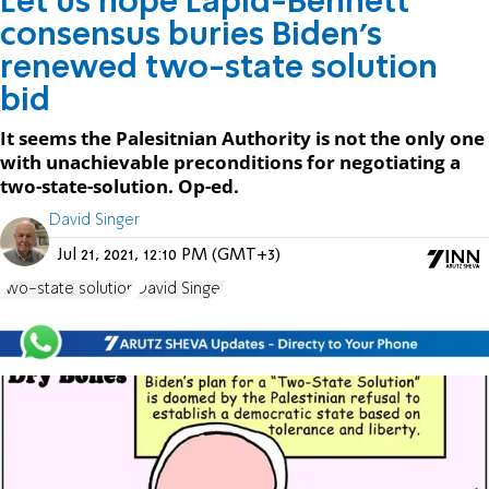
Let us hope Lapid-Bennett
consensus buries Biden’s
renewed two-state solution
bid
It seems the Palesitnian Authority is not the only one
with unachievable preconditions for negotiating a
two-state-solution. Op-ed.
David Singer
Jul 21, 2021, 12:10 PM (GMT+3)
two-state solution
David Singer