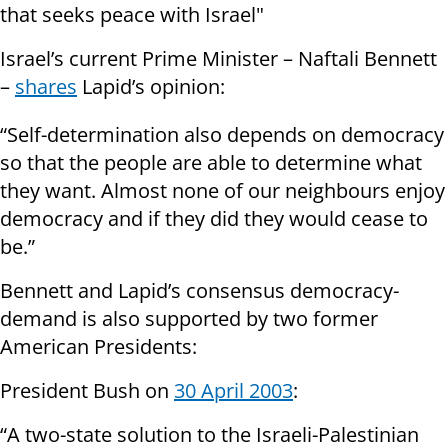
that seeks peace with Israel"
Israel’s current Prime Minister – Naftali Bennett
–
shares
Lapid’s opinion:
“Self-determination also depends on democracy
so that the people are able to determine what
they want. Almost none of our neighbours enjoy
democracy and if they did they would cease to
be.”
Bennett and Lapid’s consensus democracy-
demand is also supported by two former
American Presidents:
President Bush on
30 April 2003
:
“A two-state solution to the Israeli-Palestinian