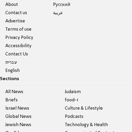
About
Pусский
Contact us
عربية
Advertise
Terms of use
Privacy Policy
Accessibility
Contact Us
עברית
English
Sections
All News
Judaism
Briefs
food-1
Israel News
Culture & Lifestyle
Global News
Podcasts
Jewish News
Technology & Health