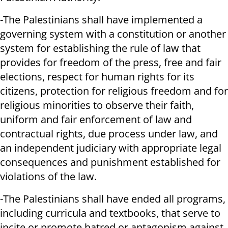
-The Palestinians shall have implemented a
governing system with a constitution or another
system for establishing the rule of law that
provides for freedom of the press, free and fair
elections, respect for human rights for its
citizens, protection for religious freedom and for
religious minorities to observe their faith,
uniform and fair enforcement of law and
contractual rights, due process under law, and
an independent judiciary with appropriate legal
consequences and punishment established for
violations of the law.
-The Palestinians shall have ended all programs,
including curricula and textbooks, that serve to
incite or promote hatred or antagonism against