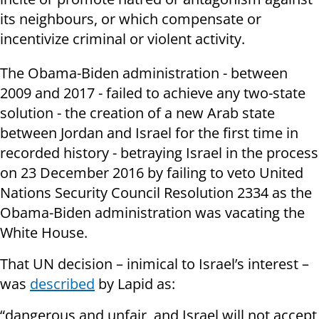
its neighbours, or which compensate or
incentivize criminal or violent activity.
The Obama-Biden administration - between
2009 and 2017 - failed to achieve any two-state
solution - the creation of a new Arab state
between Jordan and Israel for the first time in
recorded history - betraying Israel in the process
on 23 December 2016 by failing to veto United
Nations Security Council Resolution 2334 as the
Obama-Biden administration was vacating the
White House.
That UN decision – inimical to Israel’s interest –
was
described
by Lapid as:
“dangerous and unfair, and Israel will not accept