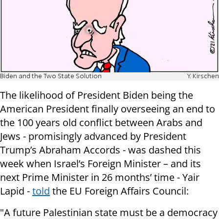
Biden and the Two State Solution
Y. Kirschen
The likelihood of President Biden being the
American President finally overseeing an end to
the 100 years old conflict between Arabs and
Jews - promisingly advanced by President
Trump’s Abraham Accords - was dashed this
week when Israel’s Foreign Minister – and its
next Prime Minister in 26 months’ time - Yair
Lapid -
told
the EU Foreign Affairs Council:
"A future Palestinian state must be a democracy