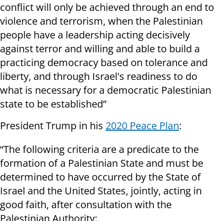
conflict will only be achieved through an end to
violence and terrorism, when the Palestinian
people have a leadership acting decisively
against terror and willing and able to build a
practicing democracy based on tolerance and
liberty, and through Israel's readiness to do
what is necessary for a democratic Palestinian
state to be established”
President Trump in his
2020 Peace Plan
:
“The following criteria are a predicate to the
formation of a Palestinian State and must be
determined to have occurred by the State of
Israel and the United States, jointly, acting in
good faith, after consultation with the
Palestinian Authority: