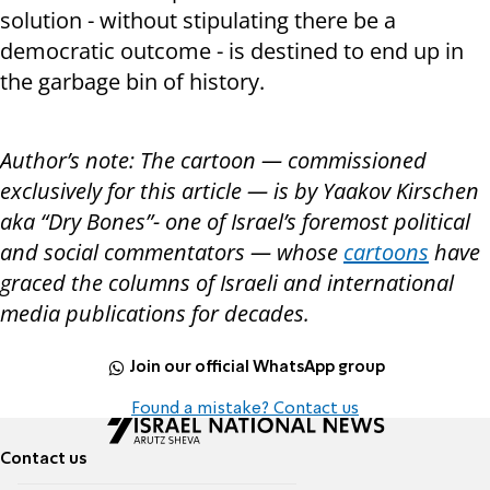
solution - without stipulating there be a
democratic outcome - is destined to end up in
the garbage bin of history.
Author’s note: The cartoon — commissioned
exclusively for this article — is by Yaakov Kirschen
aka “Dry Bones”- one of Israel’s foremost political
and social commentators — whose
cartoons
have
graced the columns of Israeli and international
media publications for decades.
Join our official WhatsApp group
Found a mistake? Contact us
Contact us