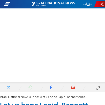
-
+
Israel National News
Opeds
Let us hope Lapid-Bennett consensus buries Biden’s renewed two-state solution bid