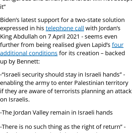
it”
Biden’s latest support for a two-state solution
expressed in his
telephone call
with Jordan’s
King Abdullah on 7 April 2021 - seems even
further from being realised given Lapid’s
four
additional conditions
for its creation – backed
up by Bennett:
-“Israeli security should stay in Israeli hands” -
enabling the army to enter Palestinian territory
if they are aware of terrorists planning an attack
on Israelis.
-The Jordan Valley remain in Israeli hands
-There is no such thing as the right of return” -