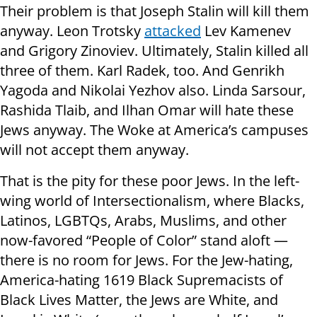
Their problem is that Joseph Stalin will kill them
anyway. Leon Trotsky
attacked
Lev Kamenev
and Grigory Zinoviev. Ultimately, Stalin killed all
three of them. Karl Radek, too. And Genrikh
Yagoda and Nikolai Yezhov also. Linda Sarsour,
Rashida Tlaib, and Ilhan Omar will hate these
Jews anyway. The Woke at America’s campuses
will not accept them anyway.
That is the pity for these poor Jews. In the left-
wing world of Intersectionalism, where Blacks,
Latinos, LGBTQs, Arabs, Muslims, and other
now-favored “People of Color” stand aloft —
there is no room for Jews. For the Jew-hating,
America-hating 1619 Black Supremacists of
Black Lives Matter, the Jews are White, and