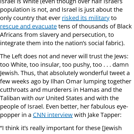
Israel is White (even though over half Israel’s
population is not, and Israel is just about the
only country that ever
risked its military
to
rescue and evacuate
tens of thousands of Black
Africans from slavery and persecution, to
integrate them into the nation’s social fabric).
The Left does not and never will trust the Jews:
too White, too insular, too pushy, too . . . damn
Jewish. Thus, that absolutely wonderful tweet a
few weeks ago by Ilhan Omar lumping together
cutthroats and murderers in
Hamas and the
Taliban with
our
United States and with the
people of Israel. Even better, her fabulous eye-
popper in a
CNN interview
with Jake Tapper:
“I think it’s really important for these [Jewish