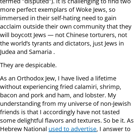
termed "disputed"). It is challenging to find two
more perfect exemplars of Woke Jews, so
immersed in their self-hating need to gain
acclaim outside their own community that they
will boycott Jews — not Chinese torturers, not
the world’s tyrants and dictators, just Jews in
Judea and Samaria .
They are despicable.
As an Orthodox Jew, I have lived a lifetime
without experiencing fried calamiri, shrimp,
bacon and pork and ham, and lobster. My
understanding from my universe of non-Jewish
friends is that I accordingly have not tasted
some delightful flavors and textures. So be it. As
Hebrew National
used to advertise
, I answer to