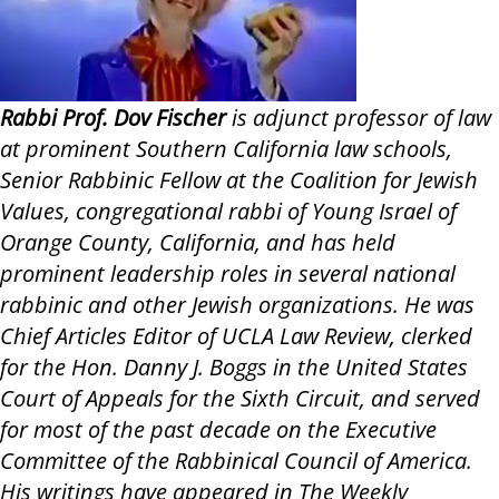
Rabbi Prof. Dov Fischer
is adjunct professor of law
at prominent Southern California law schools,
Senior Rabbinic Fellow at the Coalition for Jewish
Values, congregational rabbi of Young Israel of
Orange County, California, and has held
prominent leadership roles in several national
rabbinic and other Jewish organizations. He was
Chief Articles Editor of UCLA Law Review, clerked
for the Hon. Danny J. Boggs in the United States
Court of Appeals for the Sixth Circuit, and served
for most of the past decade on the Executive
Committee of the Rabbinical Council of America.
His writings have appeared in The Weekly