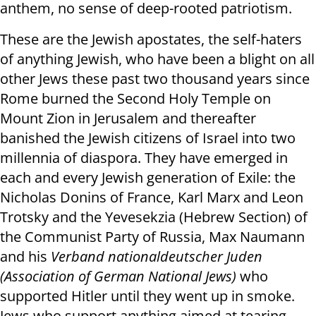
anthem, no sense of deep-rooted patriotism.
These are the Jewish apostates, the self-haters
of anything Jewish, who have been a blight on all
other Jews these past two thousand years since
Rome burned the Second Holy Temple on
Mount Zion in Jerusalem and thereafter
banished the Jewish citizens of Israel into two
millennia of diaspora. They have emerged in
each and every Jewish generation of Exile: the
Nicholas Donins of France, Karl Marx and Leon
Trotsky and the Yevesekzia (Hebrew Section) of
the Communist Party of Russia, Max Naumann
and his
Verband nationaldeutscher Juden
(Association of German National Jews)
who
supported Hitler until they went up in smoke.
Jews who support anything aimed at tearing