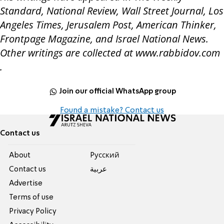
Standard, National Review, Wall Street Journal, Los
Angeles Times, Jerusalem Post, American Thinker,
Frontpage Magazine, and Israel National News.
Other writings are collected at www.rabbidov.com
.
Join our official WhatsApp group
Found a mistake? Contact us
Contact us
About
Pусский
Contact us
عربية
Advertise
Terms of use
Privacy Policy