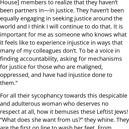
House] members to realize that they haven’t
been partners in—in justice. They haven’t been
equally engaging in seeking justice around the
world and I think I will continue to do that. It is
important for me as someone who knows what
it feels like to experience injustice in ways that
many of my colleagues don’t. To be a voice in
finding accountability, asking for mechanisms
for justice for those who are maligned,
oppressed, and have had injustice done to
them.”
For all their sycophancy towards this despicable
and adulterous woman who deserves no
respect at all, how it bemuses these Leftist Jews!
“What does she want from us?” they whine. They
are the first on line to wash her feet. From