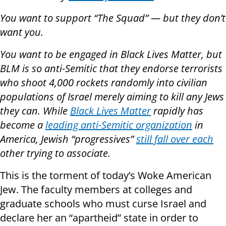
You want to support “The Squad” —
but they don’t
want you
.
You want to be engaged in Black Lives Matter, but
BLM is so anti-Semitic that they endorse terrorists
who shoot 4,000 rockets randomly into civilian
populations of Israel merely aiming to kill any Jews
they can. While
Black Lives Matter
rapidly has
become a
leading anti-Semitic organization
in
America, Jewish “progressives”
still fall over each
other trying to associate.
This is the torment of today’s Woke American
Jew. The faculty members at colleges and
graduate schools who must curse Israel and
declare her an “apartheid” state in order to