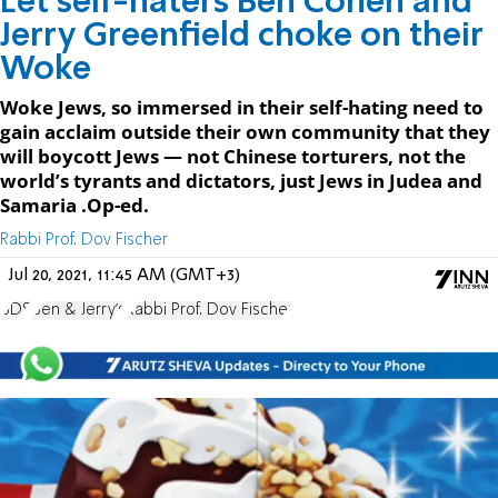
Let self-haters Ben Cohen and
Jerry Greenfield choke on their
Woke
Woke Jews, so immersed in their self-hating need to
gain acclaim outside their own community that they
will boycott Jews — not Chinese torturers, not the
world’s tyrants and dictators, just Jews in Judea and
Samaria .Op-ed.
Rabbi Prof. Dov Fischer
Jul 20, 2021, 11:45 AM (GMT+3)
BDS
Ben & Jerry's
Rabbi Prof. Dov Fischer