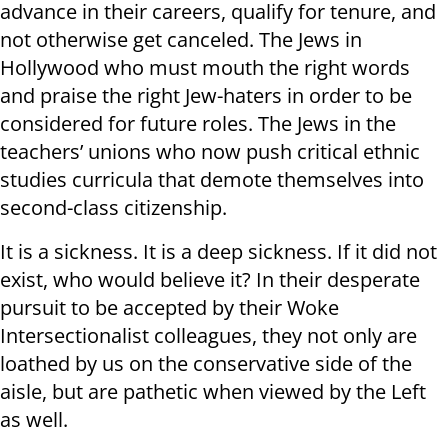
advance in their careers, qualify for tenure, and
not otherwise get canceled. The Jews in
Hollywood who must mouth the right words
and praise the right Jew-haters in order to be
considered for future roles. The Jews in the
teachers’ unions who now push critical ethnic
studies curricula that demote themselves into
second-class citizenship.
It is a sickness. It is a deep sickness. If it did not
exist, who would believe it? In their desperate
pursuit to be accepted by their Woke
Intersectionalist colleagues, they not only are
loathed by us on the conservative side of the
aisle, but are pathetic when viewed by the Left
as well.