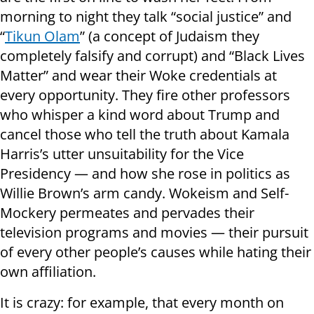
morning to night they talk “social justice” and
“
Tikun Olam
” (a concept of Judaism they
completely falsify and corrupt) and “Black Lives
Matter” and wear their Woke credentials at
every opportunity. They fire other professors
who whisper a kind word about Trump and
cancel those who tell the truth about Kamala
Harris’s utter unsuitability for the Vice
Presidency — and how she rose in politics as
Willie Brown’s arm candy. Wokeism and Self-
Mockery permeates and pervades their
television programs and movies — their pursuit
of every other people’s causes while hating their
own affiliation.
It is crazy: for example, that every month on