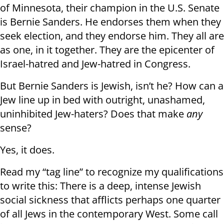
of Minnesota, their champion in the U.S. Senate
is Bernie Sanders. He endorses them when they
seek election, and they endorse him. They all are
as one, in it together. They are the epicenter of
Israel-hatred and Jew-hatred in Congress.
But Bernie Sanders is Jewish, isn’t he? How can a
Jew line up in bed with outright, unashamed,
uninhibited Jew-haters? Does that make
any
sense?
Yes, it does.
Read my “tag line” to recognize my qualifications
to write this: There is a deep, intense Jewish
social sickness that afflicts perhaps one quarter
of all Jews in the contemporary West. Some call