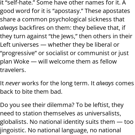
it “self-hate.” Some have other names for it. A
good word for it is “apostasy.” These apostates
share a common psychological sickness that
always
backfires on them: they believe that, if
they turn against “the Jews,” then others in their
Left universes — whether they be liberal or
“progressive” or socialist or communist or just
plan Woke — will welcome them as fellow
travelers.
It
never
works for the long term. It
always
comes
back to bite them bad.
Do you see their dilemma? To be leftist, they
need to station themselves as universalists,
globalists. No national identity suits them — too
jingoistic. No national language, no national