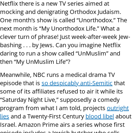
Netflix there is a new TV series aimed at
mocking and denigrating Orthodox Judaism.
One month’s show is called “Unorthodox.” The
next month is “My Unorthodox Life.” What a
clever turn of phrase! Just week-after-week Jew-
bashing . . . by Jews. Can you imagine Netflix
daring to run a show called “UnMuslim” and
then “My UnMuslim Life”?
Meanwhile, NBC runs a medical drama TV
episode that is
so despicably anti-Semitic
that
some of its affiliates refused to air it while its
“Saturday Night Live,” supposedly a comedy
program from what I am told, projects
outright
lies
and a Twenty-First Century
blood libel
about
Israel. Amazon Prime airs a series whose first
episode includes a Jewish butcher who sells