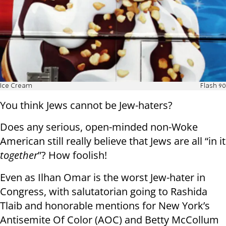
Ice Cream
Flash 90
You think Jews cannot be Jew-haters?
Does any serious, open-minded non-Woke
American still really believe that Jews are all “in it
together
”? How foolish!
Even as Ilhan Omar is the worst Jew-hater in
Congress, with salutatorian going to Rashida
Tlaib and honorable mentions for New York’s
Antisemite Of Color (AOC) and Betty McCollum