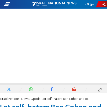
-
+
Israel National News
Opeds
Let self-haters Ben Cohen and Jerry Greenfield choke on their Woke