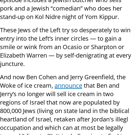
pork and a Jewish “comedian” who does her
stand-up on Kol Nidre night of Yom Kippur.
These Jews of the Left try so desperately to win
entry into the Left’s inner circles — to gain a
smile or wink from an Ocasio or Sharpton or
Elizabeth Warren — by self-denigrating at every
juncture.
And now Ben Cohen and Jerry Greenfield, the
Woke of ice cream,
announce
that Ben and
Jerry’s no longer will sell ice cream in two
regions of Israel that now are populated by
800,000 Jews (living on state land in the biblical
heartland of Israel, retaken after Jordan's illegl
occupation and which can at most be legally