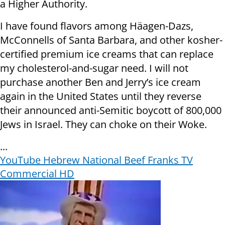
a Higher Authority.
I have found flavors among Häagen-Dazs,
McConnells of Santa Barbara, and other kosher-
certified premium ice creams that can replace
my cholesterol-and-sugar need. I will not
purchase another Ben and Jerry’s ice cream
again in the United States until they reverse
their announced anti-Semitic boycott of 800,000
Jews in Israel. They can choke on their Woke.
...
YouTube ‏Hebrew National Beef Franks TV
Commercial HD