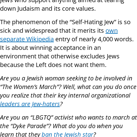
down Judaism and its core values.
The phenomenon of the “Self-Hating Jew” is so
sick and widespread that it merits its
own
separate Wikipedia
entry of nearly 4,000 words.
It is about winning acceptance in an
environment that otherwise excludes Jews
because the Left does not want them.
Are you a Jewish woman seeking to be involved in
“The Women’s March”? Well, what can you do once
you realize that their key internal organizational
leaders are Jew-haters
?
Are you an “LBGTQ” activist who wants to march at
the “Dyke Parade”? What do you do when you
learn that they
ban the Jewish star
?