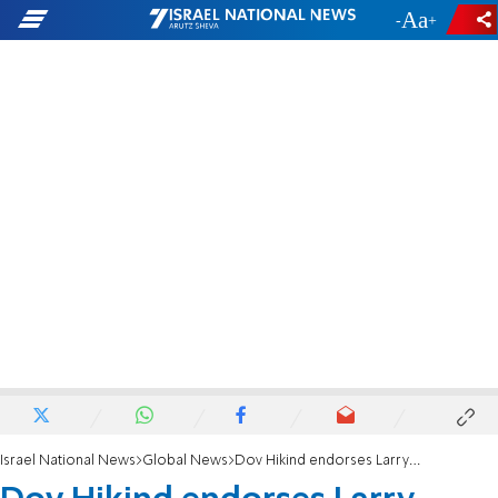
-
+
Israel National News
Global News
Dov Hikind endorses Larry Elder for CA governor, calls him the 'ultimate mensch'