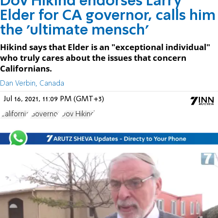
Dov Hikind endorses Larry
Elder for CA governor, calls him
the 'ultimate mensch'
Hikind says that Elder is an "exceptional individual"
who truly cares about the issues that concern
Californians.
Dan Verbin, Canada
Jul 16, 2021, 11:09 PM (GMT+3)
California
Governor
Dov Hikind