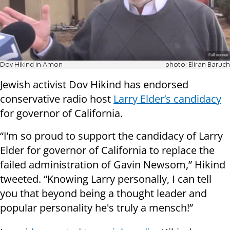
Dov Hikind in Amon
photo: Eliran Baruch
Jewish activist Dov Hikind has endorsed
conservative radio host
Larry Elder’s candidacy
for governor of California.
“I’m so proud to support the candidacy of Larry
Elder for governor of California to replace the
failed administration of Gavin Newsom,” Hikind
tweeted. “Knowing Larry personally, I can tell
you that beyond being a thought leader and
popular personality he's truly a mensch!”