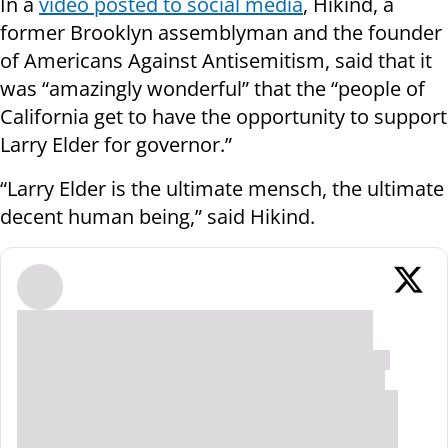
In a
video posted to social media
, Hikind, a
former Brooklyn assemblyman and the founder
of Americans Against Antisemitism, said that it
was “amazingly wonderful” that the “people of
California get to have the opportunity to support
Larry Elder for governor.”
“Larry Elder is the ultimate mensch, the ultimate
decent human being,” said Hikind.