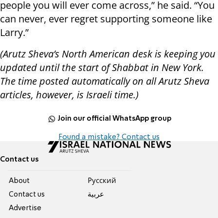
people you will ever come across,” he said. “You
can never, ever regret supporting someone like
Larry.”
(Arutz Sheva’s North American desk is keeping you
updated until the start of Shabbat in New York.
The time posted automatically on all Arutz Sheva
articles, however, is Israeli time.)
Join our official WhatsApp group
Found a mistake? Contact us
Contact us
About
Pусский
Contact us
عربية
Advertise