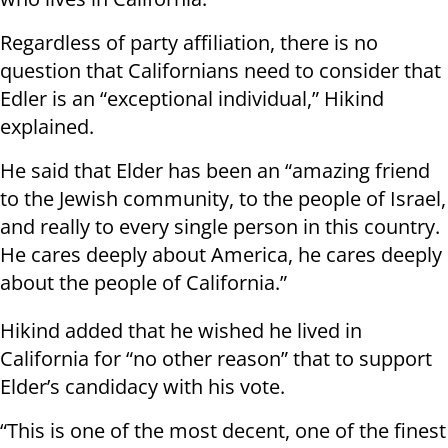
Regardless of party affiliation, there is no
question that Californians need to consider that
Edler is an “exceptional individual,” Hikind
explained.
He said that Elder has been an “amazing friend
to the Jewish community, to the people of Israel,
and really to every single person in this country.
He cares deeply about America, he cares deeply
about the people of California.”
Hikind added that he wished he lived in
California for “no other reason” that to support
Elder’s candidacy with his vote.
“This is one of the most decent, one of the finest