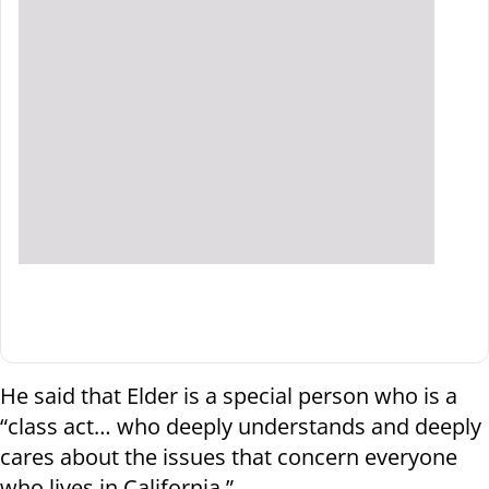
He said that Elder is a special person who is a
“class act… who deeply understands and deeply
cares about the issues that concern everyone
who lives in California.”