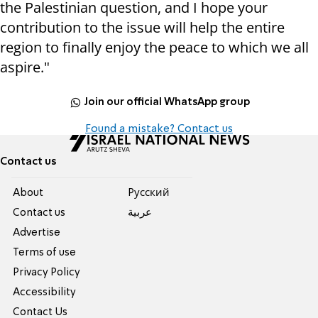
the Palestinian question, and I hope your
contribution to the issue will help the entire
region to finally enjoy the peace to which we all
aspire."
Join our official WhatsApp group
Found a mistake? Contact us
Contact us
About
Pусский
Contact us
عربية
Advertise
Terms of use
Privacy Policy
Accessibility
Contact Us