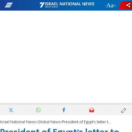
-
+
Israel National News
Global News
President of Egypt's letter to Israel's President Herzog