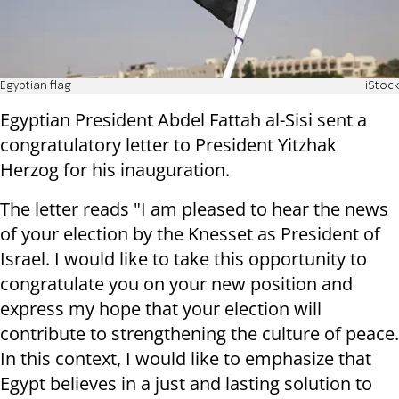
Egyptian flag
iStock
Egyptian President Abdel Fattah al-Sisi sent a
congratulatory letter to President Yitzhak
Herzog for his inauguration.
The letter reads "I am pleased to hear the news
of your election by the Knesset as President of
Israel. I would like to take this opportunity to
congratulate you on your new position and
express my hope that your election will
contribute to strengthening the culture of peace.
In this context, I would like to emphasize that
Egypt believes in a just and lasting solution to