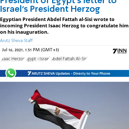
President of Egypt's letter to
Israel's President Herzog
Egyptian President Abdel Fattah al-Sisi wrote to
incoming President Isaac Herzog to congratulate him
on his inauguration.
Arutz Sheva Staff
Jul 16, 2021, 1:51 PM (GMT+3)
Isaac Herzog
Egypt -Israel
Abdel Fattah Al-Sisi