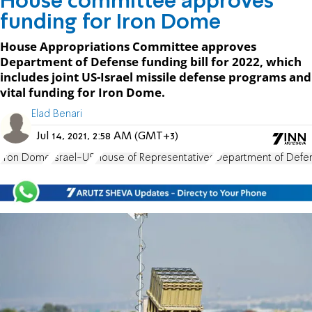
House committee approves
funding for Iron Dome
House Appropriations Committee approves
Department of Defense funding bill for 2022, which
includes joint US-Israel missile defense programs and
vital funding for Iron Dome.
Elad Benari
Jul 14, 2021, 2:58 AM (GMT+3)
Iron Dome
Israel-US
House of Representatives
Department of Defe