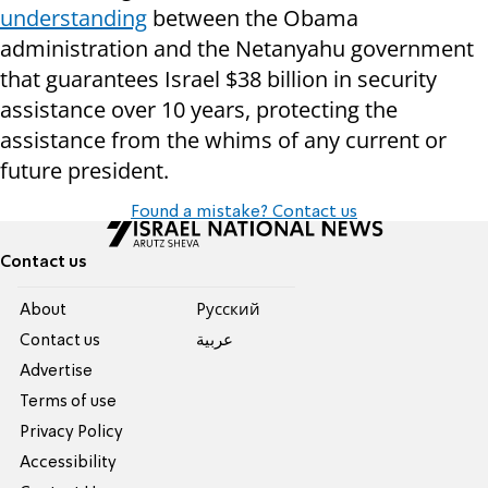
understanding
between the Obama
administration and the Netanyahu government
that guarantees Israel $38 billion in security
assistance over 10 years, protecting the
assistance from the whims of any current or
future president.
Found a mistake? Contact us
Contact us
About
Pусский
Contact us
عربية
Advertise
Terms of use
Privacy Policy
Accessibility