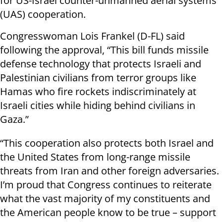
for US-Israel counter-unmanned aerial systems
(UAS) cooperation.
Congresswoman Lois Frankel (D-FL) said
following the approval, “This bill funds missile
defense technology that protects Israeli and
Palestinian civilians from terror groups like
Hamas who fire rockets indiscriminately at
Israeli cities while hiding behind civilians in
Gaza.”
“This cooperation also protects both Israel and
the United States from long-range missile
threats from Iran and other foreign adversaries.
I’m proud that Congress continues to reiterate
what the vast majority of my constituents and
the American people know to be true – support