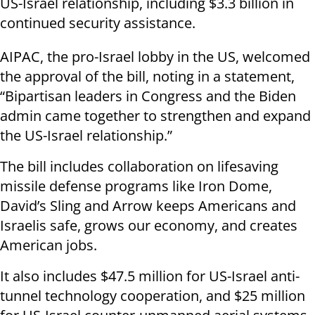
US-Israel relationship, including $3.3 billion in
continued security assistance.
AIPAC, the pro-Israel lobby in the US, welcomed
the approval of the bill, noting in a statement,
“Bipartisan leaders in Congress and the Biden
admin came together to strengthen and expand
the US-Israel relationship.”
The bill includes collaboration on lifesaving
missile defense programs like Iron Dome,
David’s Sling and Arrow keeps Americans and
Israelis safe, grows our economy, and creates
American jobs.
It also includes $47.5 million for US-Israel anti-
tunnel technology cooperation, and $25 million