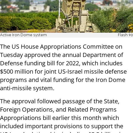
Active Iron Dome system
Flash 90
The US House Appropriations Committee on
Tuesday approved the annual Department of
Defense funding bill for 2022, which includes
$500 million for joint US-Israel missile defense
programs and vital funding for the Iron Dome
anti-missile system.
The approval followed passage of the State,
Foreign Operations, and Related Programs
Appropriations bill earlier this month which
included important provisions to support the