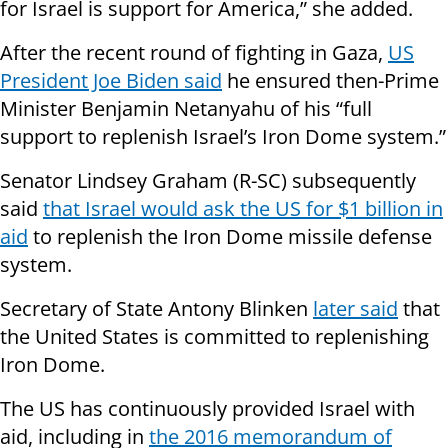
for Israel is support for America,” she added.
After the recent round of fighting in Gaza,
US
President Joe Biden said
he ensured then-Prime
Minister Benjamin Netanyahu of his “full
support to replenish Israel’s Iron Dome system.”
Senator Lindsey Graham (R-SC) subsequently
said
that Israel would ask the US for $1 billion in
aid
to replenish the Iron Dome missile defense
system.
Secretary of State Antony Blinken
later said
that
the United States is committed to replenishing
Iron Dome.
The US has continuously provided Israel with
aid, including in
the 2016 memorandum of