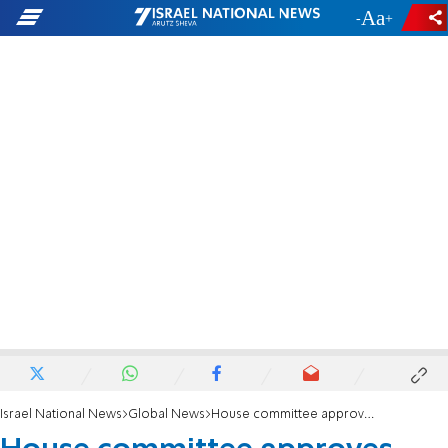
-
+
Israel National News
Global News
House committee approves funding for Iron Dome