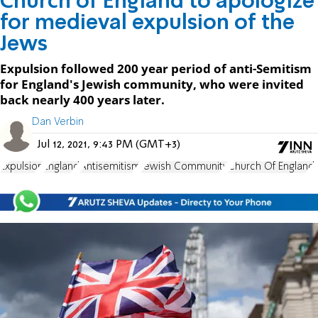
Church of England to apologize
for medieval expulsion of the
Jews
Expulsion followed 200 year period of anti-Semitism
for England's Jewish community, who were invited
back nearly 400 years later.
Dan Verbin
Jul 12, 2021, 9:43 PM (GMT+3)
Expulsion
England
Antisemitism
Jewish Community
Church Of England