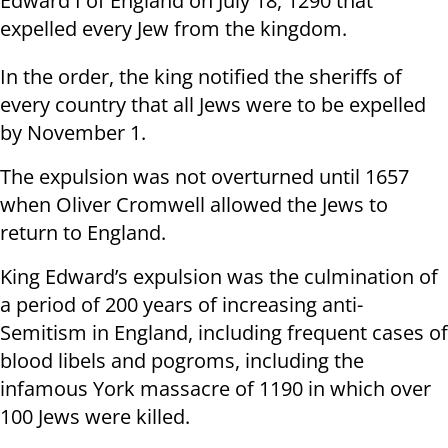
Edward I of England on July 18, 1290 that
expelled every Jew from the kingdom.
In the order, the king notified the sheriffs of
every country that all Jews were to be expelled
by November 1.
The expulsion was not overturned until 1657
when Oliver Cromwell allowed the Jews to
return to England.
King Edward’s expulsion was the culmination of
a period of 200 years of increasing anti-
Semitism in England, including frequent cases of
blood libels and pogroms, including the
infamous York massacre of 1190 in which over
100 Jews were killed.