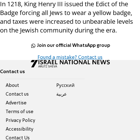
In 1218, King Henry III issued the Edict of the
Badge forcing all Jews to wear a yellow badge,
and taxes were increased to unbearable levels
on the Jewish community during the era.
Join our official WhatsApp group
Found a mistake? Contact us
Contact us
About
Pусский
Contact us
عربية
Advertise
Terms of use
Privacy Policy
Accessibility
Contact Us