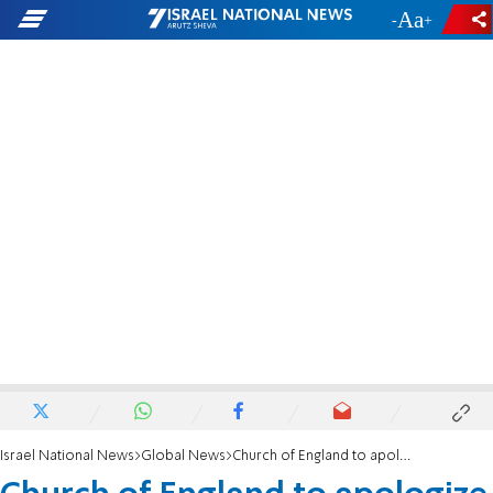
-
+
Israel National News
Global News
Church of England to apologize for medieval expulsion of the Jews