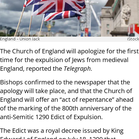
England - Union Jack
iStock
The Church of England will apologize for the first
time for the expulsion of Jews from medieval
England, reported the
Telegraph.
Bishops confirmed to the newspaper that the
apology will take place, and that the Church of
England will offer an “act of repentance” ahead
of the marking of the 800th anniversary of the
anti-Semitic 1290 Edict of Expulsion.
The Edict was a royal decree issued by King