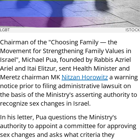
LGBT
ISTOCK
Chairman of the "Choosing Family — the
Movement for Strengthening Family Values in
Israel", Michael Pua, founded by Rabbis Azriel
Ariel and Itai Elitzur, sent Health Minister and
Meretz chairman MK
Nitzan Horowitz
a warning
notice prior to filing administrative lawsuit on
the basis of the Ministry's asserting authority to
recognize sex changes in Israel.
In his letter, Pua questions the Ministry's
authority to appoint a committee for approving
sex changes and asks what criteria they