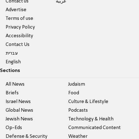
Contact us
عربية
Advertise
Terms of use
Privacy Policy
Accessibility
Contact Us
עברית
English
Sections
All News
Judaism
Briefs
Food
Israel News
Culture & Lifestyle
Global News
Podcasts
Jewish News
Technology & Health
Op-Eds
Communicated Content
Defense & Security
Weather