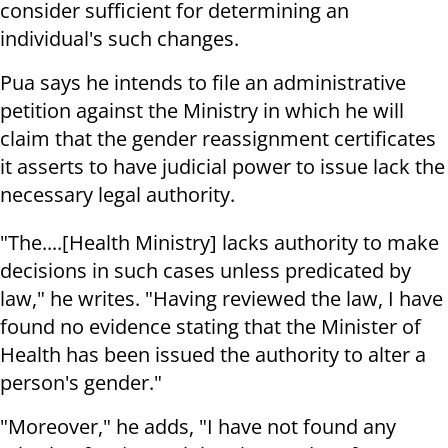
consider sufficient for determining an
individual's such changes.
Pua says he intends to file an administrative
petition against the Ministry in which he will
claim that the gender reassignment certificates
it asserts to have judicial power to issue lack the
necessary legal authority.
"The....[Health Ministry] lacks authority to make
decisions in such cases unless predicated by
law," he writes. "Having reviewed the law, I have
found no evidence stating that the Minister of
Health has been issued the authority to alter a
person's gender."
"Moreover," he adds, "I have not found any