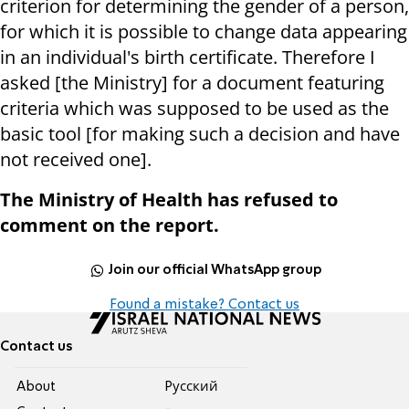
criterion for determining the gender of a person,
for which it is possible to change data appearing
in an individual's birth certificate. Therefore I
asked [the Ministry] for a document featuring
criteria which was supposed to be used as the
basic tool [for making such a decision and have
not received one].
The Ministry of Health has refused to
comment on the report.
Join our official WhatsApp group
Found a mistake? Contact us
Contact us
About
Pусский