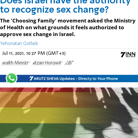
Does Israel have the authority
to recognize sex change?
The 'Choosing Family' movement asked the Ministry
of Health on what grounds it feels authorized to
approve sex change in Israel.
Yehonatan Gotlieb
Jul 11, 2021, 10:27 PM (GMT+3)
Health Ministry
Nitzan Horowitz
LGBT