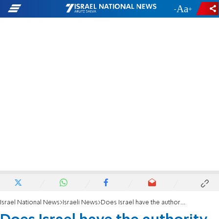
-
+
Israel National News
Israeli News
Does Israel have the authority to recognize sex change?