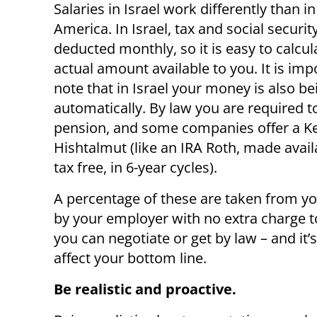
Salaries in Israel work differently than i
America. In Israel, tax and social securit
deducted monthly, so it is easy to calcul
actual amount available to you. It is imp
note that in Israel your money is also b
automatically. By law you are required t
pension, and some companies offer a K
Hishtalmut (like an IRA Roth, made avail
tax free, in 6-year cycles).
A percentage of these are taken from you
by your employer with no extra charge t
you can negotiate or get by law – and it’
affect your bottom line.
Be realistic and proactive.