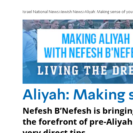
Israel National News
Jewish News
Aliyah: Making sense of yo
Aliyah: Making 
Nefesh B’Nefesh is bringin
the forefront of pre-Aliya
very direct tips.