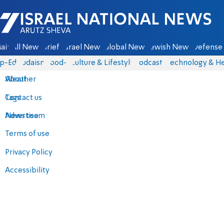
Israel National News - Arutz Sheva
ain
All News
Briefs
Israel News
Global News
Jewish News
Defense 
p-Eds
Judaism
food-1
Culture & Lifestyle
Podcasts
Technology & He
About
Weather
Contact us
Tags
Advertise
News team
Terms of use
Privacy Policy
Accessibility