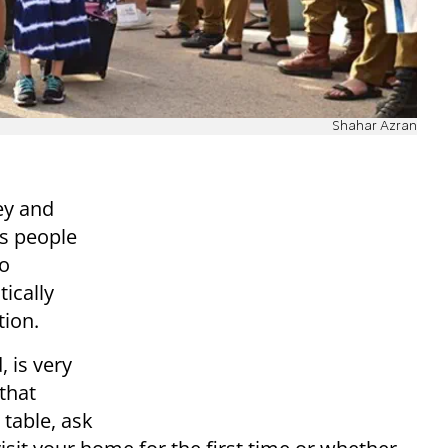
Shahar Azran
ey and
es people
to
ically
tion.
 is very
that
 table, ask