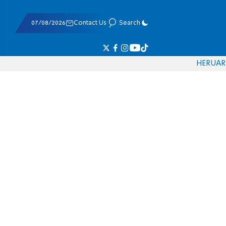
07/08/2026
Contact Us
Search
HE
RU
AR