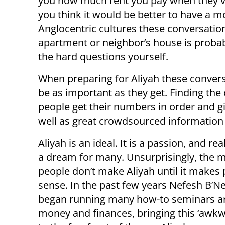
you how much rent you pay when they vis
you think it would be better to have a mo
Anglocentric cultures these conversation
apartment or neighbor’s house is probab
the hard questions yourself.
When preparing for Aliyah these conversat
be as important as they get. Finding th
people get their numbers in order and giv
well as great crowdsourced information 
Aliyah is an ideal. It is a passion, and rea
a dream for many. Unsurprisingly, the m
people don’t make Aliyah until it makes 
sense. In the past few years Nefesh B’N
began running many how-to seminars 
money and finances, bringing this ‘awkw