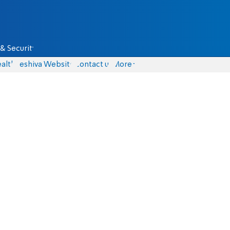
& Security
alth
Yeshiva Website
Contact us
More