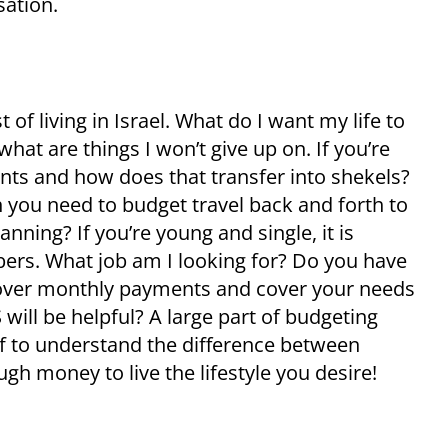
sation.
of living in Israel. What do I want my life to
hat are things I won’t give up on. If you’re
ents and how does that transfer into shekels?
 you need to budget travel back and forth to
nning? If you’re young and single, it is
ers. What job am I looking for? Do you have
l cover monthly payments and cover your needs
 will be helpful? A large part of budgeting
lf to understand the difference between
gh money to live the lifestyle you desire!