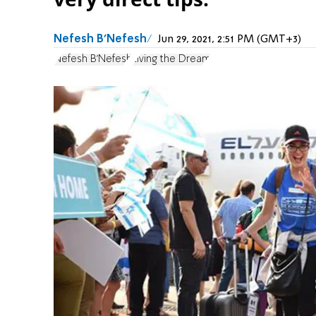
Nefesh B'Nefesh
Jun 29, 2021, 2:51 PM (GMT+3)
Nefesh B'Nefesh
Living the Dream