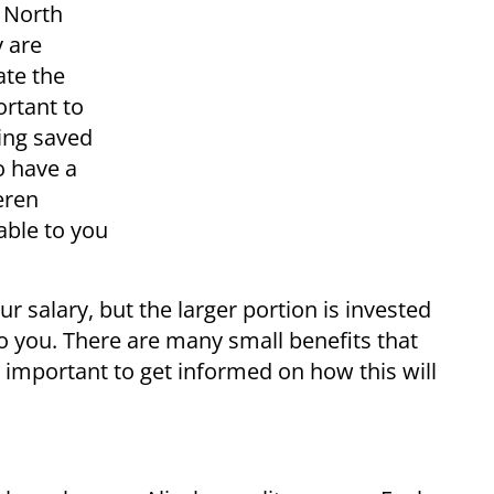
n North
y are
ate the
ortant to
eing saved
o have a
eren
able to you
r salary, but the larger portion is invested
o you. There are many small benefits that
s important to get informed on how this will