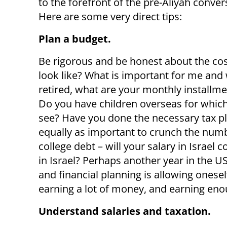
to the forefront of the pre-Aliyah conver
Here are some very direct tips:
Plan a budget.
Be rigorous and be honest about the cost 
look like? What is important for me and w
retired, what are your monthly installm
Do you have children overseas for which
see? Have you done the necessary tax pla
equally as important to crunch the numb
college debt – will your salary in Israe
in Israel? Perhaps another year in the US
and financial planning is allowing onese
earning a lot of money, and earning enou
Understand salaries and taxation.