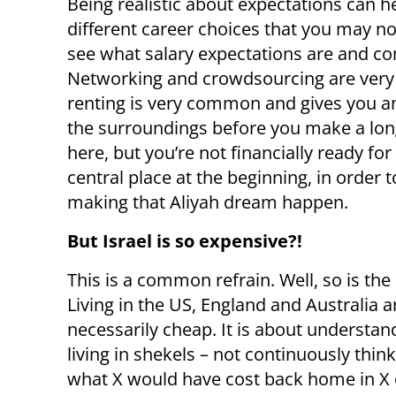
Being realistic about expectations can h
different career choices that you may n
see what salary expectations are and co
Networking and crowdsourcing are very ef
renting is very common and gives you an
the surroundings before you make a lon
here, but you’re not financially ready for 
central place at the beginning, in order 
making that Aliyah dream happen.
But Israel is so expensive?!
This is a common refrain. Well, so is the
Living in the US, England and Australia a
necessarily cheap. It is about understan
living in shekels – not continuously thin
what X would have cost back home in X 