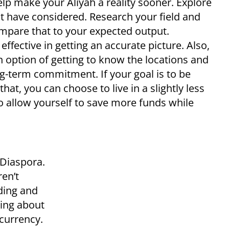
elp make your Aliyah a reality sooner. Explore
ot have considered. Research your field and
mpare that to your expected output.
fective in getting an accurate picture. Also,
 option of getting to know the locations and
g-term commitment. If your goal is to be
that, you can choose to live in a slightly less
to allow yourself to save more funds while
 Diaspora.
ren’t
ding and
king about
currency.