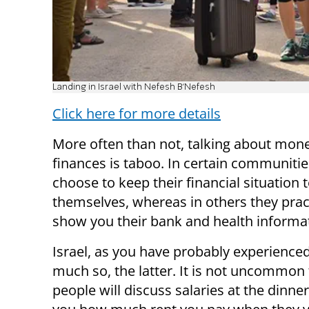
Landing in Israel with Nefesh B'Nefesh
Click here for more details
More often than not, talking about mon
finances is taboo. In certain communiti
choose to keep their financial situation 
themselves, whereas in others they pract
show you their bank and health informa
Israel, as you have probably experienced,
much so, the latter. It is not uncommon 
people will discuss salaries at the dinner