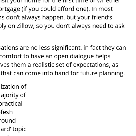
it your home for the first time or whether
rtgage (if you could afford one). In most
s don’t always happen, but your friend’s
ly on Zillow, so you don’t always need to ask
ions are no less significant, in fact they can
e comfort to have an open dialogue helps
es them a realistic set of expectations, as
that can come into hand for future planning.
lization of
ajority of
practical
efesh
around
ard’ topic