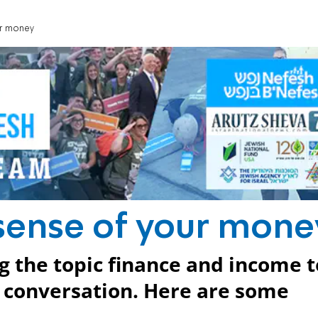
ur money
sense of your mone
g the topic finance and income t
h conversation. Here are some