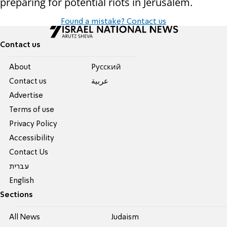
preparing for potential riots in Jerusalem.
Found a mistake? Contact us
Contact us
About
Pусский
Contact us
عربية
Advertise
Terms of use
Privacy Policy
Accessibility
Contact Us
עברית
English
Sections
All News
Judaism