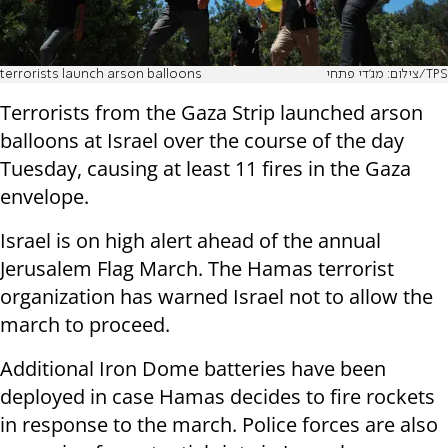
terrorists launch arson balloons
צילום: מג'די פתחי/TPS
Terrorists from the Gaza Strip launched arson
balloons at Israel over the course of the day
Tuesday, causing at least 11 fires in the Gaza
envelope.
Israel is on high alert ahead of the annual
Jerusalem Flag March. The Hamas terrorist
organization has warned Israel not to allow the
march to proceed.
Additional Iron Dome batteries have been
deployed in case Hamas decides to fire rockets
in response to the march. Police forces are also