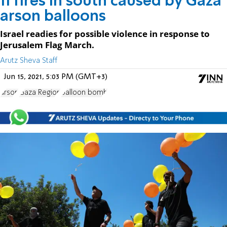
11 fires in south caused by Gaza
arson balloons
Israel readies for possible violence in response to
Jerusalem Flag March.
Arutz Sheva Staff
Jun 15, 2021, 5:03 PM (GMT+3)
arson
Gaza Region
balloon bomb