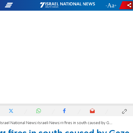
-
+
Israel National News
Israeli News
11 fires in south caused by Gaza arson balloons