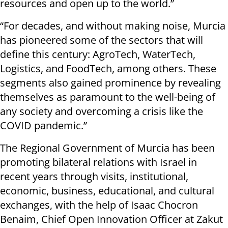
resources and open up to the world.”
“For decades, and without making noise, Murcia
has pioneered some of the sectors that will
define this century: AgroTech, WaterTech,
Logistics, and FoodTech, among others. These
segments also gained prominence by revealing
themselves as paramount to the well-being of
any society and overcoming a crisis like the
COVID pandemic.”
The Regional Government of Murcia has been
promoting bilateral relations with Israel in
recent years through visits, institutional,
economic, business, educational, and cultural
exchanges, with the help of Isaac Chocron
Benaim, Chief Open Innovation Officer at Zakut