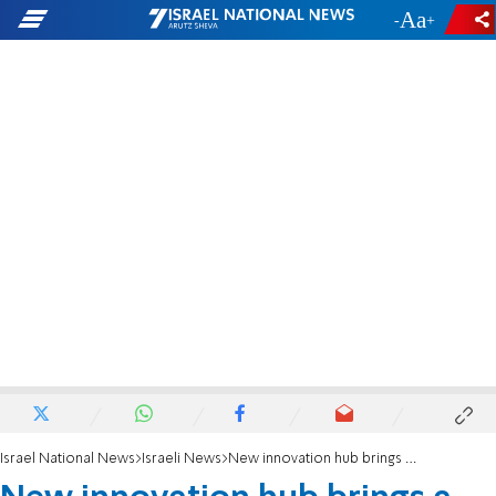
-
+
Israel National News
Israeli News
New innovation hub brings a little "Chutzpa and Ole" to Israel-Spanish hi-tech cooperation