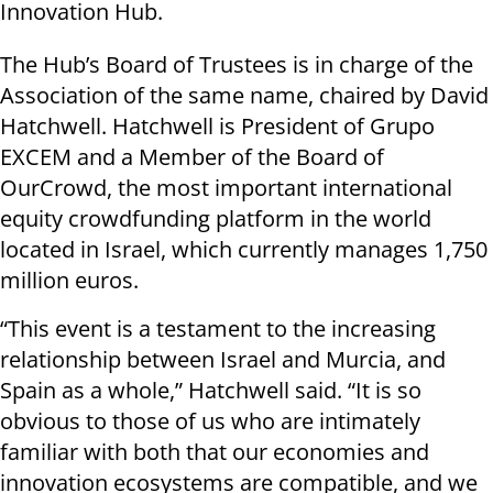
Innovation Hub.
The Hub’s Board of Trustees is in charge of the
Association of the same name, chaired by David
Hatchwell. Hatchwell is President of Grupo
EXCEM and a Member of the Board of
OurCrowd, the most important international
equity crowdfunding platform in the world
located in Israel, which currently manages 1,750
million euros.
“This event is a testament to the increasing
relationship between Israel and Murcia, and
Spain as a whole,” Hatchwell said. “It is so
obvious to those of us who are intimately
familiar with both that our economies and
innovation ecosystems are compatible, and we