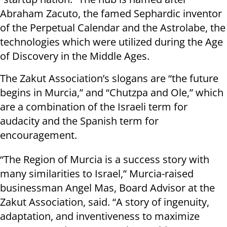
Abraham Zacuto, the famed Sephardic inventor
of the Perpetual Calendar and the Astrolabe, the
technologies which were utilized during the Age
of Discovery in the Middle Ages.
The Zakut Association’s slogans are “the future
begins in Murcia,” and “Chutzpa and Ole,” which
are a combination of the Israeli term for
audacity and the Spanish term for
encouragement.
“The Region of Murcia is a success story with
many similarities to Israel,” Murcia-raised
businessman Angel Mas, Board Advisor at the
Zakut Association, said. “A story of ingenuity,
adaptation, and inventiveness to maximize