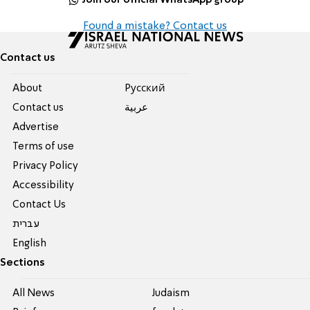
Found a mistake? Contact us
Contact us
About
Pусский
Contact us
عربية
Advertise
Terms of use
Privacy Policy
Accessibility
Contact Us
עברית
English
Sections
All News
Judaism