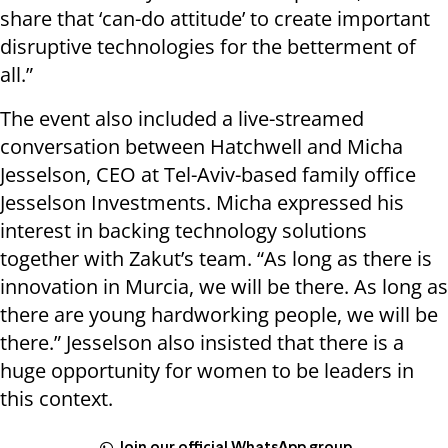
share that ‘can-do attitude’ to create important
disruptive technologies for the betterment of
all.”
The event also included a live-streamed
conversation between Hatchwell and Micha
Jesselson, CEO at Tel-Aviv-based family office
Jesselson Investments. Micha expressed his
interest in backing technology solutions
together with Zakut’s team. “As long as there is
innovation in Murcia, we will be there. As long as
there are young hardworking people, we will be
there.” Jesselson also insisted that there is a
huge opportunity for women to be leaders in
this context.
Join our official WhatsApp group