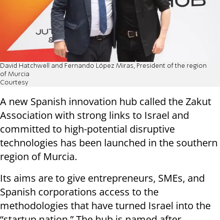
David Hatchwell and Fernando López Miras, President of the region
of Murcia
Courtesy
A new Spanish innovation hub called the Zakut
Association with strong links to Israel and
committed to high-potential disruptive
technologies has been launched in the southern
region of Murcia.
Its aims are to give entrepreneurs, SMEs, and
Spanish corporations access to the
methodologies that have turned Israel into the
“startup nation.” The hub is named after