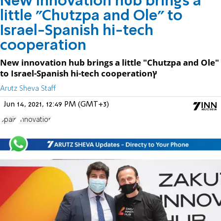
New innovation hub brings a
little "Chutzpa and Ole" to
Israel-Spanish hi-tech
cooperation
New innovation hub brings a little "Chutzpa and Ole"
to Israel-Spanish hi-tech cooperationץ
Arutz Sheva Staff
Jun 14, 2021, 12:49 PM (GMT+3)
Spain
Innovation