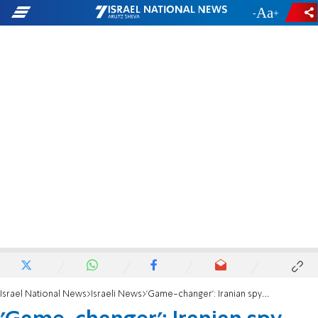
-
+
Israel National News
Israeli News
'Game-changer': Iranian spy satellite could help target Israel