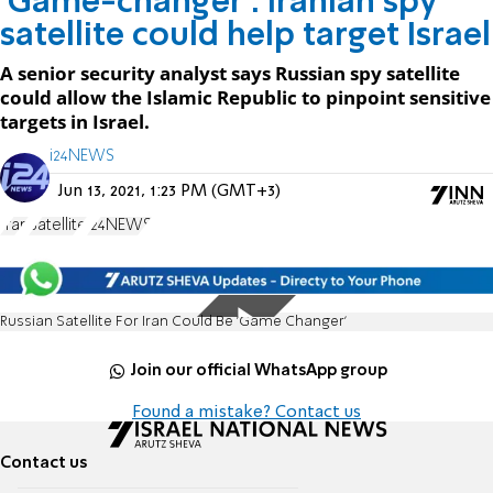
'Game-changer': Iranian spy
satellite could help target Israel
A senior security analyst says Russian spy satellite
could allow the Islamic Republic to pinpoint sensitive
targets in Israel.
i24NEWS
Jun 13, 2021, 1:23 PM (GMT+3)
Iran
Satellite
i24NEWS
Russian Satellite For Iran Could Be 'Game Changer'
Join our official WhatsApp group
Found a mistake? Contact us
Contact us