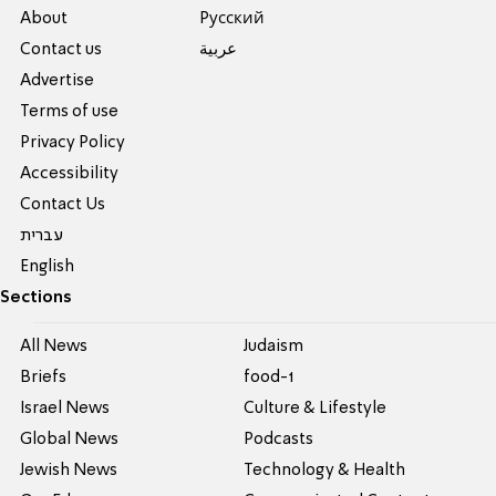
About
Pусский
Contact us
عربية
Advertise
Terms of use
Privacy Policy
Accessibility
Contact Us
עברית
English
Sections
All News
Judaism
Briefs
food-1
Israel News
Culture & Lifestyle
Global News
Podcasts
Jewish News
Technology & Health