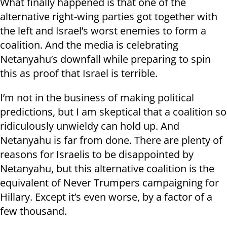
What finally happened is that one of the
alternative right-wing parties got together with
the left and Israel’s worst enemies to form a
coalition. And the media is celebrating
Netanyahu’s downfall while preparing to spin
this as proof that Israel is terrible.
I’m not in the business of making political
predictions, but I am skeptical that a coalition so
ridiculously unwieldy can hold up. And
Netanyahu is far from done. There are plenty of
reasons for Israelis to be disappointed by
Netanyahu, but this alternative coalition is the
equivalent of Never Trumpers campaigning for
Hillary. Except it’s even worse, by a factor of a
few thousand.