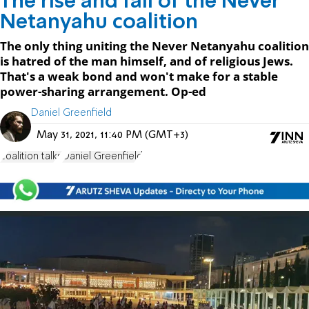
The rise and fall of the Never
Netanyahu coalition
The only thing uniting the Never Netanyahu coalition
is hatred of the man himself, and of religious Jews.
That's a weak bond and won't make for a stable
power-sharing arrangement. Op-ed
Daniel Greenfield
May 31, 2021, 11:40 PM (GMT+3)
coalition talks
Daniel Greenfield