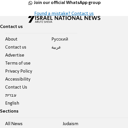
Join our official WhatsApp group
Found a mistake? Contact us
Contact us
About
Pусский
Contact us
عربية
Advertise
Terms of use
Privacy Policy
Accessibility
Contact Us
עברית
English
Sections
All News
Judaism