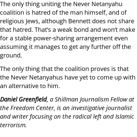
The only thing uniting the Never Netanyahu
coalition is hatred of the man himself, and of
religious Jews, although Bennett does not share
that hatred. That’s a weak bond and won’t make
for a stable power-sharing arrangement even
assuming it manages to get any further off the
ground.
The only thing that the coalition proves is that
the Never Netanyahus have yet to come up with
an alternative to him.
Daniel Greenfield
, a Shillman Journalism Fellow at
the Freedom Center, is an investigative journalist
and writer focusing on the radical left and Islamic
terrorism.