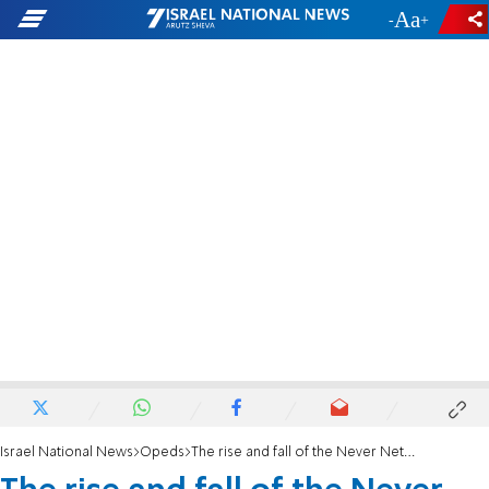
-
+
Israel National News
Opeds
The rise and fall of the Never Netanyahu coalition