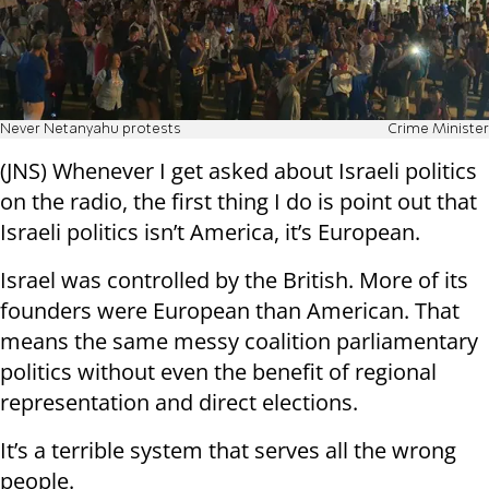
Never Netanyahu protests
Crime Minister
(JNS) Whenever I get asked about Israeli politics
on the radio, the first thing I do is point out that
Israeli politics isn’t America, it’s European.
Israel was controlled by the British. More of its
founders were European than American. That
means the same messy coalition parliamentary
politics without even the benefit of regional
representation and direct elections.
It’s a terrible system that serves all the wrong
people.