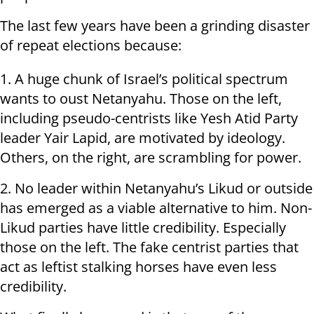
The last few years have been a grinding disaster
of repeat elections because:
1. A huge chunk of Israel’s political spectrum
wants to oust Netanyahu. Those on the left,
including pseudo-centrists like Yesh Atid Party
leader Yair Lapid, are motivated by ideology.
Others, on the right, are scrambling for power.
2. No leader within Netanyahu’s Likud or outside
has emerged as a viable alternative to him. Non-
Likud parties have little credibility. Especially
those on the left. The fake centrist parties that
act as leftist stalking horses have even less
credibility.