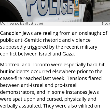
Montreal police (illustrative)
iStock
Canadian Jews are reeling from an onslaught of
public anti-Semitic rhetoric and violence
supposedly triggered by the recent military
conflict between Israel and Gaza.
Montreal and Toronto were especially hard hit,
but incidents occurred elsewhere prior to the
cease-fire reached last week. Tensions flared
between anti-Israel and pro-Israeli
demonstrators, and in some instances Jews
were spat upon and cursed, physically and
verbally assaulted. They were also vilified on