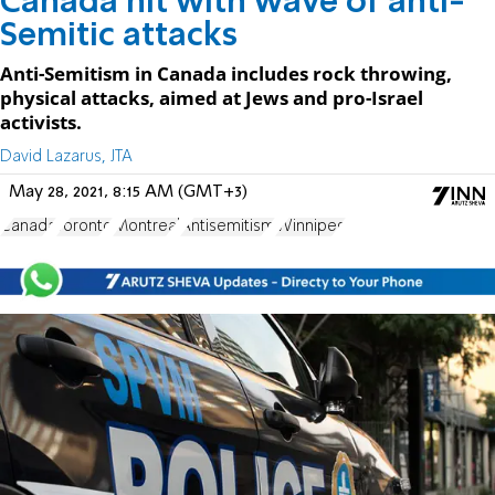
Canada hit with wave of anti-
Semitic attacks
Anti-Semitism in Canada includes rock throwing,
physical attacks, aimed at Jews and pro-Israel
activists.
David Lazarus, JTA
May 28, 2021, 8:15 AM (GMT+3)
Canada
Toronto
Montreal
Antisemitism
Winnipeg