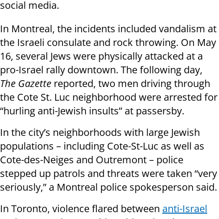
social media.
In Montreal, the incidents included vandalism at
the Israeli consulate and rock throwing. On May
16, several Jews were physically attacked at a
pro-Israel rally downtown. The following day,
The Gazette
reported, two men driving through
the Cote St. Luc neighborhood were arrested for
“hurling anti-Jewish insults” at passersby.
In the city’s neighborhoods with large Jewish
populations – including Cote-St-Luc as well as
Cote-des-Neiges and Outremont – police
stepped up patrols and threats were taken “very
seriously,” a Montreal police spokesperson said.
In Toronto, violence flared between
anti-Israel