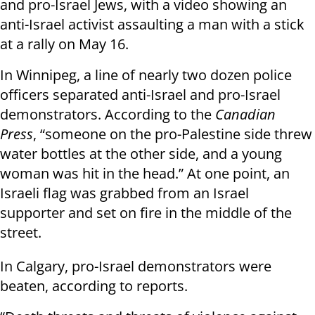
and pro-Israel Jews, with a video showing an
anti-Israel activist assaulting a man with a stick
at a rally on May 16.
In Winnipeg, a line of nearly two dozen police
officers separated anti-Israel and pro-Israel
demonstrators. According to the
Canadian
Press
, “someone on the pro-Palestine side threw
water bottles at the other side, and a young
woman was hit in the head.” At one point, an
Israeli flag was grabbed from an Israel
supporter and set on fire in the middle of the
street.
In Calgary, pro-Israel demonstrators were
beaten, according to reports.