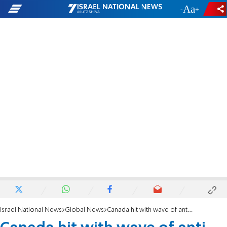
-
+
Israel National News
Global News
Canada hit with wave of anti-Semitic attacks