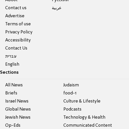
About
Pусский
Contact us
عربية
Advertise
Terms of use
Privacy Policy
Accessibility
Contact Us
עברית
English
Sections
All News
Judaism
Briefs
food-1
Israel News
Culture & Lifestyle
Global News
Podcasts
Jewish News
Technology & Health
Op-Eds
Communicated Content