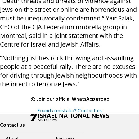
“Death threats and threats of violence against
Jews on the street or online are horrendous and
must be unequivocally condemned,” Yair Szlak,
CEO of the CJA Federation umbrella group in
Montreal, said in a joint statement with the
Centre for Israel and Jewish Affairs.
“Nothing justifies rock throwing and assaulting
people at a peaceful rally. There are no excuses
for driving through Jewish neighbourhoods with
the intent to terrorize Jews.”
Join our official WhatsApp group
Found a mistake? Contact us
Contact us