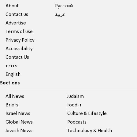
About
Pусский
Contact us
عربية
Advertise
Terms of use
Privacy Policy
Accessibility
Contact Us
עברית
English
Sections
All News
Judaism
Briefs
food-1
Israel News
Culture & Lifestyle
Global News
Podcasts
Jewish News
Technology & Health