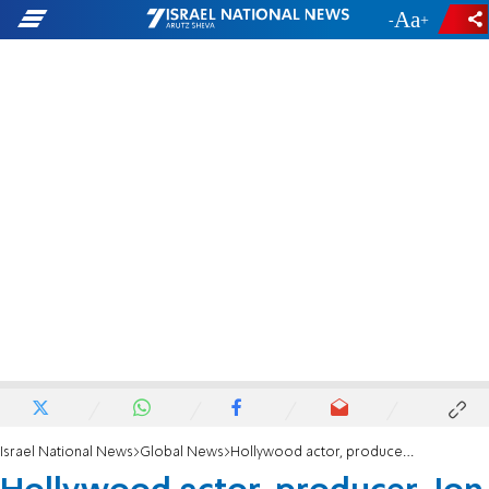
-
+
Israel National News
Global News
Hollywood actor, producer, Jon Voight: Anti-Semitic liberals are a 'disgrace'