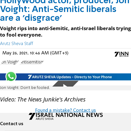
Hollywood actor, producer, Jon
Voight: Anti-Semitic liberals
are a 'disgrace'
Voight rips into anti-Semitic, anti-Israel liberals trying
to fool everyone.
Arutz Sheva Staff
May 26, 2021, 10:46 AM (GMT+3)
Jon Voight
Antisemitism
Jon Voight: Don't be fooled.
Video: The News Junkie's Archives
Found a mistake? Contact us
Contact us