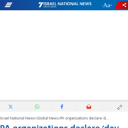
-
+
Israel National News
Global News
PA organizations declare 'day of rage'