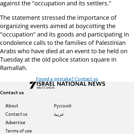
against the "occupation and its settlers."
The statement stressed the importance of
organizing events aimed at boycotting the
"occupation" and its goods and participating in
condolence calls to the families of Palestinian
Arabs who have died at an event to be held on
Tuesday at the old police station square in
Ramallah.
Found a mistake? Contact us
Contact us
About
Pусский
Contact us
عربية
Advertise
Terms of use