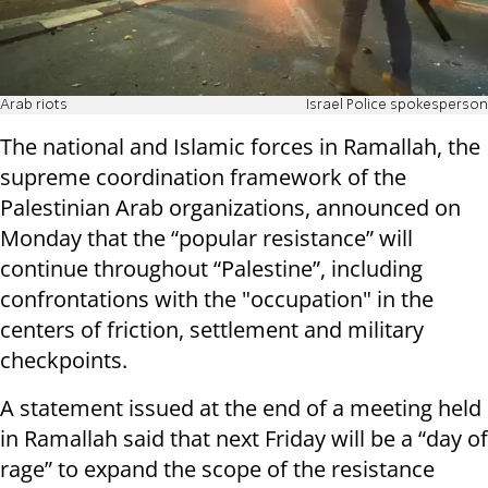
Arab riots
Israel Police spokesperson
The national and Islamic forces in Ramallah, the
supreme coordination framework of the
Palestinian Arab organizations, announced on
Monday that the “popular resistance” will
continue throughout “Palestine”, including
confrontations with the "occupation" in the
centers of friction, settlement and military
checkpoints.
A statement issued at the end of a meeting held
in Ramallah said that next Friday will be a “day of
rage” to expand the scope of the resistance