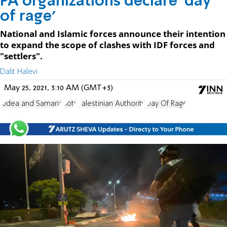
PA organizations declare 'day
of rage'
National and Islamic forces announce their intention
to expand the scope of clashes with IDF forces and
"settlers".
Dalit Halevi
May 25, 2021, 3:10 AM (GMT+3)
Judea and Samaria
riots
Palestinian Authority
Day Of Rage