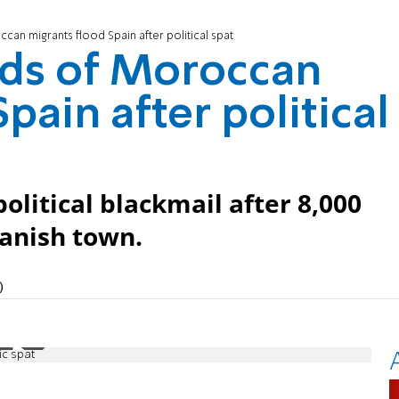
an migrants flood Spain after political spat
ds of Moroccan
pain after political
olitical blackmail after 8,000
panish town.
)
ic spat