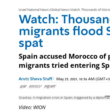
Israel National News
Global News
Watch: Thousands of Morocc
Watch: Thousan
migrants flood S
spat
Spain accused Morocco of p
migrants tried entering S
Arutz Sheva Staff
May 23, 2021, 10:36 AM (GMT+3
Spain
Morocco
Migrants
Gravitas: A migration crisis in Spain, triggered by a diplomat
Video: WION