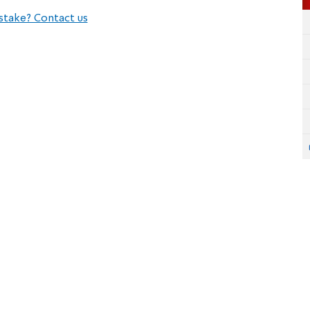
stake? Contact us