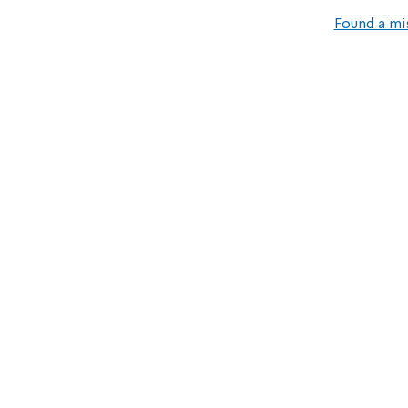
Found a mi