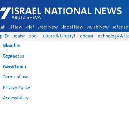
Israel National News - Arutz Sheva
ain
All News
Briefs
Israel News
Global News
Jewish News
Defense 
p-Eds
Judaism
food-1
Culture & Lifestyle
Podcasts
Technology & He
About
Weather
Contact us
Tags
Advertise
News team
Terms of use
Privacy Policy
Accessibility