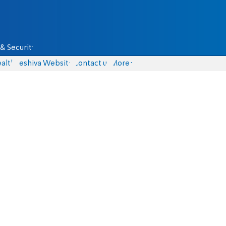
& Security
alth
Yeshiva Website
Contact us
More