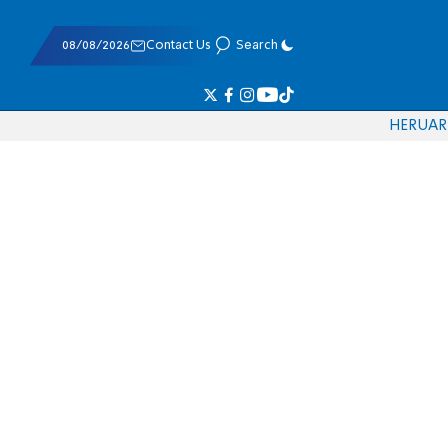
08/08/2026
Contact Us
Search
HE
RU
AR