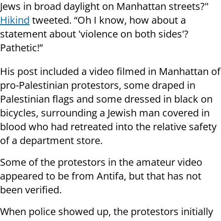
Jews in broad daylight on Manhattan streets?"
Hikind
tweeted. “Oh I know, how about a
statement about 'violence on both sides'?
Pathetic!”
His post included a video filmed in Manhattan of
pro-Palestinian protestors, some draped in
Palestinian flags and some dressed in black on
bicycles, surrounding a Jewish man covered in
blood who had retreated into the relative safety
of a department store.
Some of the protestors in the amateur video
appeared to be from Antifa, but that has not
been verified.
When police showed up, the protestors initially