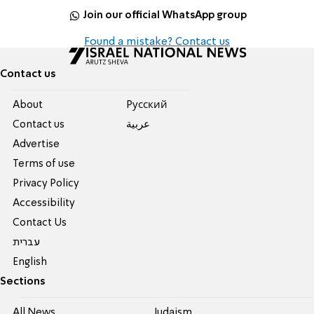
Join our official WhatsApp group
Found a mistake? Contact us
Contact us
About
Pусский
Contact us
عربية
Advertise
Terms of use
Privacy Policy
Accessibility
Contact Us
עברית
English
Sections
All News
Judaism