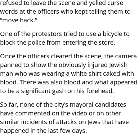
refused to leave the scene and yelled curse
words at the officers who kept telling them to
“move back.”
One of the protestors tried to use a bicycle to
block the police from entering the store.
Once the officers cleared the scene, the camera
panned to show the obviously injured Jewish
man who was wearing a white shirt caked with
blood. There was also blood and what appeared
to be a significant gash on his forehead.
So far, none of the city’s mayoral candidates
have commented on the video or on other
similar incidents of attacks on Jews that have
happened in the last few days.