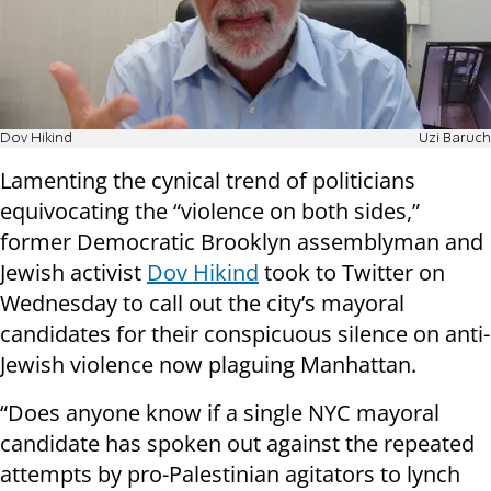
Dov Hikind
Uzi Baruch
Lamenting the cynical trend of politicians
equivocating the “violence on both sides,”
former Democratic Brooklyn assemblyman and
Jewish activist
Dov Hikind
took to Twitter on
Wednesday to call out the city’s mayoral
candidates for their conspicuous silence on anti-
Jewish violence now plaguing Manhattan.
“Does anyone know if a single NYC mayoral
candidate has spoken out against the repeated
attempts by pro-Palestinian agitators to lynch