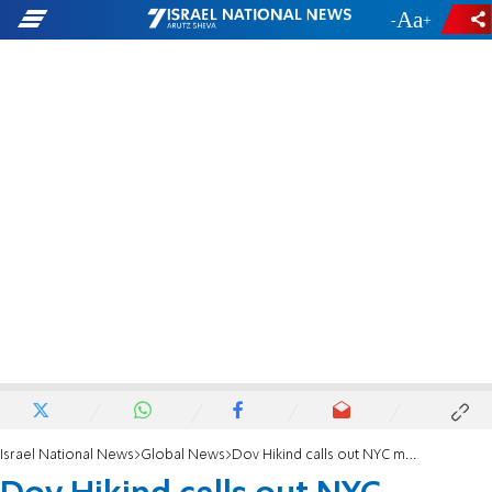
-
+
Israel National News
Global News
Dov Hikind calls out NYC mayoral candidate silence about "Jewish lynchings"