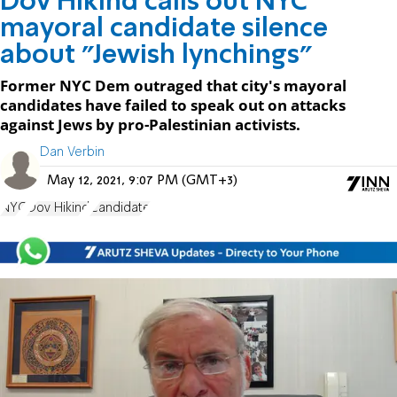
Dov Hikind calls out NYC
mayoral candidate silence
about "Jewish lynchings"
Former NYC Dem outraged that city's mayoral
candidates have failed to speak out on attacks
against Jews by pro-Palestinian activists.
Dan Verbin
May 12, 2021, 9:07 PM (GMT+3)
NYC
Dov Hikind
Candidate