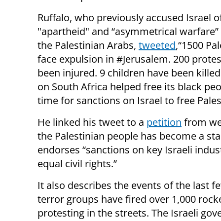
Ruffalo, who previously accused Israel o
"apartheid" and “asymmetrical warfare”
the Palestinian Arabs,
tweeted
,“1500 Pal
face expulsion in #Jerusalem. 200 prote
been injured. 9 children have been killed
on South Africa helped free its black peop
time for sanctions on Israel to free Palest
He linked his tweet to a
petition
from web
the Palestinian people has become a sta
endorses “sanctions on key Israeli indust
equal civil rights.”
It also describes the events of the last
terror groups have fired over 1,000 rocke
protesting in the streets. The Israeli 