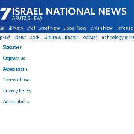
Israel National News - Arutz Sheva
ain
All News
Briefs
Israel News
Global News
Jewish News
Defense 
p-Eds
Judaism
food-1
Culture & Lifestyle
Podcasts
Technology & He
About
Weather
Contact us
Tags
Advertise
News team
Terms of use
Privacy Policy
Accessibility