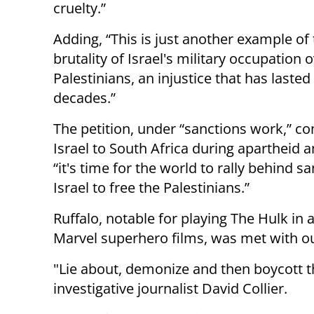
cruelty.”
Adding, “This is just another example of
brutality of Israel's military occupation 
Palestinians, an injustice that has lasted
decades.”
The petition, under “sanctions work,” c
Israel to South Africa during apartheid 
“it's time for the world to rally behind s
Israel to free the Palestinians.”
Ruffalo, notable for playing The Hulk in a
Marvel superhero films, was met with out
"Lie about, demonize and then boycott t
investigative journalist David Collier.