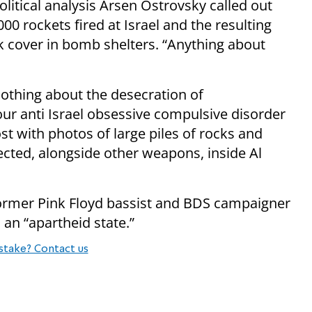
litical analysis Arsen Ostrovsky called out
000 rockets fired at Israel and the resulting
 cover in bomb shelters. “Anything about
Nothing about the desecration of
ur anti Israel obsessive compulsive disorder
t with photos of large piles of rocks and
ected, alongside other weapons, inside Al
ormer Pink Floyd bassist and BDS campaigner
 an “apartheid state.”
stake? Contact us