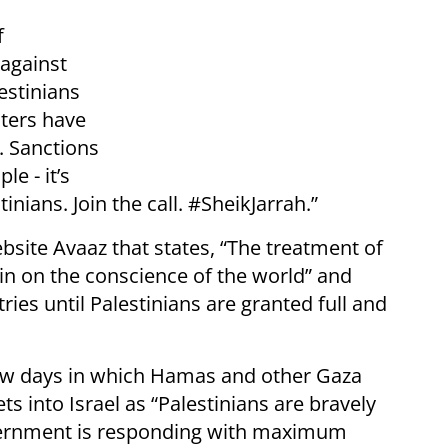
f
 against
estinians
sters have
. Sanctions
le - it’s
inians. Join the call. #SheikJarrah.”
site Avaaz that states, “The treatment of
in on the conscience of the world” and
ries until Palestinians are granted full and
 few days in which Hamas and other Gaza
ts into Israel as “Palestinians are bravely
government is responding with maximum