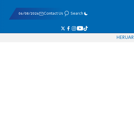
06/08/2026
Contact Us
Search
HE
RU
AR