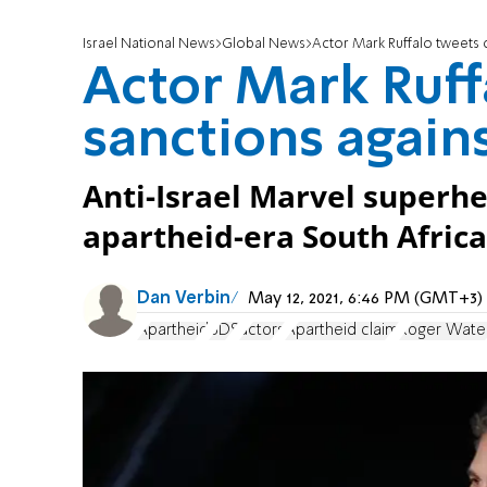
Israel National News
Global News
Actor Mark Ruffalo tweets ca
Actor Mark Ruffa
sanctions agains
Anti-Israel Marvel superhe
apartheid-era South Africa
Dan Verbin
May 12, 2021, 6:46 PM (GMT+3)
Apartheid
BDS
actors
Apartheid claim
Roger Wate