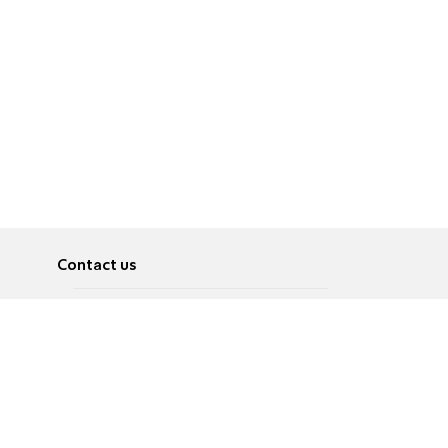
Contact us
About
Pусский
Contact us
عربية
Advertise
Terms of use
Privacy Policy