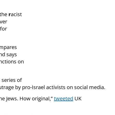
 the
r
acist
over
 for
ompares
and says
anctions on
 series of
rage by pro-Israel activists on social media.
he Jews. How original,”
tweeted
UK