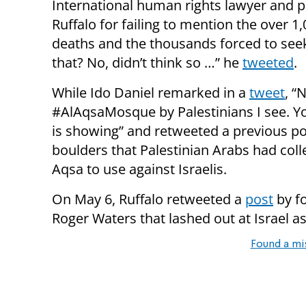
International human rights lawyer and po
Ruffalo for failing to mention the over 1,
deaths and the thousands forced to seek
that? No, didn’t think so …” he
tweeted
.
While Ido Daniel remarked in a
tweet
, “
#AlAqsaMosque by Palestinians I see. Yo
is showing” and retweeted a previous pos
boulders that Palestinian Arabs had coll
Aqsa to use against Israelis.
On May 6, Ruffalo retweeted a
post
by f
Roger Waters that lashed out at Israel as
Found a mi