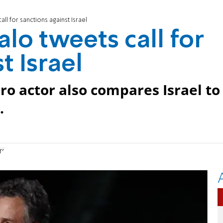
ll for sanctions against Israel
lo tweets call for
t Israel
ro actor also compares Israel to
.
rs