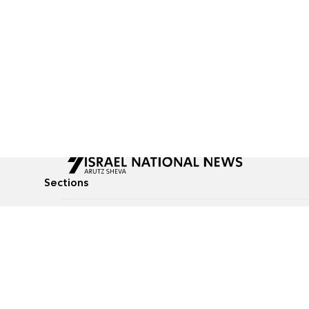
Sections
All News
Culture & Lifestyle
Briefs
Podcasts
Israel News
Technology & Health
Global News
Communicated Conten
Jewish News
Weather