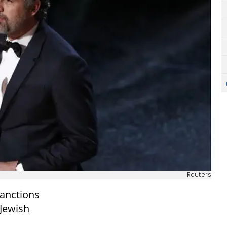
Reuters
sanctions
Jewish