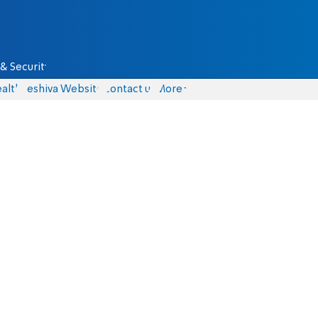
& Security
alth
Yeshiva Website
Contact us
More