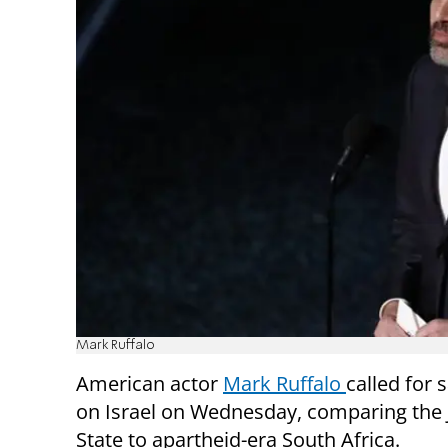
Mark Ruffalo
American actor
Mark Ruffalo
called for 
on Israel on Wednesday, comparing the 
State to apartheid-era South Africa.